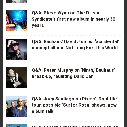
Q&A: Steve Wynn on The Dream
Syndicate’s first new album in nearly 30
years
Q&A: Bauhaus’ David J on his ‘accidental’
concept album ‘Not Long For This World’
Q&A: Peter Murphy on ‘Ninth,’ Bauhaus’
break-up, reuniting Dalis Car
Q&A: Joey Santiago on Pixies’ ‘Doolittle’
tour, possible ‘Surfer Rosa’ shows, new
album talk