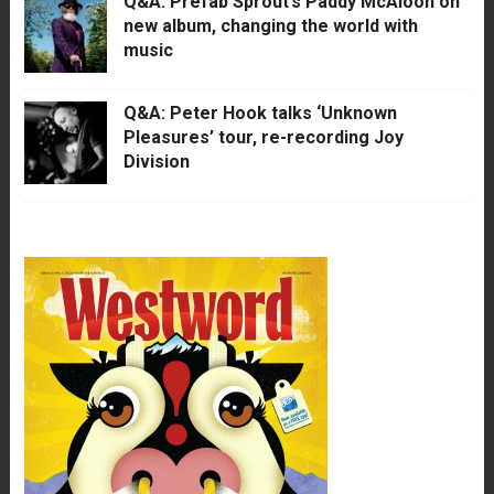
Q&A: Prefab Sprout’s Paddy McAloon on
new album, changing the world with
music
Q&A: Peter Hook talks ‘Unknown
Pleasures’ tour, re-recording Joy
Division