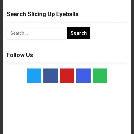
Search Slicing Up Eyeballs
Search
for:
Follow Us