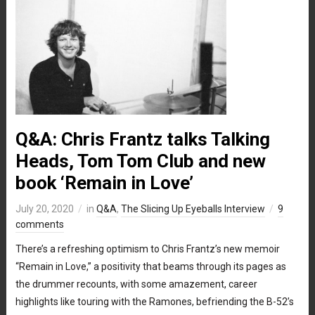
Q&A: Chris Frantz talks Talking
Heads, Tom Tom Club and new
book ‘Remain in Love’
July 20, 2020
in
Q&A
,
The Slicing Up Eyeballs Interview
9
comments
There’s a refreshing optimism to Chris Frantz’s new memoir
“Remain in Love,” a positivity that beams through its pages as
the drummer recounts, with some amazement, career
highlights like touring with the Ramones, befriending the B-52’s