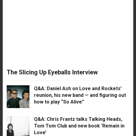
The Slicing Up Eyeballs Interview
Q&A: Daniel Ash on Love and Rockets’
reunion, his new band — and figuring out
how to play “So Alive”
Q&A: Chris Frantz talks Talking Heads,
Tom Tom Club and new book ‘Remain in
Love’