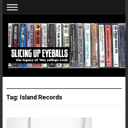
Tag:
Island Records