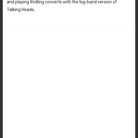
and playing thrilling concerts with the big-band version of
Talking Heads,