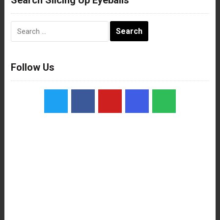
Search
for:
Follow Us