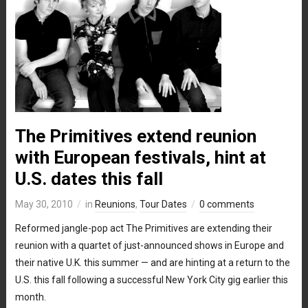
The Primitives extend reunion
with European festivals, hint at
U.S. dates this fall
May 30, 2010
in
Reunions
,
Tour Dates
0 comments
Reformed jangle-pop act The Primitives are extending their
reunion with a quartet of just-announced shows in Europe and
their native U.K. this summer — and are hinting at a return to the
U.S. this fall following a successful New York City gig earlier this
month.