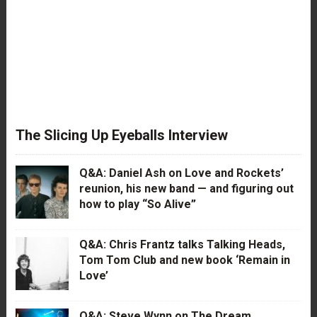
The Slicing Up Eyeballs Interview
Q&A: Daniel Ash on Love and Rockets’
reunion, his new band — and figuring out
how to play “So Alive”
Q&A: Chris Frantz talks Talking Heads,
Tom Tom Club and new book ‘Remain in
Love’
Q&A: Steve Wynn on The Dream