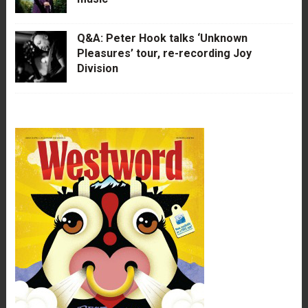
Q&A: Peter Hook talks ‘Unknown
Pleasures’ tour, re-recording Joy
Division