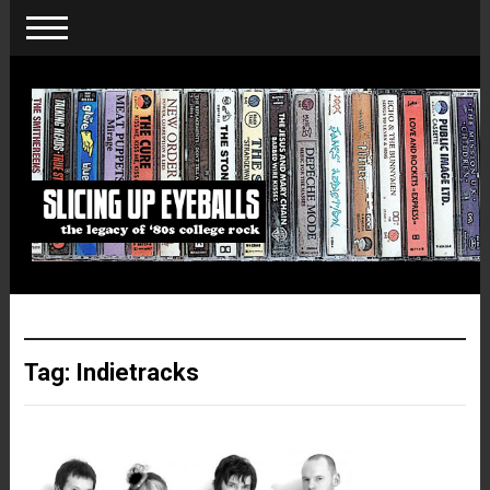
Tag:
Indietracks