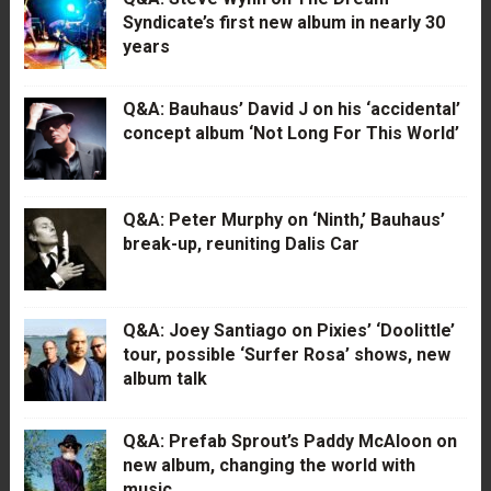
Syndicate’s first new album in nearly 30
years
Q&A: Bauhaus’ David J on his ‘accidental’
concept album ‘Not Long For This World’
Q&A: Peter Murphy on ‘Ninth,’ Bauhaus’
break-up, reuniting Dalis Car
Q&A: Joey Santiago on Pixies’ ‘Doolittle’
tour, possible ‘Surfer Rosa’ shows, new
album talk
Q&A: Prefab Sprout’s Paddy McAloon on
new album, changing the world with
music