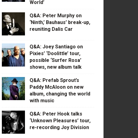
World’
Q&A: Peter Murphy on
‘Ninth,’ Bauhaus’ break-up,
reuniting Dalis Car
Q&A: Joey Santiago on
Pixies’ ‘Doolittle’ tour,
possible ‘Surfer Rosa’
shows, new album talk
Q&A: Prefab Sprout’s
Paddy McAloon on new
album, changing the world
with music
Q&A: Peter Hook talks
‘Unknown Pleasures’ tour,
re-recording Joy Division