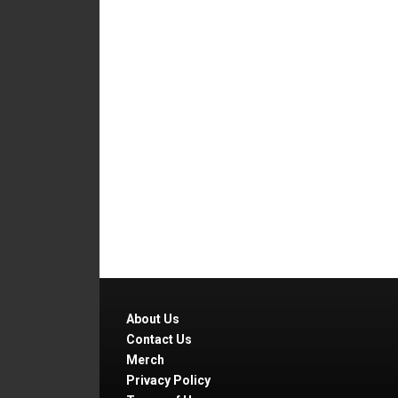
About Us
Contact Us
Merch
Privacy Policy