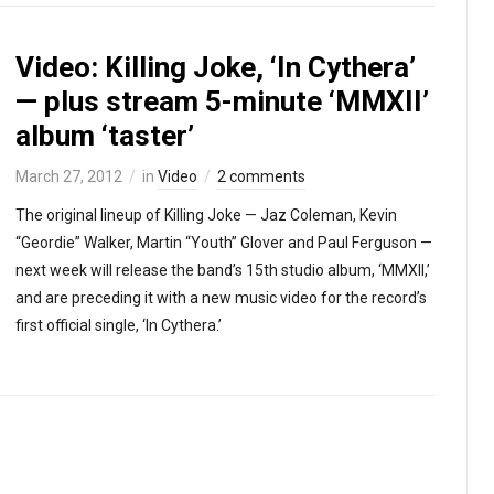
Video: Killing Joke, ‘In Cythera’
— plus stream 5-minute ‘MMXII’
album ‘taster’
March 27, 2012
in
Video
2 comments
The original lineup of Killing Joke — Jaz Coleman, Kevin
“Geordie” Walker, Martin “Youth” Glover and Paul Ferguson —
next week will release the band’s 15th studio album, ‘MMXII,’
and are preceding it with a new music video for the record’s
first official single, ‘In Cythera.’