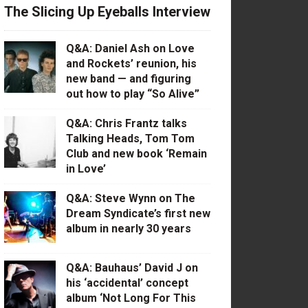
The Slicing Up Eyeballs Interview
Q&A: Daniel Ash on Love
and Rockets’ reunion, his
new band — and figuring
out how to play “So Alive”
Q&A: Chris Frantz talks
Talking Heads, Tom Tom
Club and new book ‘Remain
in Love’
Q&A: Steve Wynn on The
Dream Syndicate’s first new
album in nearly 30 years
Q&A: Bauhaus’ David J on
his ‘accidental’ concept
album ‘Not Long For This