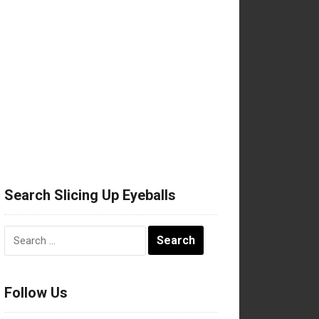
Search Slicing Up Eyeballs
Search
for:
Follow Us