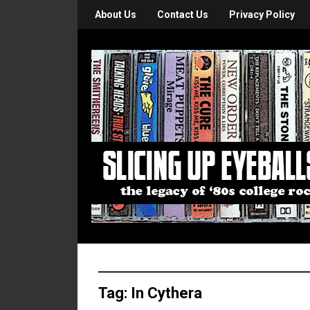
About Us
Contact Us
Privacy Policy
Tag:
In Cythera