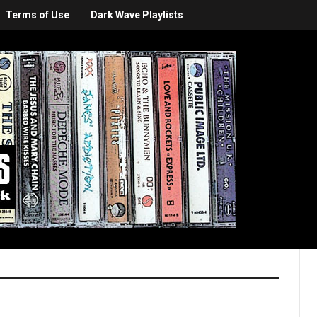
Terms of Use
Dark Wave Playlists