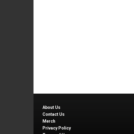
About Us
Contact Us
Merch
Privacy Policy