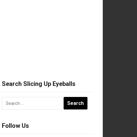
Search Slicing Up Eyeballs
Search
for:
Follow Us