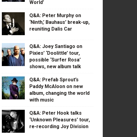
World’
Q&A: Peter Murphy on
‘Ninth,’ Bauhaus’ break-up,
reuniting Dalis Car
Q&A: Joey Santiago on
Pixies’ ‘Doolittle’ tour,
possible ‘Surfer Rosa’
shows, new album talk
Q&A: Prefab Sprout’s
Paddy McAloon on new
album, changing the world
with music
Q&A: Peter Hook talks
‘Unknown Pleasures’ tour,
re-recording Joy Division