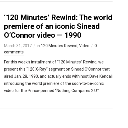
‘120 Minutes’ Rewind: The world
premiere of an iconic Sinead
O’Connor video — 1990
March 31, 2017
in
120 Minutes Rewind
,
Video
0
comments
For this week’s installment of “120 Minutes” Rewind, we
present this “120 X-Ray” segment on Sinead O’Connor that
aired Jan. 28, 1990, and actually ends with host Dave Kendall
introducing the world premiere of the soon-to-be-iconic
video for the Prince-penned “Nothing Compares 2 U.”