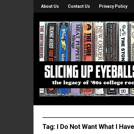
About Us
Contact Us
Privacy Policy
Tag:
I Do Not Want What I Have