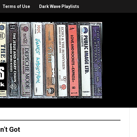
Terms of Use
Dark Wave Playlists
n’t Got