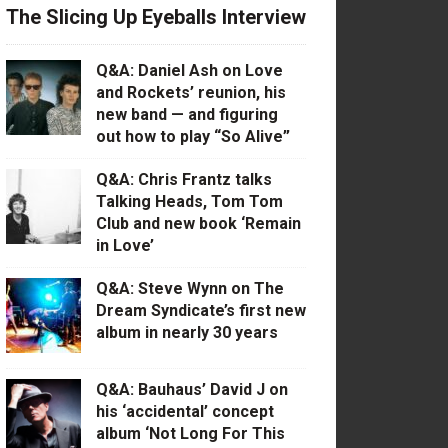
The Slicing Up Eyeballs Interview
Q&A: Daniel Ash on Love
and Rockets’ reunion, his
new band — and figuring
out how to play “So Alive”
Q&A: Chris Frantz talks
Talking Heads, Tom Tom
Club and new book ‘Remain
in Love’
Q&A: Steve Wynn on The
Dream Syndicate’s first new
album in nearly 30 years
Q&A: Bauhaus’ David J on
his ‘accidental’ concept
album ‘Not Long For This