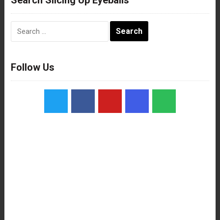
Search
for:
Follow Us