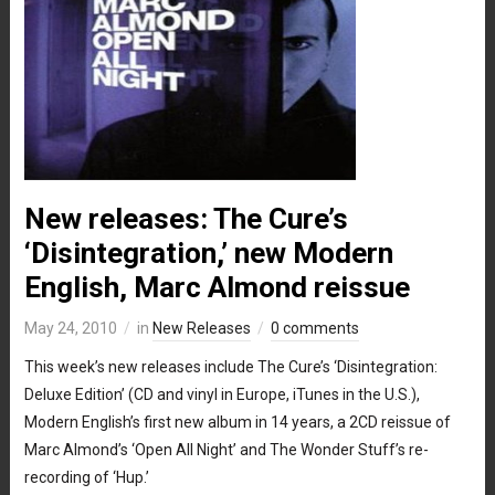
New releases: The Cure’s
‘Disintegration,’ new Modern
English, Marc Almond reissue
May 24, 2010
in
New Releases
0 comments
This week’s new releases include The Cure’s ‘Disintegration:
Deluxe Edition’ (CD and vinyl in Europe, iTunes in the U.S.),
Modern English’s first new album in 14 years, a 2CD reissue of
Marc Almond’s ‘Open All Night’ and The Wonder Stuff’s re-
recording of ‘Hup.’