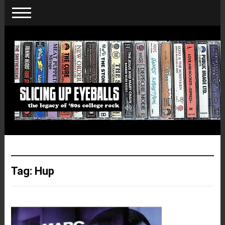
Tag:
Hup