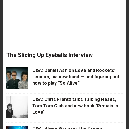
The Slicing Up Eyeballs Interview
Q&A: Daniel Ash on Love and Rockets’
reunion, his new band — and figuring out
how to play “So Alive”
Q&A: Chris Frantz talks Talking Heads,
Tom Tom Club and new book ‘Remain in
Love’
Q&A: Steve Wynn on The Dream