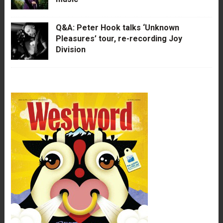
Q&A: Peter Hook talks ‘Unknown
Pleasures’ tour, re-recording Joy
Division