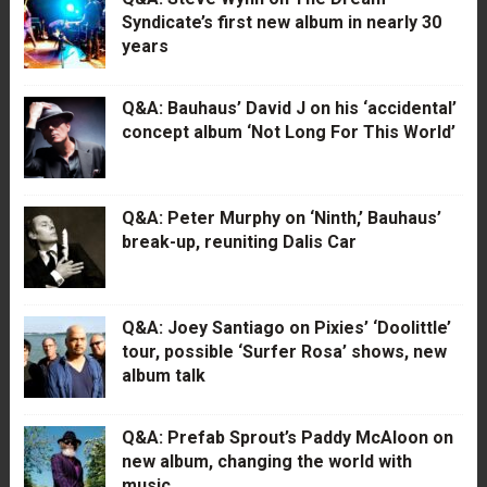
Syndicate’s first new album in nearly 30
years
Q&A: Bauhaus’ David J on his ‘accidental’
concept album ‘Not Long For This World’
Q&A: Peter Murphy on ‘Ninth,’ Bauhaus’
break-up, reuniting Dalis Car
Q&A: Joey Santiago on Pixies’ ‘Doolittle’
tour, possible ‘Surfer Rosa’ shows, new
album talk
Q&A: Prefab Sprout’s Paddy McAloon on
new album, changing the world with
music