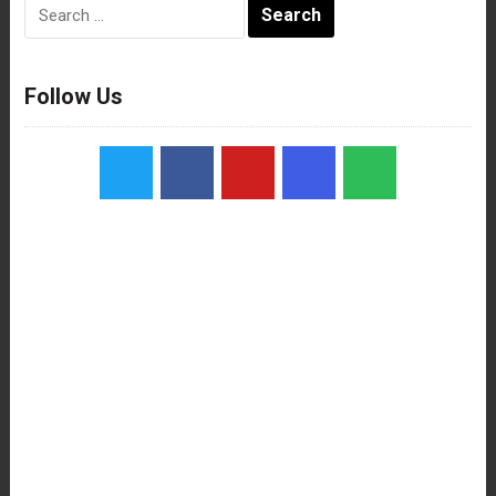
Search
for:
Follow Us