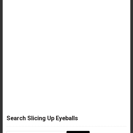
Search Slicing Up Eyeballs