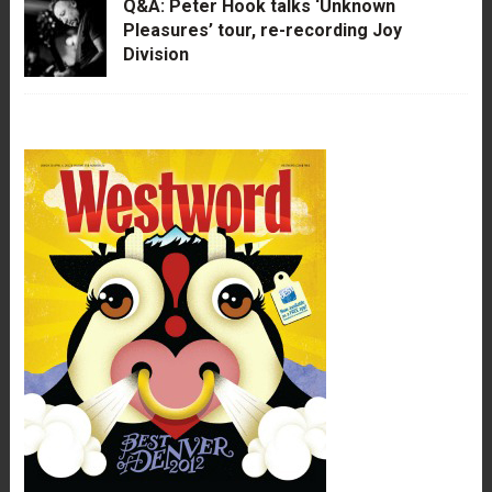
Q&A: Peter Hook talks ‘Unknown
Pleasures’ tour, re-recording Joy
Division