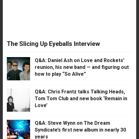
The Slicing Up Eyeballs Interview
Q&A: Daniel Ash on Love and Rockets’
reunion, his new band — and figuring out
how to play “So Alive”
Q&A: Chris Frantz talks Talking Heads,
Tom Tom Club and new book ‘Remain in
Love’
Q&A: Steve Wynn on The Dream
Syndicate’s first new album in nearly 30
years