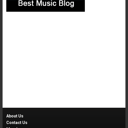
About Us
Contact Us