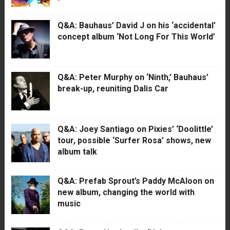
Q&A: Bauhaus’ David J on his ‘accidental’
concept album ‘Not Long For This World’
Q&A: Peter Murphy on ‘Ninth,’ Bauhaus’
break-up, reuniting Dalis Car
Q&A: Joey Santiago on Pixies’ ‘Doolittle’
tour, possible ‘Surfer Rosa’ shows, new
album talk
Q&A: Prefab Sprout’s Paddy McAloon on
new album, changing the world with
music