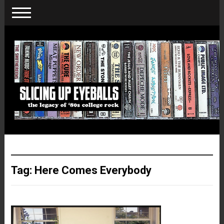
Tag:
Here Comes Everybody