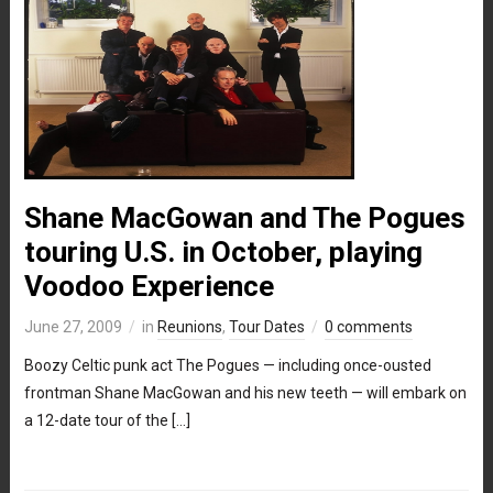
Shane MacGowan and The Pogues
touring U.S. in October, playing
Voodoo Experience
June 27, 2009
in
Reunions
,
Tour Dates
0 comments
Boozy Celtic punk act The Pogues — including once-ousted
frontman Shane MacGowan and his new teeth — will embark on
a 12-date tour of the […]