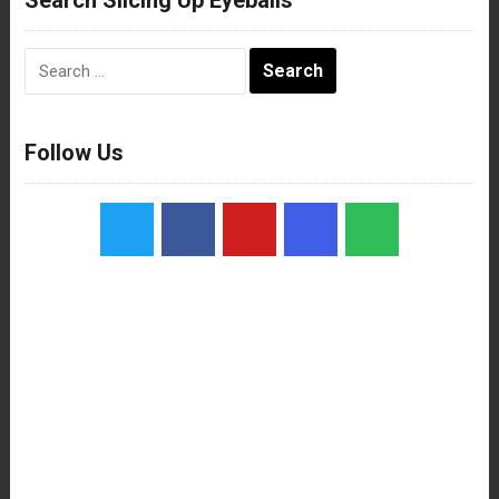
Search
for:
Follow Us