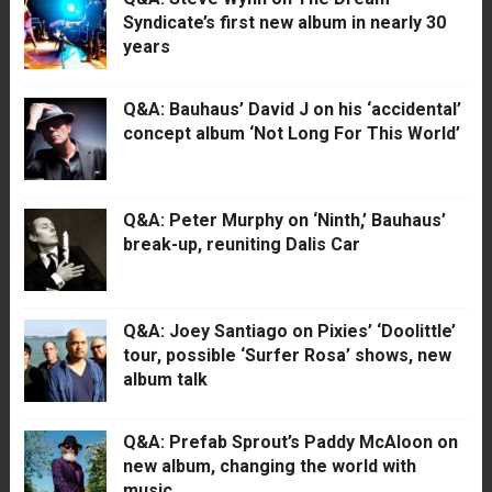
Syndicate’s first new album in nearly 30
years
Q&A: Bauhaus’ David J on his ‘accidental’
concept album ‘Not Long For This World’
Q&A: Peter Murphy on ‘Ninth,’ Bauhaus’
break-up, reuniting Dalis Car
Q&A: Joey Santiago on Pixies’ ‘Doolittle’
tour, possible ‘Surfer Rosa’ shows, new
album talk
Q&A: Prefab Sprout’s Paddy McAloon on
new album, changing the world with
music