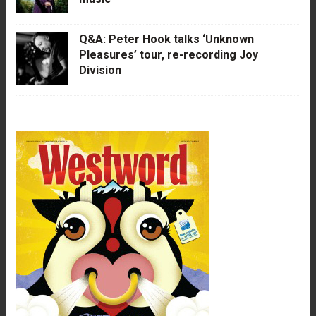
Q&A: Peter Hook talks ‘Unknown
Pleasures’ tour, re-recording Joy
Division