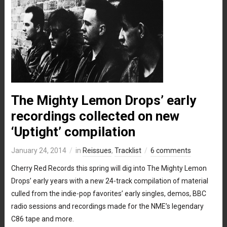
The Mighty Lemon Drops’ early
recordings collected on new
‘Uptight’ compilation
January 24, 2014
in
Reissues
,
Tracklist
6 comments
Cherry Red Records this spring will dig into The Mighty Lemon
Drops’ early years with a new 24-track compilation of material
culled from the indie-pop favorites’ early singles, demos, BBC
radio sessions and recordings made for the NME’s legendary
C86 tape and more.