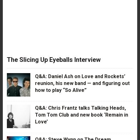
The Slicing Up Eyeballs Interview
Q&A: Daniel Ash on Love and Rockets’
reunion, his new band — and figuring out
how to play “So Alive”
Q&A: Chris Frantz talks Talking Heads,
Tom Tom Club and new book ‘Remain in
Love’
Q&A: Steve Wynn on The Dream