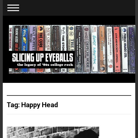
Tag:
Happy Head