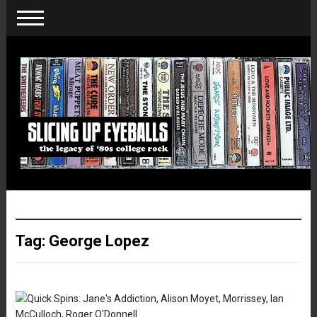
Tag:
George Lopez