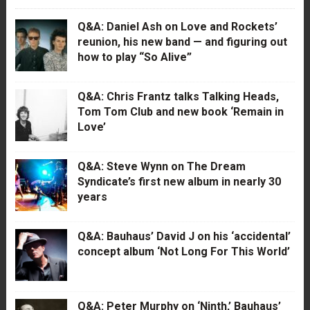
Q&A: Daniel Ash on Love and Rockets’
reunion, his new band — and figuring out
how to play “So Alive”
Q&A: Chris Frantz talks Talking Heads,
Tom Tom Club and new book ‘Remain in
Love’
Q&A: Steve Wynn on The Dream
Syndicate’s first new album in nearly 30
years
Q&A: Bauhaus’ David J on his ‘accidental’
concept album ‘Not Long For This World’
Q&A: Peter Murphy on ‘Ninth,’ Bauhaus’