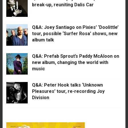
break-up, reuniting Dalis Car
Q&A: Joey Santiago on Pixies’ ‘Doolittle’
tour, possible ‘Surfer Rosa’ shows, new
album talk
Q&A: Prefab Sprout’s Paddy McAloon on
new album, changing the world with
music
Q&A: Peter Hook talks ‘Unknown
Pleasures’ tour, re-recording Joy
Division