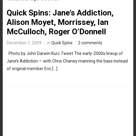
Quick Spins: Jane’s Addiction,
Alison Moyet, Morrissey, Ian
McCulloch, Roger O’Donnell
December 1, 2009
in
Quck Spins
2 comments
Photo by John Darwin Kurc Tweet The early-2000s lineup of
Jane’s Addiction — with Chris Chaney manning the bass instead
of original member Eric […]