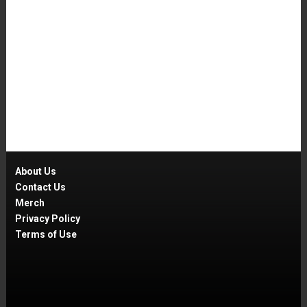
About Us
Contact Us
Merch
Privacy Policy
Terms of Use