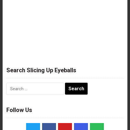
Search Slicing Up Eyeballs
Search
for:
Follow Us