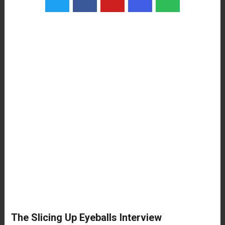
The Slicing Up Eyeballs Interview