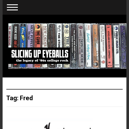
Tag:
Fred