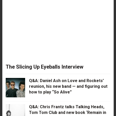
The Slicing Up Eyeballs Interview
Q&A: Daniel Ash on Love and Rockets’
reunion, his new band — and figuring out
how to play “So Alive”
Q&A: Chris Frantz talks Talking Heads,
Tom Tom Club and new book ‘Remain in