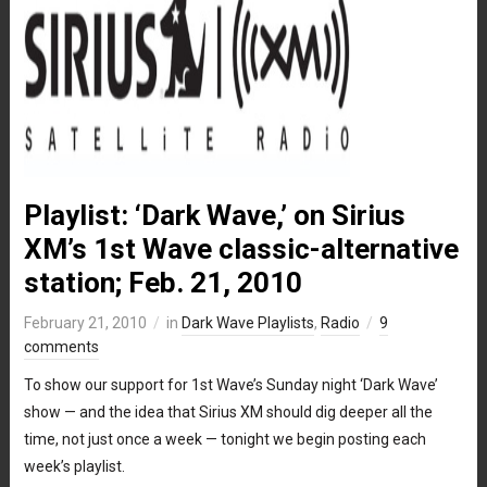
Playlist: ‘Dark Wave,’ on Sirius
XM’s 1st Wave classic-alternative
station; Feb. 21, 2010
February 21, 2010
in
Dark Wave Playlists
,
Radio
9
comments
To show our support for 1st Wave’s Sunday night ‘Dark Wave’
show — and the idea that Sirius XM should dig deeper all the
time, not just once a week — tonight we begin posting each
week’s playlist.