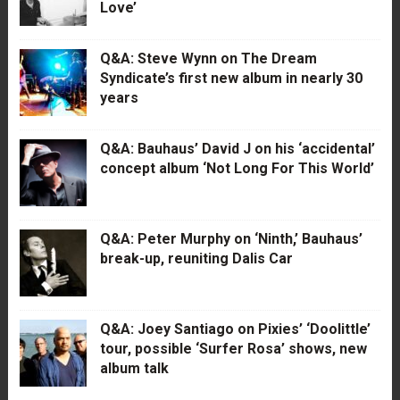
Love’
Q&A: Steve Wynn on The Dream
Syndicate’s first new album in nearly 30
years
Q&A: Bauhaus’ David J on his ‘accidental’
concept album ‘Not Long For This World’
Q&A: Peter Murphy on ‘Ninth,’ Bauhaus’
break-up, reuniting Dalis Car
Q&A: Joey Santiago on Pixies’ ‘Doolittle’
tour, possible ‘Surfer Rosa’ shows, new
album talk