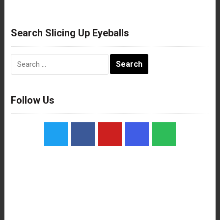
Search Slicing Up Eyeballs
Search
for:
Follow Us