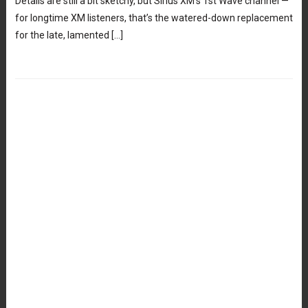
Details are still a bit sketchy, but Sirius XM’s 1st Wave channel —
for longtime XM listeners, that’s the watered-down replacement
for the late, lamented […]