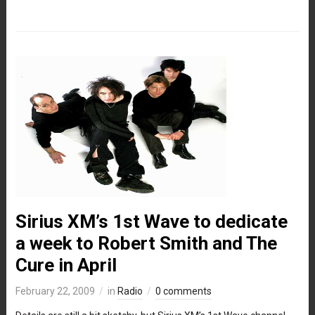
Sirius XM’s 1st Wave to dedicate
a week to Robert Smith and The
Cure in April
February 22, 2009
in
Radio
0 comments