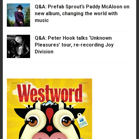
Q&A: Prefab Sprout’s Paddy McAloon on
new album, changing the world with
music
Q&A: Peter Hook talks ‘Unknown
Pleasures’ tour, re-recording Joy
Division