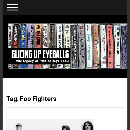
Tag:
Foo Fighters