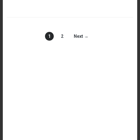
1
2
Next →