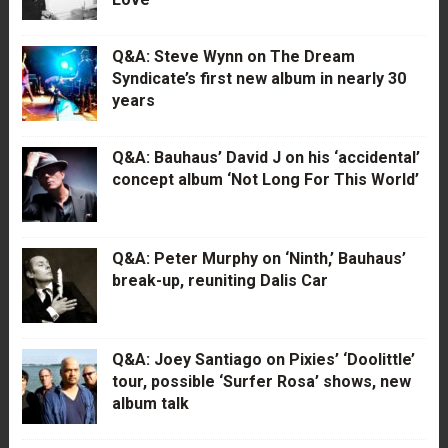
Q&A: Steve Wynn on The Dream
Syndicate’s first new album in nearly 30
years
Q&A: Bauhaus’ David J on his ‘accidental’
concept album ‘Not Long For This World’
Q&A: Peter Murphy on ‘Ninth,’ Bauhaus’
break-up, reuniting Dalis Car
Q&A: Joey Santiago on Pixies’ ‘Doolittle’
tour, possible ‘Surfer Rosa’ shows, new
album talk