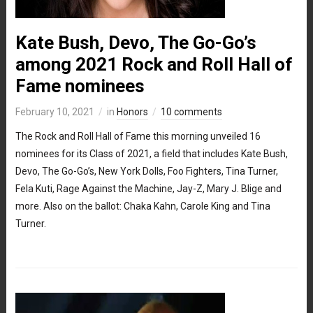
Kate Bush, Devo, The Go-Go’s
among 2021 Rock and Roll Hall of
Fame nominees
February 10, 2021
in
Honors
10 comments
The Rock and Roll Hall of Fame this morning unveiled 16
nominees for its Class of 2021, a field that includes Kate Bush,
Devo, The Go-Go’s, New York Dolls, Foo Fighters, Tina Turner,
Fela Kuti, Rage Against the Machine, Jay-Z, Mary J. Blige and
more. Also on the ballot: Chaka Kahn, Carole King and Tina
Turner.