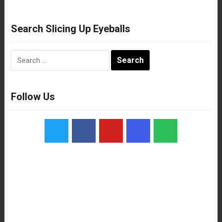
Search Slicing Up Eyeballs
Search
for:
Follow Us