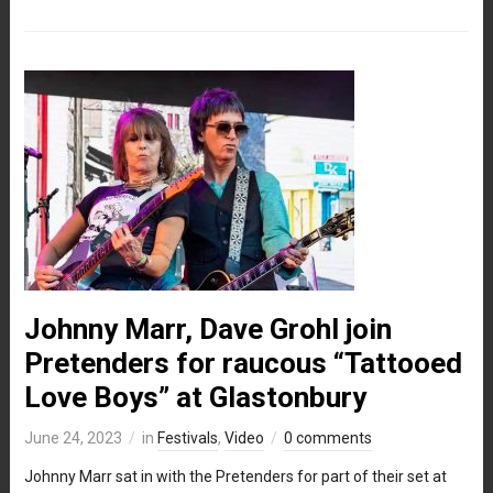
Johnny Marr, Dave Grohl join
Pretenders for raucous “Tattooed
Love Boys” at Glastonbury
June 24, 2023
in
Festivals
,
Video
0 comments
Johnny Marr sat in with the Pretenders for part of their set at