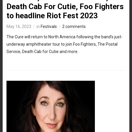
Death Cab For Cutie, Foo Fighters
to headline Riot Fest 2023
May 16, 2023
in
Festivals
2 comments
The Cure will return to North America following the band’s just-
underway amphitheater tour to join Foo Fighters, The Postal
Service, Death Cab for Cutie and more.