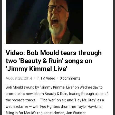
Video: Bob Mould tears through
two ‘Beauty & Ruin’ songs on
‘Jimmy Kimmel Live’
August 28, 2014
in
TV
,
Video
0 comments
Bob Mould swung by “Jimmy Kimmel Live” on Wednesday to
promote his new album Beauty & Ruin, tearing through a pair of
the record’s tracks — “The War” on air, and “Hey Mr. Grey” as a
web exclusive — with Foo Fighters drummer Taylor Hawkins
filling in for Mould’s regular stickman, Jon Wurster.