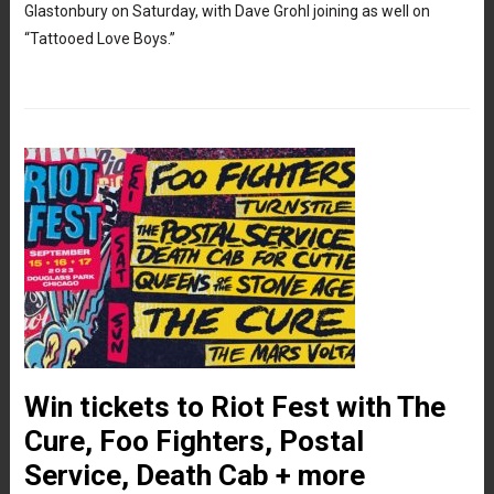
Glastonbury on Saturday, with Dave Grohl joining as well on
“Tattooed Love Boys.”
Win tickets to Riot Fest with The
Cure, Foo Fighters, Postal
Service, Death Cab + more