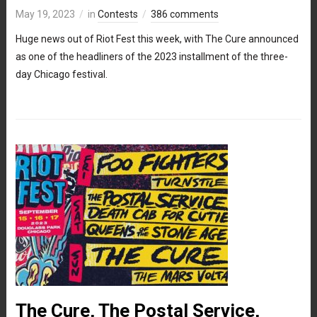
May 19, 2023
in
Contests
386 comments
Huge news out of Riot Fest this week, with The Cure announced
as one of the headliners of the 2023 installment of the three-
day Chicago festival.
The Cure, The Postal Service,