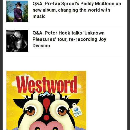
Q&A: Prefab Sprout’s Paddy McAloon on
new album, changing the world with
music
Q&A: Peter Hook talks ‘Unknown
Pleasures’ tour, re-recording Joy
Division