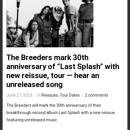
The Breeders mark 30th
anniversary of “Last Splash” with
new reissue, tour — hear an
unreleased song
June 27, 2023
in
Reissues
,
Tour Dates
2 comments
The Breeders will mark the 30th anniversary of their
breakthrough second album Last Splash with a new reissue
featuring unreleased music.