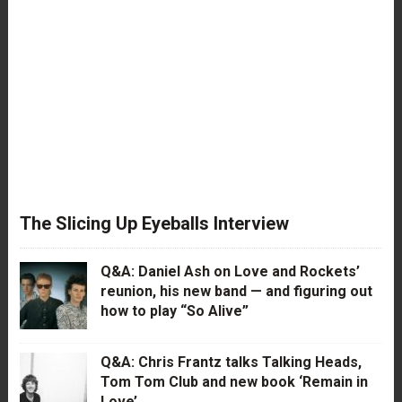
The Slicing Up Eyeballs Interview
Q&A: Daniel Ash on Love and Rockets’
reunion, his new band — and figuring out
how to play “So Alive”
Q&A: Chris Frantz talks Talking Heads,
Tom Tom Club and new book ‘Remain in
Love’