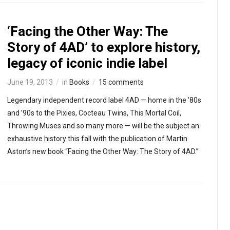
‘Facing the Other Way: The
Story of 4AD’ to explore history,
legacy of iconic indie label
June 19, 2013
in
Books
15 comments
Legendary independent record label 4AD — home in the ’80s
and ’90s to the Pixies, Cocteau Twins, This Mortal Coil,
Throwing Muses and so many more — will be the subject an
exhaustive history this fall with the publication of Martin
Aston’s new book “Facing the Other Way: The Story of 4AD.”