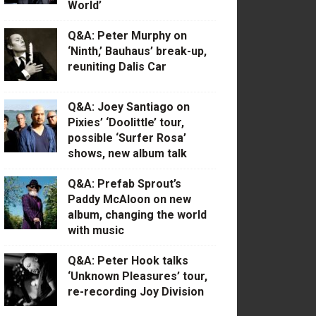
World’
Q&A: Peter Murphy on
‘Ninth,’ Bauhaus’ break-up,
reuniting Dalis Car
Q&A: Joey Santiago on
Pixies’ ‘Doolittle’ tour,
possible ‘Surfer Rosa’
shows, new album talk
Q&A: Prefab Sprout’s
Paddy McAloon on new
album, changing the world
with music
Q&A: Peter Hook talks
‘Unknown Pleasures’ tour,
re-recording Joy Division