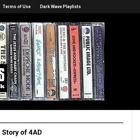
Terms of Use
Dark Wave Playlists
 Story of 4AD