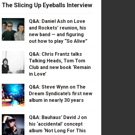
The Slicing Up Eyeballs Interview
Q&A: Daniel Ash on Love
and Rockets’ reunion, his
new band — and figuring
out how to play “So Alive”
Q&A: Chris Frantz talks
Talking Heads, Tom Tom
Club and new book ‘Remain
in Love’
Q&A: Steve Wynn on The
Dream Syndicate’s first new
album in nearly 30 years
Q&A: Bauhaus’ David J on
his ‘accidental’ concept
album ‘Not Long For This