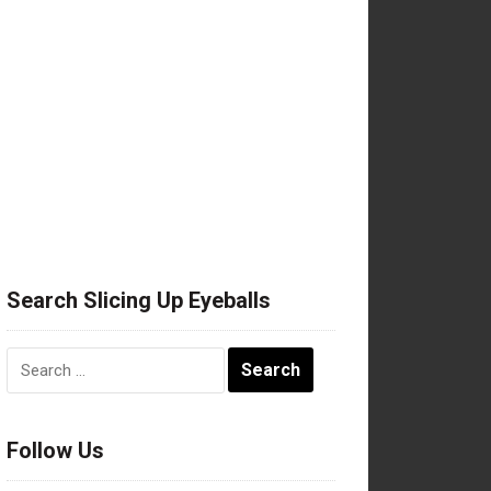
Search Slicing Up Eyeballs
Search
for:
Follow Us