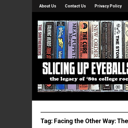
About Us
Contact Us
Privacy Policy
Tag:
Facing the Other Way: The