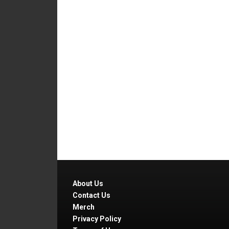
About Us
Contact Us
Merch
Privacy Policy