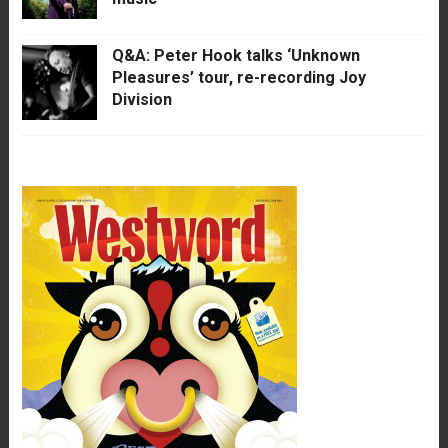
Q&A: Peter Hook talks ‘Unknown
Pleasures’ tour, re-recording Joy
Division