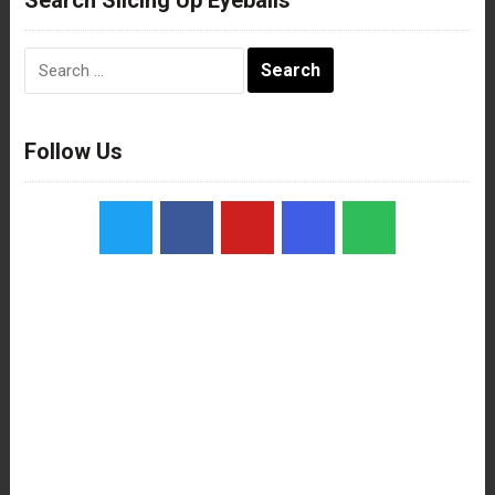
Search
for:
Follow Us