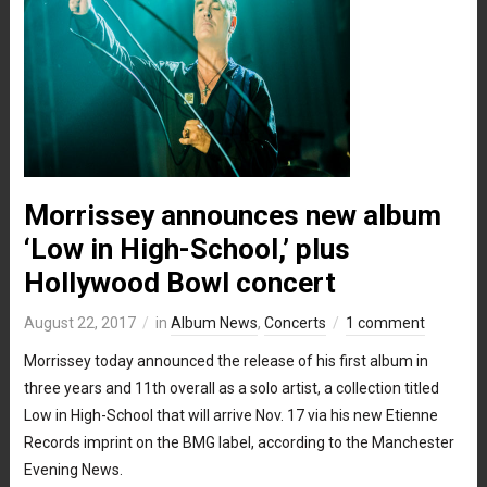
Morrissey announces new album
‘Low in High-School,’ plus
Hollywood Bowl concert
August 22, 2017
in
Album News
,
Concerts
1 comment
Morrissey today announced the release of his first album in
three years and 11th overall as a solo artist, a collection titled
Low in High-School that will arrive Nov. 17 via his new Etienne
Records imprint on the BMG label, according to the Manchester
Evening News.