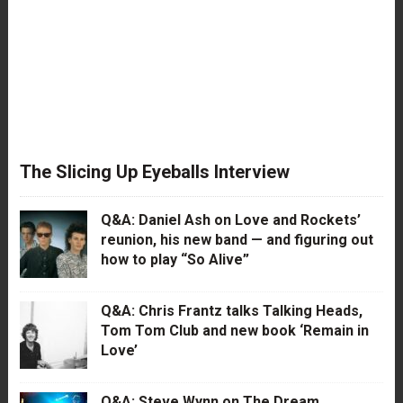
The Slicing Up Eyeballs Interview
Q&A: Daniel Ash on Love and Rockets’
reunion, his new band — and figuring out
how to play “So Alive”
Q&A: Chris Frantz talks Talking Heads,
Tom Tom Club and new book ‘Remain in
Love’
Q&A: Steve Wynn on The Dream