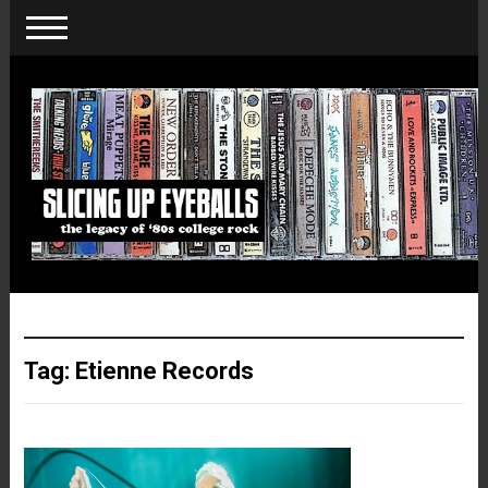
Tag:
Etienne Records