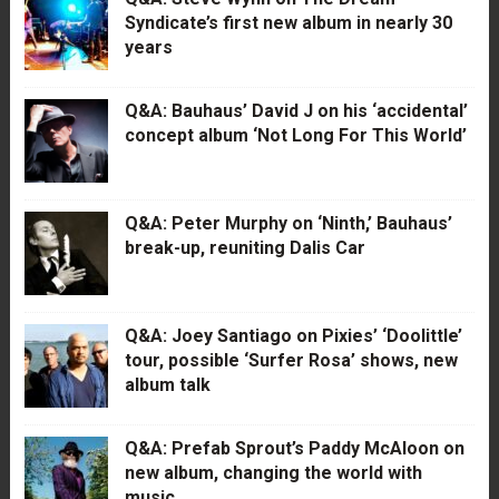
Syndicate’s first new album in nearly 30
years
Q&A: Bauhaus’ David J on his ‘accidental’
concept album ‘Not Long For This World’
Q&A: Peter Murphy on ‘Ninth,’ Bauhaus’
break-up, reuniting Dalis Car
Q&A: Joey Santiago on Pixies’ ‘Doolittle’
tour, possible ‘Surfer Rosa’ shows, new
album talk
Q&A: Prefab Sprout’s Paddy McAloon on
new album, changing the world with
music