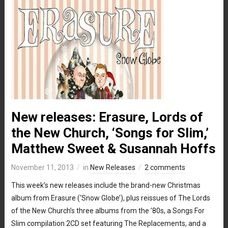
New releases: Erasure, Lords of
the New Church, ‘Songs for Slim,’
Matthew Sweet & Susannah Hoffs
November 11, 2013
in
New Releases
2 comments
This week’s new releases include the brand-new Christmas
album from Erasure (‘Snow Globe’), plus reissues of The Lords
of the New Church’s three albums from the ’80s, a Songs For
Slim compilation 2CD set featuring The Replacements, and a