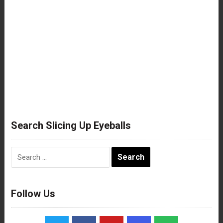
Search Slicing Up Eyeballs
Search
for:
Follow Us