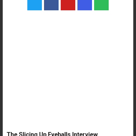
The Slicing Up Eyeballs Interview