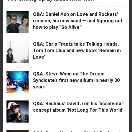
Q&A: Daniel Ash on Love and Rockets’
reunion, his new band — and figuring out
how to play “So Alive”
Q&A: Chris Frantz talks Talking Heads,
Tom Tom Club and new book ‘Remain in
Love’
Q&A: Steve Wynn on The Dream
Syndicate’s first new album in nearly 30
years
Q&A: Bauhaus’ David J on his ‘accidental’
concept album ‘Not Long For This World’