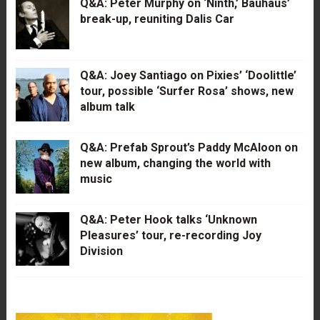
Q&A: Peter Murphy on ‘Ninth,’ Bauhaus’
break-up, reuniting Dalis Car
Q&A: Joey Santiago on Pixies’ ‘Doolittle’
tour, possible ‘Surfer Rosa’ shows, new
album talk
Q&A: Prefab Sprout’s Paddy McAloon on
new album, changing the world with
music
Q&A: Peter Hook talks ‘Unknown
Pleasures’ tour, re-recording Joy
Division