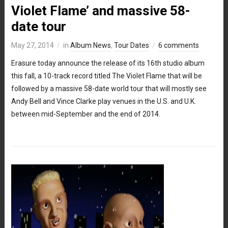
Violet Flame’ and massive 58-
date tour
May 27, 2014
in
Album News
,
Tour Dates
6 comments
Erasure today announce the release of its 16th studio album
this fall, a 10-track record titled The Violet Flame that will be
followed by a massive 58-date world tour that will mostly see
Andy Bell and Vince Clarke play venues in the U.S. and U.K.
between mid-September and the end of 2014.