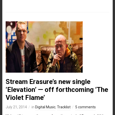
Stream Erasure’s new single
‘Elevation’ — off forthcoming ‘The
Violet Flame’
July 21, 2014
in
Digital Music
,
Tracklist
5 comments