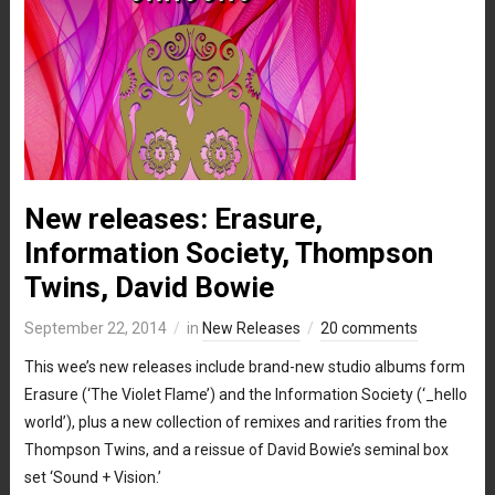
New releases: Erasure,
Information Society, Thompson
Twins, David Bowie
September 22, 2014
in
New Releases
20 comments
This wee’s new releases include brand-new studio albums form
Erasure (‘The Violet Flame’) and the Information Society (‘_hello
world’), plus a new collection of remixes and rarities from the
Thompson Twins, and a reissue of David Bowie’s seminal box
set ‘Sound + Vision.’