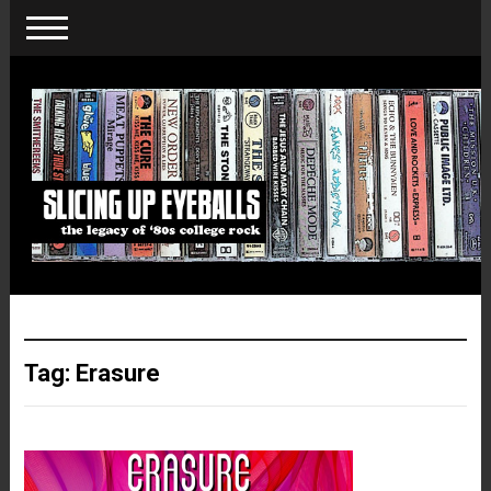
Tag:
Erasure