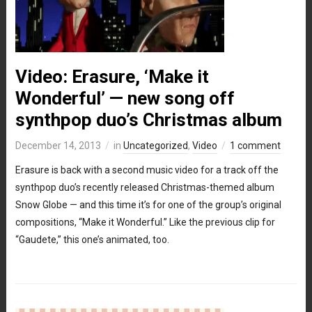
Video: Erasure, ‘Make it
Wonderful’ — new song off
synthpop duo’s Christmas album
December 14, 2013
in
Uncategorized
,
Video
1 comment
Erasure is back with a second music video for a track off the
synthpop duo’s recently released Christmas-themed album
Snow Globe — and this time it’s for one of the group’s original
compositions, “Make it Wonderful.” Like the previous clip for
“Gaudete,” this one’s animated, too.