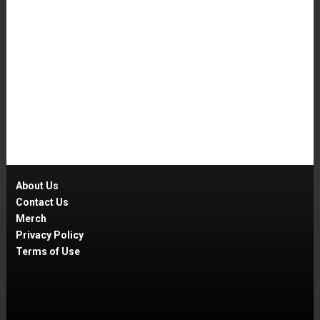
About Us
Contact Us
Merch
Privacy Policy
Terms of Use