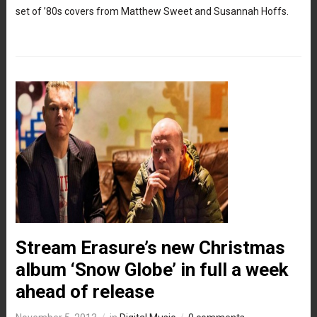
set of ’80s covers from Matthew Sweet and Susannah Hoffs.
Stream Erasure’s new Christmas
album ‘Snow Globe’ in full a week
ahead of release