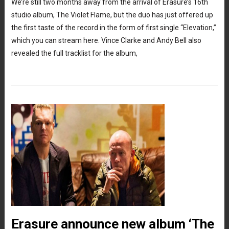
We’re still two months away from the arrival of Erasure’s 16th
studio album, The Violet Flame, but the duo has just offered up
the first taste of the record in the form of first single “Elevation,”
which you can stream here. Vince Clarke and Andy Bell also
revealed the full tracklist for the album,
Erasure announce new album ‘The