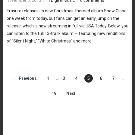
November 5, 2013
in
Digital Music
0 comments
Erasure releases its new Christmas-themed album Snow Globe
one week from today, but fans can get an early jump on the
release, which is now streaming in full via USA Today. Below, you
can listen to the full 13-track album — featuring new renditions
of “Silent Night,” “White Christmas” and more.
← Previous
1
…
3
4
5
6
7
…
19
Next →