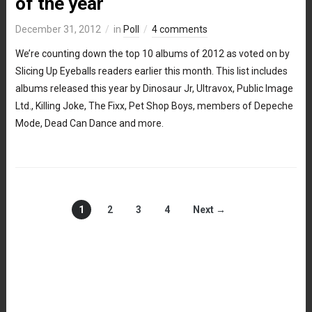
of the year
December 31, 2012
in
Poll
4 comments
We’re counting down the top 10 albums of 2012 as voted on by
Slicing Up Eyeballs readers earlier this month. This list includes
albums released this year by Dinosaur Jr, Ultravox, Public Image
Ltd., Killing Joke, The Fixx, Pet Shop Boys, members of Depeche
Mode, Dead Can Dance and more.
1
2
3
4
Next →