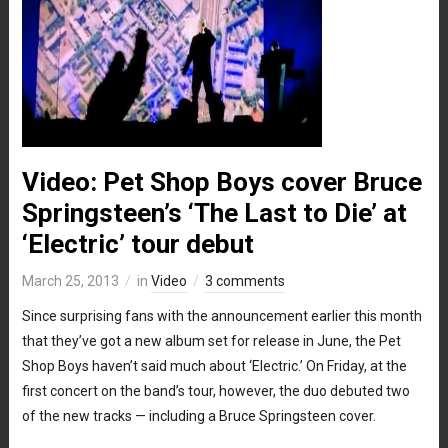
Video: Pet Shop Boys cover Bruce
Springsteen’s ‘The Last to Die’ at
‘Electric’ tour debut
March 25, 2013
in
Video
3 comments
Since surprising fans with the announcement earlier this month
that they’ve got a new album set for release in June, the Pet
Shop Boys haven’t said much about ‘Electric.’ On Friday, at the
first concert on the band’s tour, however, the duo debuted two
of the new tracks — including a Bruce Springsteen cover.