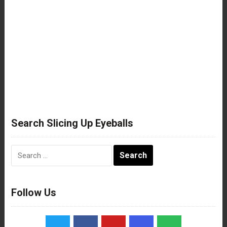
Search Slicing Up Eyeballs
Search
for:
Follow Us