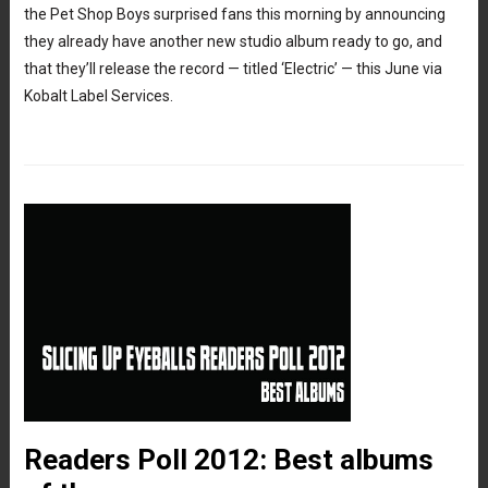
the Pet Shop Boys surprised fans this morning by announcing
they already have another new studio album ready to go, and
that they’ll release the record — titled ‘Electric’ — this June via
Kobalt Label Services.
Readers Poll 2012: Best albums