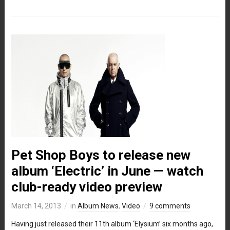
Pet Shop Boys to release new
album ‘Electric’ in June — watch
club-ready video preview
March 14, 2013
in
Album News
,
Video
9 comments
Having just released their 11th album ‘Elysium’ six months ago,