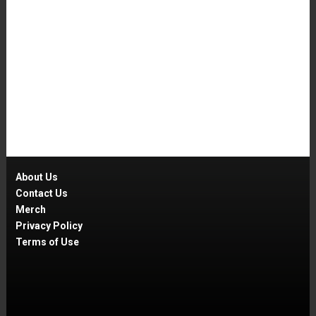
About Us
Contact Us
Merch
Privacy Policy
Terms of Use