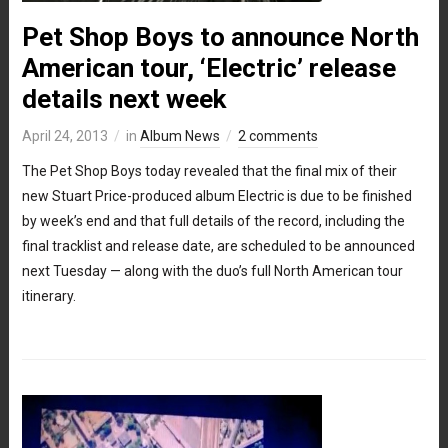
Pet Shop Boys to announce North
American tour, ‘Electric’ release
details next week
April 24, 2013
in
Album News
2 comments
The Pet Shop Boys today revealed that the final mix of their
new Stuart Price-produced album Electric is due to be finished
by week’s end and that full details of the record, including the
final tracklist and release date, are scheduled to be announced
next Tuesday — along with the duo’s full North American tour
itinerary.