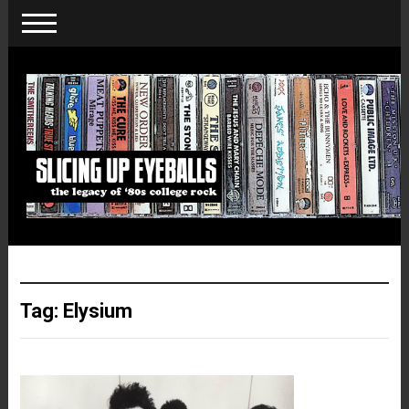
Tag:
Elysium