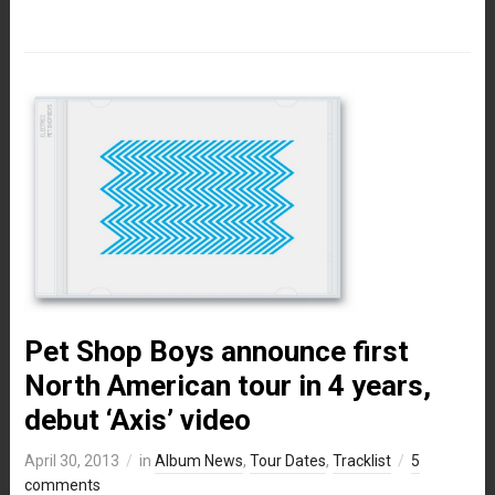
Pet Shop Boys announce first
North American tour in 4 years,
debut ‘Axis’ video
April 30, 2013
in
Album News
,
Tour Dates
,
Tracklist
5
comments