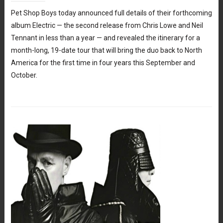
Pet Shop Boys today announced full details of their forthcoming
album Electric — the second release from Chris Lowe and Neil
Tennant in less than a year — and revealed the itinerary for a
month-long, 19-date tour that will bring the duo back to North
America for the first time in four years this September and
October.