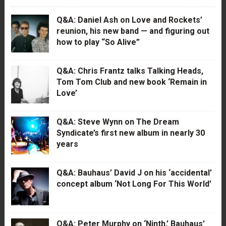
Q&A: Daniel Ash on Love and Rockets’
reunion, his new band — and figuring out
how to play “So Alive”
Q&A: Chris Frantz talks Talking Heads,
Tom Tom Club and new book ‘Remain in
Love’
Q&A: Steve Wynn on The Dream
Syndicate’s first new album in nearly 30
years
Q&A: Bauhaus’ David J on his ‘accidental’
concept album ‘Not Long For This World’
Q&A: Peter Murphy on ‘Ninth,’ Bauhaus’