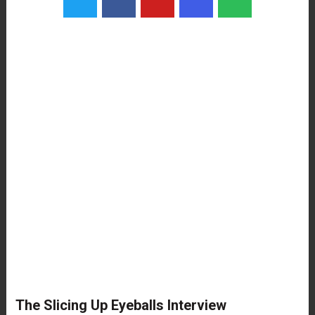
The Slicing Up Eyeballs Interview