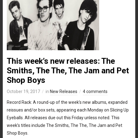
This week’s new releases: The
Smiths, The The, The Jam and Pet
Shop Boys
October 19, 2017
in
New Releases
4 comments
Record Rack: A round-up of the week’s new albums, expanded
reissues and/or box sets, appearing each Monday on Slicing Up
Eyeballs. All releases due out this Friday unless noted. This
week’s titles include The Smiths, The The, The Jam and Pet
Shop Boys.