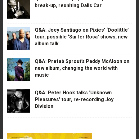
break-up, reuniting Dalis Car
Q&A: Joey Santiago on Pixies’ ‘Doolittle’
tour, possible ‘Surfer Rosa’ shows, new
album talk
Q&A: Prefab Sprout’s Paddy McAloon on
new album, changing the world with
music
Q&A: Peter Hook talks ‘Unknown
Pleasures’ tour, re-recording Joy
Division