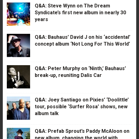
Q&A: Steve Wynn on The Dream
Syndicate’s first new album in nearly 30
years
Q&A: Bauhaus’ David J on his ‘accidental’
concept album ‘Not Long For This World’
Q&A: Peter Murphy on ‘Ninth,’ Bauhaus’
break-up, reuniting Dalis Car
Q&A: Joey Santiago on Pixies’ ‘Doolittle’
tour, possible ‘Surfer Rosa’ shows, new
album talk
Q&A: Prefab Sprout’s Paddy McAloon on
new album, changing the world with