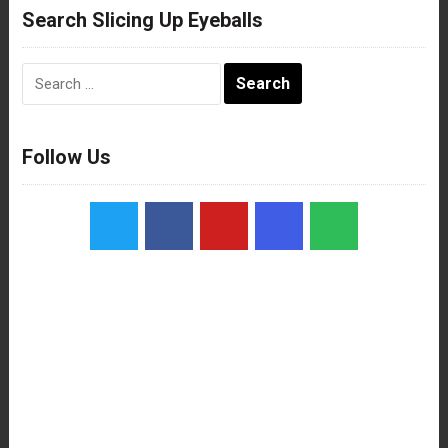
Search Slicing Up Eyeballs
Search
for:
Follow Us