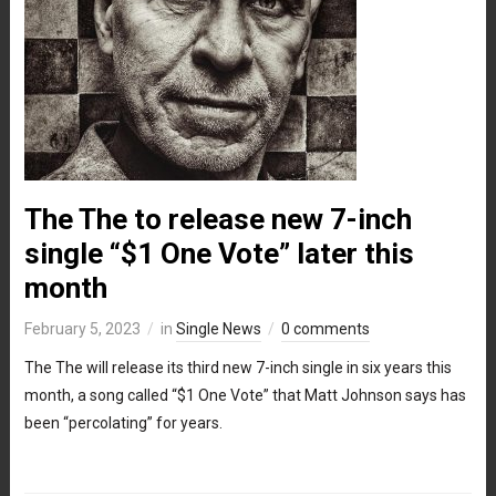
The The to release new 7-inch
single “$1 One Vote” later this
month
February 5, 2023
in
Single News
0 comments
The The will release its third new 7-inch single in six years this
month, a song called “$1 One Vote” that Matt Johnson says has
been “percolating” for years.