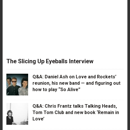
The Slicing Up Eyeballs Interview
Q&A: Daniel Ash on Love and Rockets’
reunion, his new band — and figuring out
how to play “So Alive”
Q&A: Chris Frantz talks Talking Heads,
Tom Tom Club and new book ‘Remain in
Love’