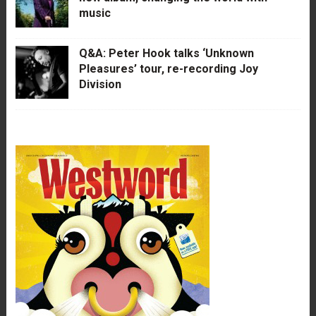
music
Q&A: Peter Hook talks ‘Unknown
Pleasures’ tour, re-recording Joy
Division