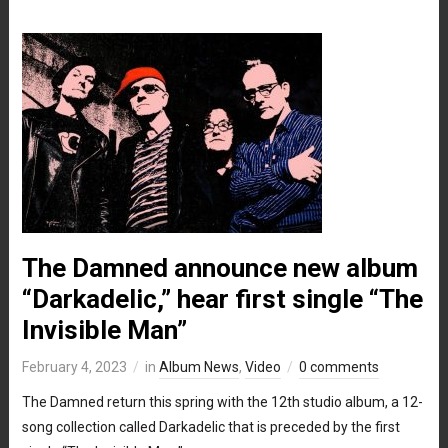
The Damned announce new album
“Darkadelic,” hear first single “The
Invisible Man”
February 4, 2023
in
Album News
,
Video
0 comments
The Damned return this spring with the 12th studio album, a 12-
song collection called Darkadelic that is preceded by the first