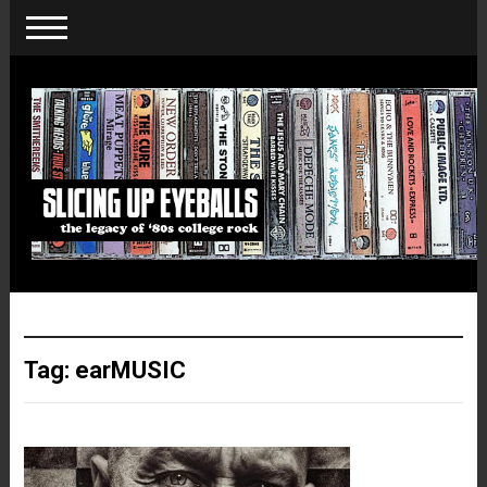
Tag:
earMUSIC