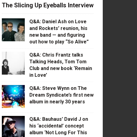
The Slicing Up Eyeballs Interview
Q&A: Daniel Ash on Love
and Rockets’ reunion, his
new band — and figuring
out how to play “So Alive”
Q&A: Chris Frantz talks
Talking Heads, Tom Tom
Club and new book ‘Remain
in Love’
Q&A: Steve Wynn on The
Dream Syndicate’s first new
album in nearly 30 years
Q&A: Bauhaus’ David J on
his ‘accidental’ concept
album ‘Not Long For This