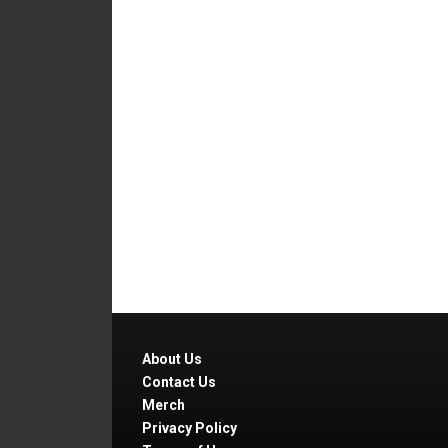
About Us
Contact Us
Merch
Privacy Policy