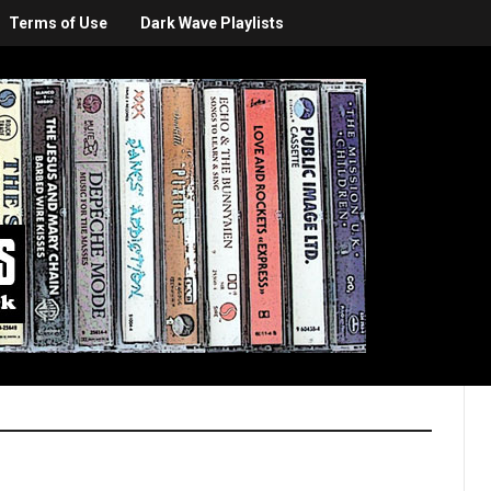
Terms of Use
Dark Wave Playlists