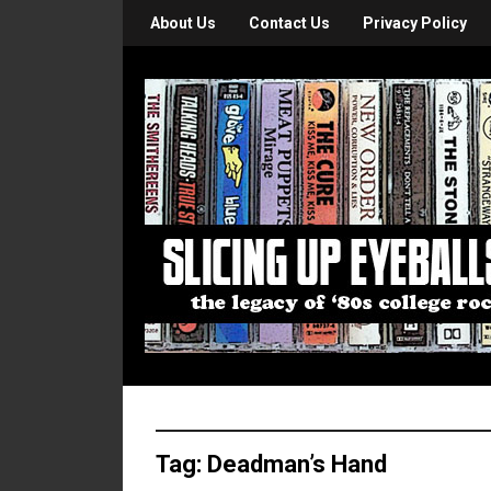
About Us
Contact Us
Privacy Policy
Tag:
Deadman’s Hand