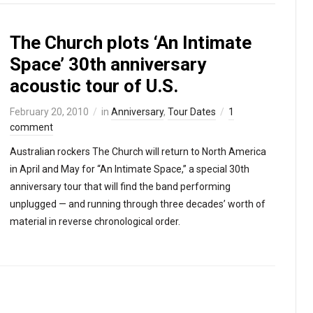
The Church plots ‘An Intimate
Space’ 30th anniversary
acoustic tour of U.S.
February 20, 2010
in
Anniversary
,
Tour Dates
1
comment
Australian rockers The Church will return to North America
in April and May for “An Intimate Space,” a special 30th
anniversary tour that will find the band performing
unplugged — and running through three decades’ worth of
material in reverse chronological order.