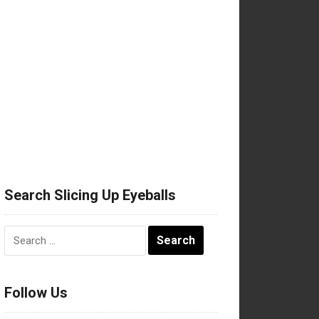
Search Slicing Up Eyeballs
Search
for:
Follow Us