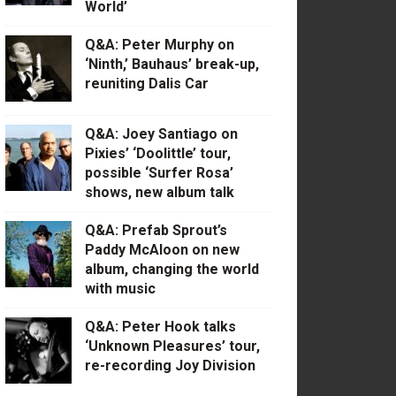
World’
Q&A: Peter Murphy on
‘Ninth,’ Bauhaus’ break-up,
reuniting Dalis Car
Q&A: Joey Santiago on
Pixies’ ‘Doolittle’ tour,
possible ‘Surfer Rosa’
shows, new album talk
Q&A: Prefab Sprout’s
Paddy McAloon on new
album, changing the world
with music
Q&A: Peter Hook talks
‘Unknown Pleasures’ tour,
re-recording Joy Division