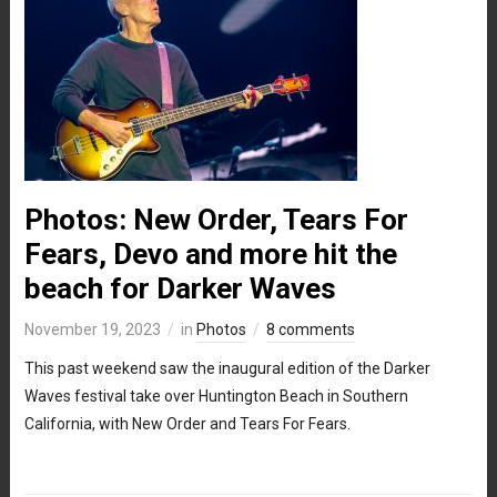
Photos: New Order, Tears For
Fears, Devo and more hit the
beach for Darker Waves
November 19, 2023
in
Photos
8 comments
This past weekend saw the inaugural edition of the Darker
Waves festival take over Huntington Beach in Southern
California, with New Order and Tears For Fears.