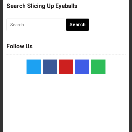
Search Slicing Up Eyeballs
Search
for:
Follow Us