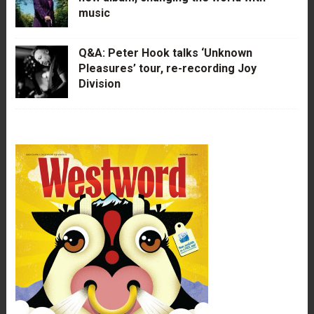
music
Q&A: Peter Hook talks ‘Unknown
Pleasures’ tour, re-recording Joy
Division