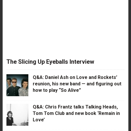
The Slicing Up Eyeballs Interview
Q&A: Daniel Ash on Love and Rockets’
reunion, his new band — and figuring out
how to play “So Alive”
Q&A: Chris Frantz talks Talking Heads,
Tom Tom Club and new book ‘Remain in
Love’