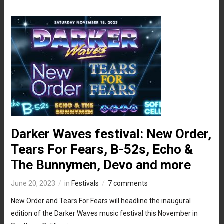
Darker Waves festival: New Order,
Tears For Fears, B-52s, Echo &
The Bunnymen, Devo and more
June 20, 2023
in
Festivals
7 comments
New Order and Tears For Fears will headline the inaugural
edition of the Darker Waves music festival this November in