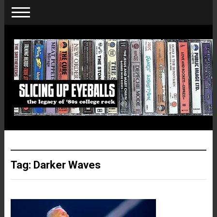
Tag:
Darker Waves