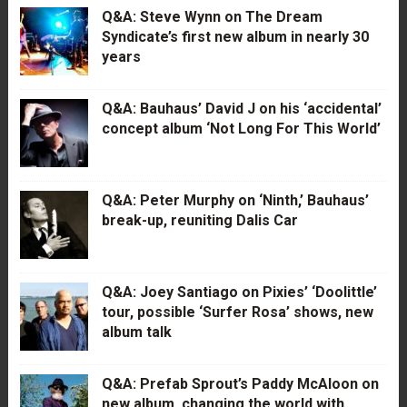
Q&A: Steve Wynn on The Dream
Syndicate’s first new album in nearly 30
years
Q&A: Bauhaus’ David J on his ‘accidental’
concept album ‘Not Long For This World’
Q&A: Peter Murphy on ‘Ninth,’ Bauhaus’
break-up, reuniting Dalis Car
Q&A: Joey Santiago on Pixies’ ‘Doolittle’
tour, possible ‘Surfer Rosa’ shows, new
album talk
Q&A: Prefab Sprout’s Paddy McAloon on
new album, changing the world with