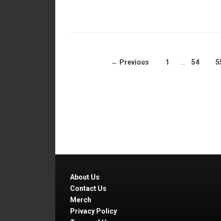
← Previous
1
…
54
5
About Us
Contact Us
Merch
Privacy Policy