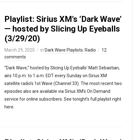
Playlist: Sirius XM’s ‘Dark Wave’
— hosted by Slicing Up Eyeballs
(3/29/20)
March 29, 2020
in
Dark Wave Playlists
,
Radio
12
comments
“Dark Wave,” hosted by Slicing Up Eyeballs’ Matt Sebastian,
airs 10 p.m. to 1 a.m. EDT every Sunday on Sirius XM
satellite radio’s 1st Wave (Channel 33). The most recent two
episodes also are available via Sirius XM’s On Demand
service for online subscribers. See tonight’s full playlist right
here.