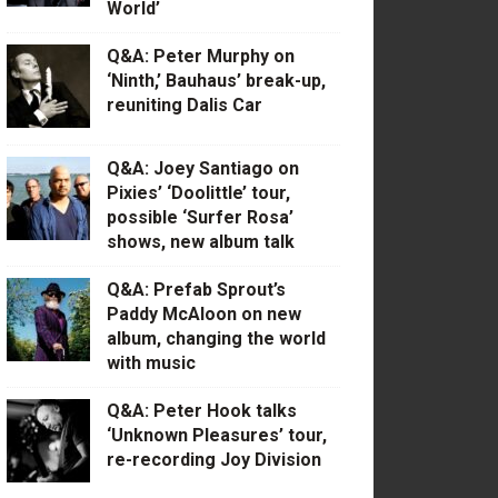
World’
Q&A: Peter Murphy on
‘Ninth,’ Bauhaus’ break-up,
reuniting Dalis Car
Q&A: Joey Santiago on
Pixies’ ‘Doolittle’ tour,
possible ‘Surfer Rosa’
shows, new album talk
Q&A: Prefab Sprout’s
Paddy McAloon on new
album, changing the world
with music
Q&A: Peter Hook talks
‘Unknown Pleasures’ tour,
re-recording Joy Division