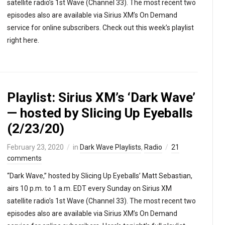
satellite radio’s 1st Wave (Channel 33). The most recent two
episodes also are available via Sirius XM’s On Demand
service for online subscribers. Check out this week’s playlist
right here.
Playlist: Sirius XM’s ‘Dark Wave’
— hosted by Slicing Up Eyeballs
(2/23/20)
February 23, 2020
in
Dark Wave Playlists
,
Radio
21
comments
“Dark Wave,” hosted by Slicing Up Eyeballs’ Matt Sebastian,
airs 10 p.m. to 1 a.m. EDT every Sunday on Sirius XM
satellite radio’s 1st Wave (Channel 33). The most recent two
episodes also are available via Sirius XM’s On Demand