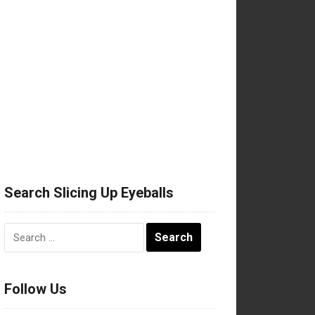
Search Slicing Up Eyeballs
Search
for:
Follow Us