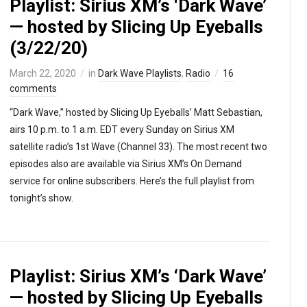
Playlist: Sirius XM’s ‘Dark Wave’
— hosted by Slicing Up Eyeballs
(3/22/20)
March 22, 2020
in
Dark Wave Playlists
,
Radio
16
comments
“Dark Wave,” hosted by Slicing Up Eyeballs’ Matt Sebastian,
airs 10 p.m. to 1 a.m. EDT every Sunday on Sirius XM
satellite radio’s 1st Wave (Channel 33). The most recent two
episodes also are available via Sirius XM’s On Demand
service for online subscribers. Here’s the full playlist from
tonight’s show.
Playlist: Sirius XM’s ‘Dark Wave’
— hosted by Slicing Up Eyeballs