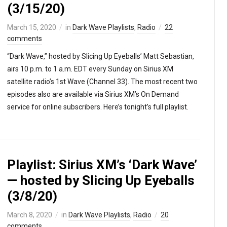
(3/15/20)
March 15, 2020
in
Dark Wave Playlists
,
Radio
22
comments
“Dark Wave,” hosted by Slicing Up Eyeballs’ Matt Sebastian,
airs 10 p.m. to 1 a.m. EDT every Sunday on Sirius XM
satellite radio’s 1st Wave (Channel 33). The most recent two
episodes also are available via Sirius XM’s On Demand
service for online subscribers. Here’s tonight’s full playlist.
Playlist: Sirius XM’s ‘Dark Wave’
— hosted by Slicing Up Eyeballs
(3/8/20)
March 8, 2020
in
Dark Wave Playlists
,
Radio
20
comments