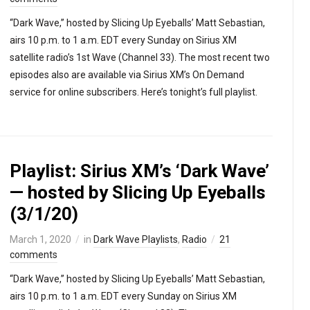
“Dark Wave,” hosted by Slicing Up Eyeballs’ Matt Sebastian,
airs 10 p.m. to 1 a.m. EDT every Sunday on Sirius XM
satellite radio’s 1st Wave (Channel 33). The most recent two
episodes also are available via Sirius XM’s On Demand
service for online subscribers. Here’s tonight’s full playlist.
Playlist: Sirius XM’s ‘Dark Wave’
— hosted by Slicing Up Eyeballs
(3/1/20)
March 1, 2020
in
Dark Wave Playlists
,
Radio
21
comments
“Dark Wave,” hosted by Slicing Up Eyeballs’ Matt Sebastian,
airs 10 p.m. to 1 a.m. EDT every Sunday on Sirius XM