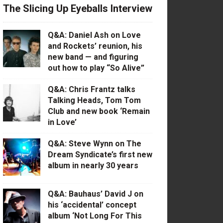
The Slicing Up Eyeballs Interview
Q&A: Daniel Ash on Love
and Rockets’ reunion, his
new band — and figuring
out how to play “So Alive”
Q&A: Chris Frantz talks
Talking Heads, Tom Tom
Club and new book ‘Remain
in Love’
Q&A: Steve Wynn on The
Dream Syndicate’s first new
album in nearly 30 years
Q&A: Bauhaus’ David J on
his ‘accidental’ concept
album ‘Not Long For This