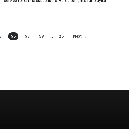
service for online subscribers. Here’s tonight’s full playlist.
5
56
57
58
…
126
Next →