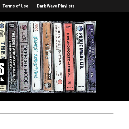
Terms of Use
Dark Wave Playlists