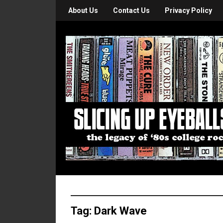
About Us
Contact Us
Privacy Policy
Tag:
Dark Wave