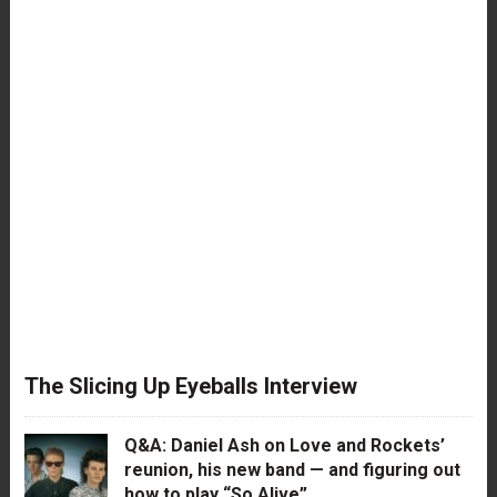
The Slicing Up Eyeballs Interview
Q&A: Daniel Ash on Love and Rockets’
reunion, his new band — and figuring out
how to play “So Alive”