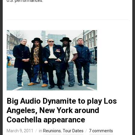
U.S. performances.
Big Audio Dynamite to play Los
Angeles, New York around
Coachella appearance
March 9, 2011
in
Reunions
,
Tour Dates
7 comments