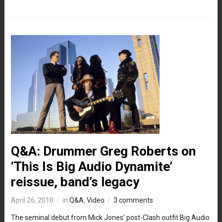
Q&A: Drummer Greg Roberts on
‘This Is Big Audio Dynamite’
reissue, band’s legacy
April 26, 2010
in
Q&A
,
Video
3 comments
The seminal debut from Mick Jones’ post-Clash outfit Big Audio