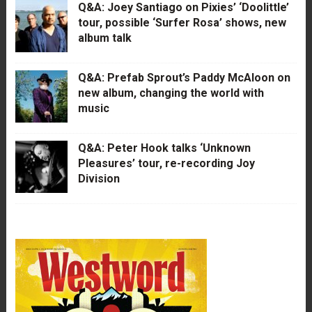
Q&A: Joey Santiago on Pixies’ ‘Doolittle’
tour, possible ‘Surfer Rosa’ shows, new
album talk
Q&A: Prefab Sprout’s Paddy McAloon on
new album, changing the world with
music
Q&A: Peter Hook talks ‘Unknown
Pleasures’ tour, re-recording Joy
Division