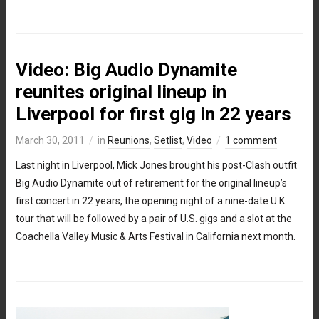
Video: Big Audio Dynamite
reunites original lineup in
Liverpool for first gig in 22 years
March 30, 2011
in
Reunions
,
Setlist
,
Video
1 comment
Last night in Liverpool, Mick Jones brought his post-Clash outfit
Big Audio Dynamite out of retirement for the original lineup’s
first concert in 22 years, the opening night of a nine-date U.K.
tour that will be followed by a pair of U.S. gigs and a slot at the
Coachella Valley Music & Arts Festival in California next month.