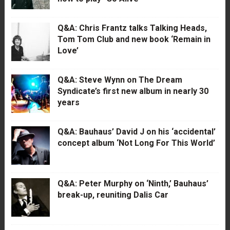
Q&A: Chris Frantz talks Talking Heads,
Tom Tom Club and new book ‘Remain in
Love’
Q&A: Steve Wynn on The Dream
Syndicate’s first new album in nearly 30
years
Q&A: Bauhaus’ David J on his ‘accidental’
concept album ‘Not Long For This World’
Q&A: Peter Murphy on ‘Ninth,’ Bauhaus’
break-up, reuniting Dalis Car