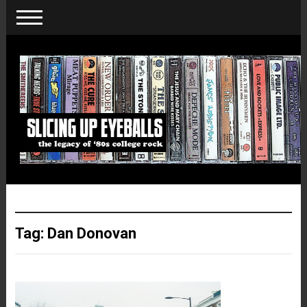
Tag:
Dan Donovan