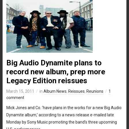
Big Audio Dynamite plans to
record new album, prep more
Legacy Edition reissues
March 15, 2011
in
Album News
,
Reissues
,
Reunions
1
comment
Mick Jones and Co. ‘have plans in the works for a new Big Audio
Dynamite album,’ according to a news release e-mailed late
Monday by Sony Music promoting the band’s three upcoming