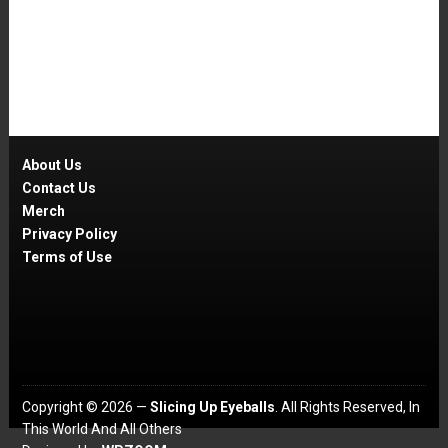
About Us
Contact Us
Merch
Privacy Policy
Terms of Use
Copyright © 2026 —
Slicing Up Eyeballs
. All Rights Reserved, In
This World And All Others