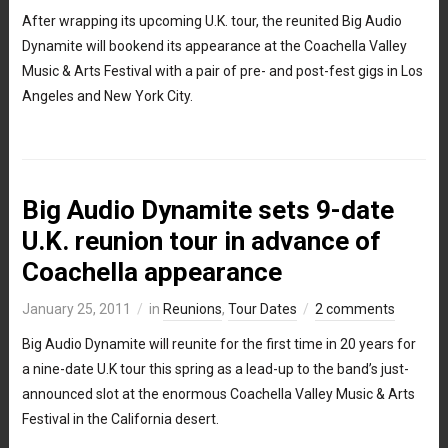
After wrapping its upcoming U.K. tour, the reunited Big Audio
Dynamite will bookend its appearance at the Coachella Valley
Music & Arts Festival with a pair of pre- and post-fest gigs in Los
Angeles and New York City.
Big Audio Dynamite sets 9-date
U.K. reunion tour in advance of
Coachella appearance
January 25, 2011
in
Reunions
,
Tour Dates
2 comments
Big Audio Dynamite will reunite for the first time in 20 years for
a nine-date U.K tour this spring as a lead-up to the band’s just-
announced slot at the enormous Coachella Valley Music & Arts
Festival in the California desert.