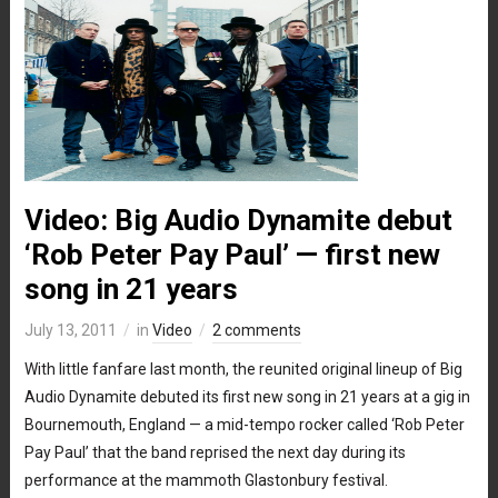
Video: Big Audio Dynamite debut
‘Rob Peter Pay Paul’ — first new
song in 21 years
July 13, 2011
in
Video
2 comments
With little fanfare last month, the reunited original lineup of Big
Audio Dynamite debuted its first new song in 21 years at a gig in
Bournemouth, England — a mid-tempo rocker called ‘Rob Peter
Pay Paul’ that the band reprised the next day during its
performance at the mammoth Glastonbury festival.