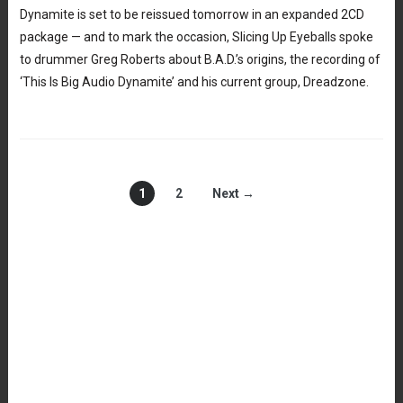
Dynamite is set to be reissued tomorrow in an expanded 2CD
package — and to mark the occasion, Slicing Up Eyeballs spoke
to drummer Greg Roberts about B.A.D.’s origins, the recording of
‘This Is Big Audio Dynamite’ and his current group, Dreadzone.
1
2
Next →