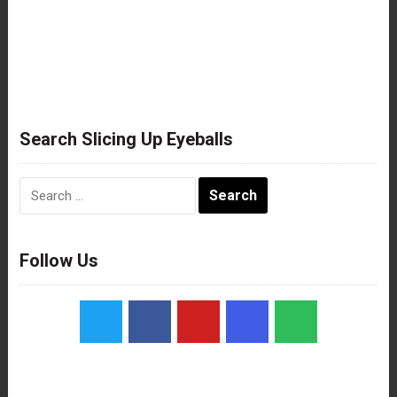
Search Slicing Up Eyeballs
Search
for:
Follow Us