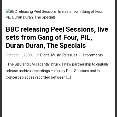
BBC releasing Peel Sessions, live
sets from Gang of Four, PiL,
Duran Duran, The Specials
October 1, 2009
in
Digital Music
,
Reissues
3 comments
The BBC and EMI recently struck a new partnership to digitally
release archival recordings — mainly Peel Sessions and In
Concert episodes recorded between […]