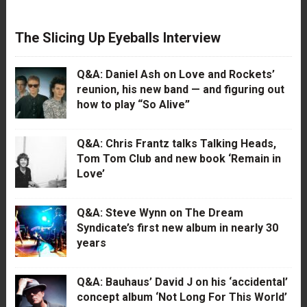
The Slicing Up Eyeballs Interview
Q&A: Daniel Ash on Love and Rockets’
reunion, his new band — and figuring out
how to play “So Alive”
Q&A: Chris Frantz talks Talking Heads,
Tom Tom Club and new book ‘Remain in
Love’
Q&A: Steve Wynn on The Dream
Syndicate’s first new album in nearly 30
years
Q&A: Bauhaus’ David J on his ‘accidental’
concept album ‘Not Long For This World’