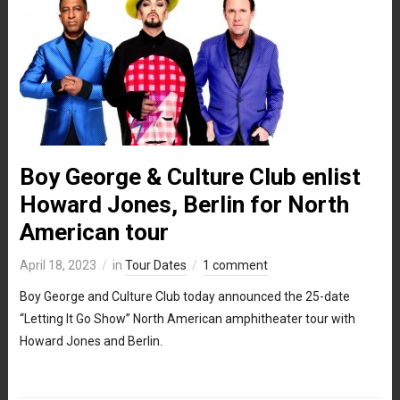
Boy George & Culture Club enlist
Howard Jones, Berlin for North
American tour
April 18, 2023
in
Tour Dates
1 comment
Boy George and Culture Club today announced the 25-date
“Letting It Go Show” North American amphitheater tour with
Howard Jones and Berlin.