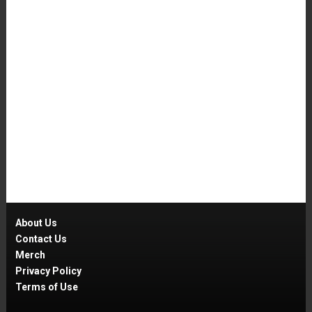
About Us
Contact Us
Merch
Privacy Policy
Terms of Use