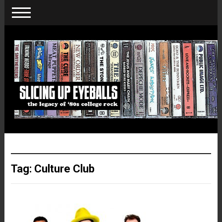
Tag:
Culture Club