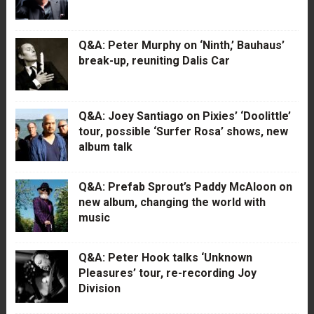
Q&A: Peter Murphy on ‘Ninth,’ Bauhaus’
break-up, reuniting Dalis Car
Q&A: Joey Santiago on Pixies’ ‘Doolittle’
tour, possible ‘Surfer Rosa’ shows, new
album talk
Q&A: Prefab Sprout’s Paddy McAloon on
new album, changing the world with
music
Q&A: Peter Hook talks ‘Unknown
Pleasures’ tour, re-recording Joy
Division