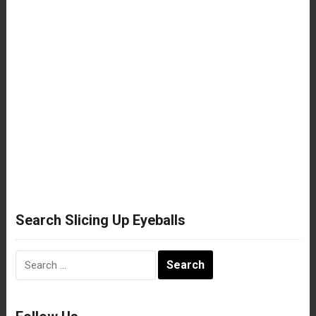
Search Slicing Up Eyeballs
Search
for: