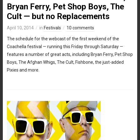
Bryan Ferry, Pet Shop Boys, The
Cult — but no Replacements
April 10, 2014
in
Festivals
10 comments
The schedule for the webcast of the first weekend of the
Coachella festival — running this Friday through Saturday —
features a number of great acts, including Bryan Ferry, Pet Shop
Boys, The Afghan Whigs, The Cult, Fishbone, the just-added
Pixies and more.