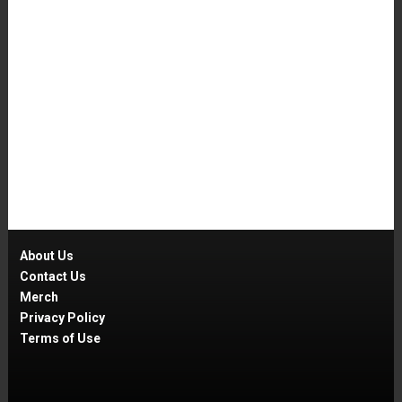
About Us
Contact Us
Merch
Privacy Policy
Terms of Use