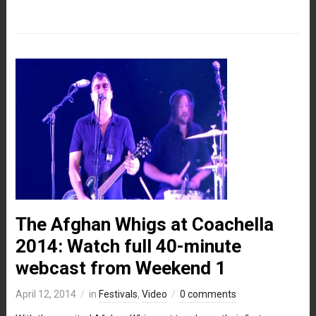
The Afghan Whigs at Coachella
2014: Watch full 40-minute
webcast from Weekend 1
April 12, 2014
in
Festivals
,
Video
0 comments