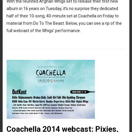
With the reunited Afghan Whigs set to release their first new
album in 16 years on Tuesday, it’s no surprise they dedicated
half of their 10-song, 40-minute set at Coachella on Friday to
material from Do To The Beast. Below, you can see a rip of the
full webcast of the Whigs’ performance.
Coachella 2014 webcast: Pixies,