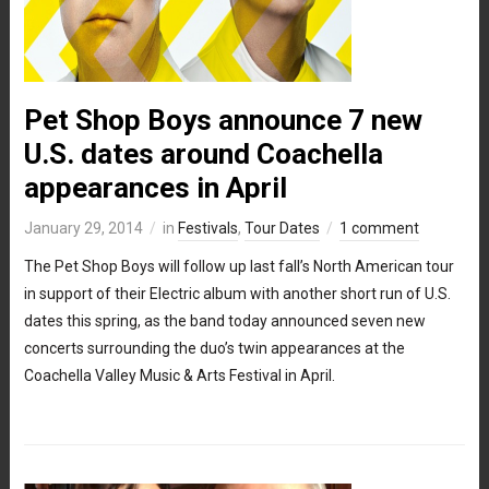
Pet Shop Boys announce 7 new
U.S. dates around Coachella
appearances in April
January 29, 2014
in
Festivals
,
Tour Dates
1 comment
The Pet Shop Boys will follow up last fall’s North American tour
in support of their Electric album with another short run of U.S.
dates this spring, as the band today announced seven new
concerts surrounding the duo’s twin appearances at the
Coachella Valley Music & Arts Festival in April.