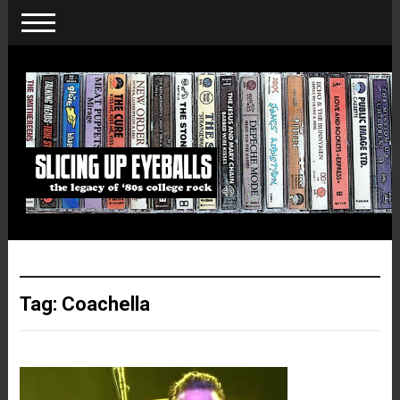
Tag:
Coachella