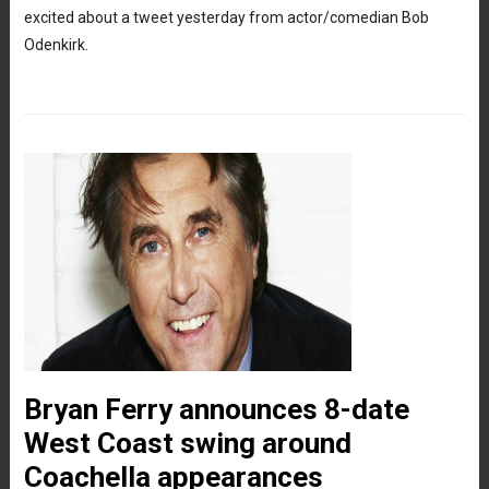
excited about a tweet yesterday from actor/comedian Bob
Odenkirk.
Bryan Ferry announces 8-date
West Coast swing around
Coachella appearances