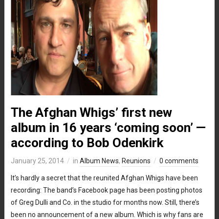
The Afghan Whigs’ first new
album in 16 years ‘coming soon’ —
according to Bob Odenkirk
January 25, 2014
in
Album News
,
Reunions
0 comments
It’s hardly a secret that the reunited Afghan Whigs have been
recording: The band’s Facebook page has been posting photos
of Greg Dulli and Co. in the studio for months now. Still, there’s
been no announcement of a new album. Which is why fans are