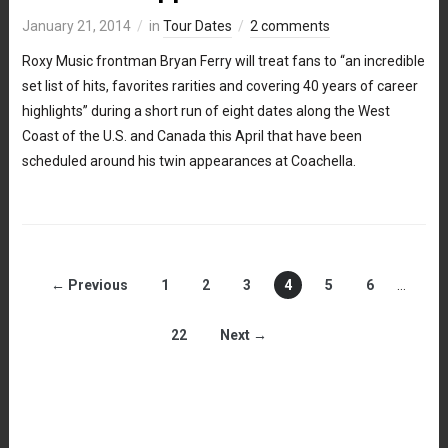
January 21, 2014
in
Tour Dates
2 comments
Roxy Music frontman Bryan Ferry will treat fans to “an incredible
set list of hits, favorites rarities and covering 40 years of career
highlights” during a short run of eight dates along the West
Coast of the U.S. and Canada this April that have been
scheduled around his twin appearances at Coachella.
← Previous
1
2
3
4
5
6
…
22
Next →