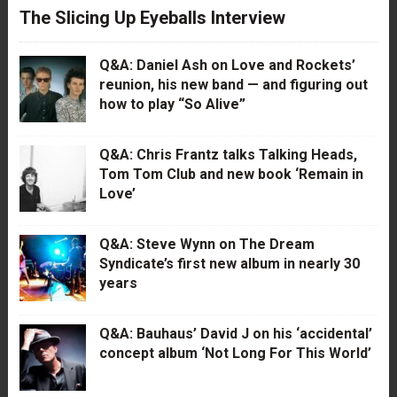
The Slicing Up Eyeballs Interview
Q&A: Daniel Ash on Love and Rockets’
reunion, his new band — and figuring out
how to play “So Alive”
Q&A: Chris Frantz talks Talking Heads,
Tom Tom Club and new book ‘Remain in
Love’
Q&A: Steve Wynn on The Dream
Syndicate’s first new album in nearly 30
years
Q&A: Bauhaus’ David J on his ‘accidental’
concept album ‘Not Long For This World’