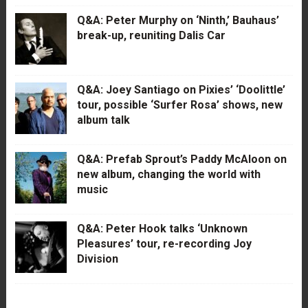
Q&A: Peter Murphy on ‘Ninth,’ Bauhaus’
break-up, reuniting Dalis Car
Q&A: Joey Santiago on Pixies’ ‘Doolittle’
tour, possible ‘Surfer Rosa’ shows, new
album talk
Q&A: Prefab Sprout’s Paddy McAloon on
new album, changing the world with
music
Q&A: Peter Hook talks ‘Unknown
Pleasures’ tour, re-recording Joy
Division