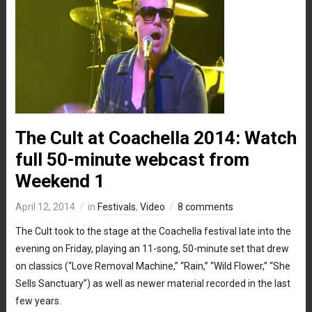
The Cult at Coachella 2014: Watch
full 50-minute webcast from
Weekend 1
April 12, 2014
in
Festivals
,
Video
8 comments
The Cult took to the stage at the Coachella festival late into the
evening on Friday, playing an 11-song, 50-minute set that drew
on classics (“Love Removal Machine,” “Rain,” “Wild Flower,” “She
Sells Sanctuary”) as well as newer material recorded in the last
few years.