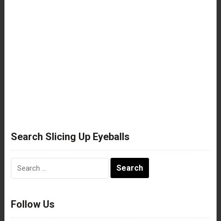
Search Slicing Up Eyeballs
Search
for:
Follow Us