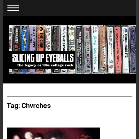
Tag:
Chvrches