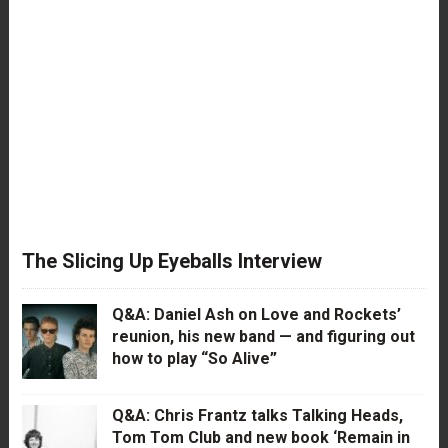
The Slicing Up Eyeballs Interview
Q&A: Daniel Ash on Love and Rockets’
reunion, his new band — and figuring out
how to play “So Alive”
Q&A: Chris Frantz talks Talking Heads,
Tom Tom Club and new book ‘Remain in