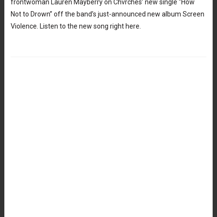
frontwoman Lauren Mayberry on Chvrches’ new single “How
Not to Drown” off the band’s just-announced new album Screen
Violence. Listen to the new song right here.