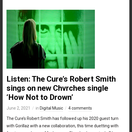
Listen: The Cure’s Robert Smith
sings on new Chvrches single
‘How Not to Drown’
June 2, 2021
in
Digital Music
4 comments
The Cure’s Robert Smith has followed up his 2020 guest turn
with Gorillaz with a new collaboration, this time duetting with