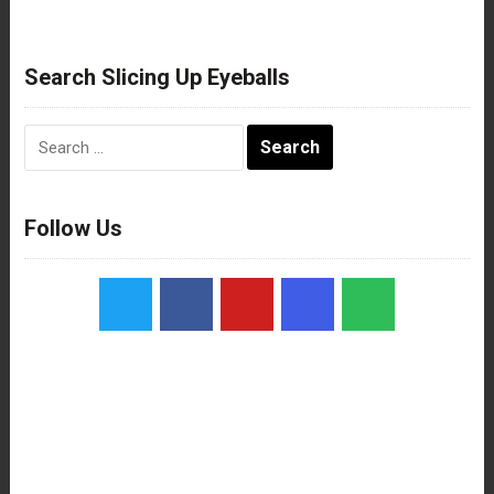
Search Slicing Up Eyeballs
Search
for:
Follow Us