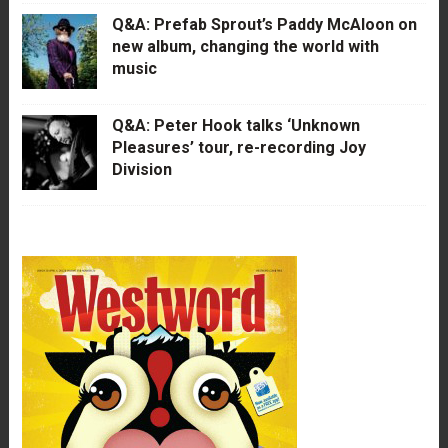
Q&A: Prefab Sprout’s Paddy McAloon on
new album, changing the world with
music
Q&A: Peter Hook talks ‘Unknown
Pleasures’ tour, re-recording Joy
Division