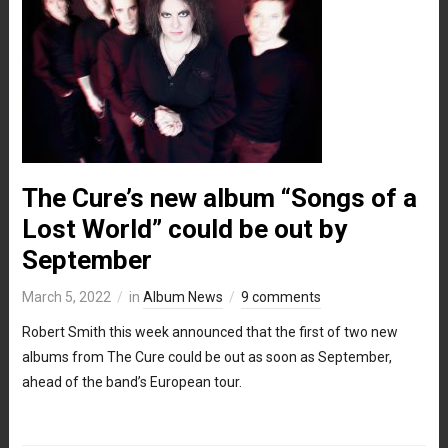
The Cure’s new album “Songs of a
Lost World” could be out by
September
March 5, 2022
in
Album News
9 comments
Robert Smith this week announced that the first of two new
albums from The Cure could be out as soon as September,
ahead of the band’s European tour.