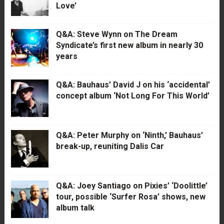
Love’
Q&A: Steve Wynn on The Dream
Syndicate’s first new album in nearly 30
years
Q&A: Bauhaus’ David J on his ‘accidental’
concept album ‘Not Long For This World’
Q&A: Peter Murphy on ‘Ninth,’ Bauhaus’
break-up, reuniting Dalis Car
Q&A: Joey Santiago on Pixies’ ‘Doolittle’
tour, possible ‘Surfer Rosa’ shows, new
album talk