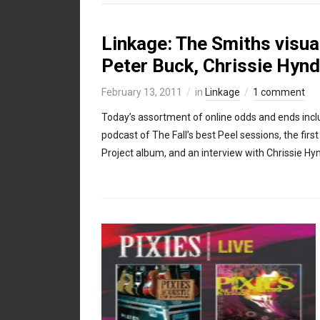
Linkage: The Smiths visual
Peter Buck, Chrissie Hyn
February 13, 2011
in
Linkage
1 comment
Today’s assortment of online odds and ends incl
podcast of The Fall’s best Peel sessions, the fir
Project album, and an interview with Chrissie Hy