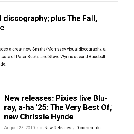
 discography; plus The Fall,
de
udes a great new Smiths/Morrissey visual discography, a
st taste of Peter Buck’s and Steve Wynn’s second Baseball
nde.
New releases: Pixies live Blu-
ray, a-ha ’25: The Very Best Of,’
new Chrissie Hynde
August 23, 2010
in
New Releases
0 comments