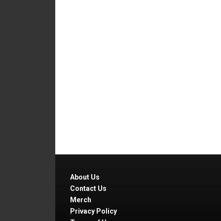
About Us
Contact Us
Merch
Privacy Policy