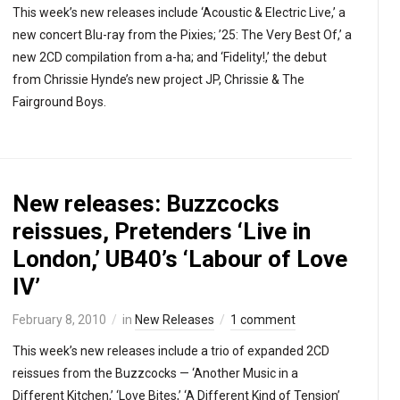
This week’s new releases include ‘Acoustic & Electric Live,’ a
new concert Blu-ray from the Pixies; ’25: The Very Best Of,’ a
new 2CD compilation from a-ha; and ‘Fidelity!,’ the debut
from Chrissie Hynde’s new project JP, Chrissie & The
Fairground Boys.
New releases: Buzzcocks
reissues, Pretenders ‘Live in
London,’ UB40’s ‘Labour of Love
IV’
February 8, 2010
in
New Releases
1 comment
This week’s new releases include a trio of expanded 2CD
reissues from the Buzzcocks — ‘Another Music in a
Different Kitchen,’ ‘Love Bites,’ ‘A Different Kind of Tension’