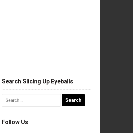
Search Slicing Up Eyeballs
Search
for:
Follow Us