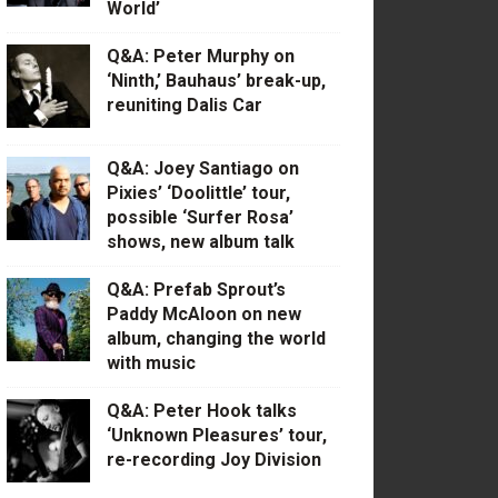
World’
Q&A: Peter Murphy on
‘Ninth,’ Bauhaus’ break-up,
reuniting Dalis Car
Q&A: Joey Santiago on
Pixies’ ‘Doolittle’ tour,
possible ‘Surfer Rosa’
shows, new album talk
Q&A: Prefab Sprout’s
Paddy McAloon on new
album, changing the world
with music
Q&A: Peter Hook talks
‘Unknown Pleasures’ tour,
re-recording Joy Division