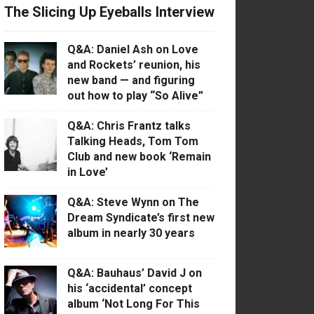
The Slicing Up Eyeballs Interview
Q&A: Daniel Ash on Love
and Rockets’ reunion, his
new band — and figuring
out how to play “So Alive”
Q&A: Chris Frantz talks
Talking Heads, Tom Tom
Club and new book ‘Remain
in Love’
Q&A: Steve Wynn on The
Dream Syndicate’s first new
album in nearly 30 years
Q&A: Bauhaus’ David J on
his ‘accidental’ concept
album ‘Not Long For This