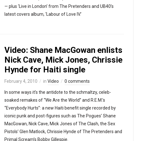
— plus ‘Live in London’ from The Pretenders and UB40’s
latest covers album, ‘Labour of Love IV.’
Video: Shane MacGowan enlists
Nick Cave, Mick Jones, Chrissie
Hynde for Haiti single
February 4, 2010
in
Video
0 comments
In some ways it’s the antidote to the schmaltzy, celeb-
soaked remakes of “We Are the World” and R.E.M.’s
“Everybody Hurts”: a new Haiti benefit single recorded by
iconic punk and post-figures such as The Pogues’ Shane
MacGowan, Nick Cave, Mick Jones of The Clash, the Sex
Pistols’ Glen Matlock, Chrissie Hynde of The Pretenders and
Primal Scream’s Bobby Gillespie.