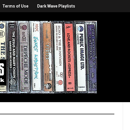
Terms of Use
Dark Wave Playlists