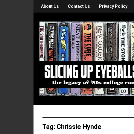
About Us
Contact Us
Privacy Policy
Tag:
Chrissie Hynde