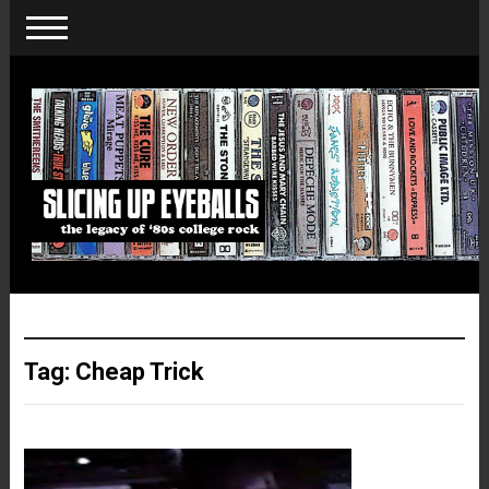
Tag:
Cheap Trick