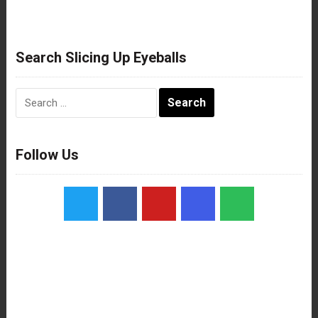
Search Slicing Up Eyeballs
Search
for:
Follow Us