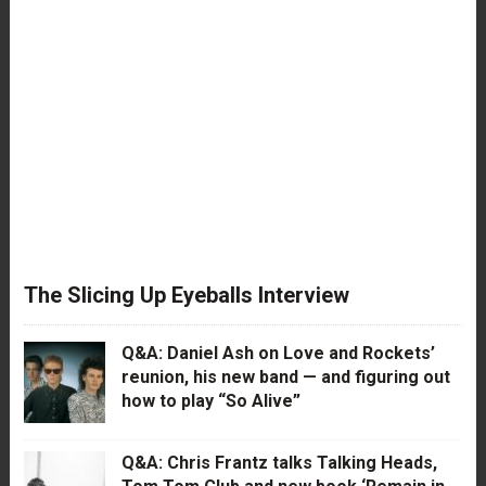
The Slicing Up Eyeballs Interview
Q&A: Daniel Ash on Love and Rockets’
reunion, his new band — and figuring out
how to play “So Alive”
Q&A: Chris Frantz talks Talking Heads,