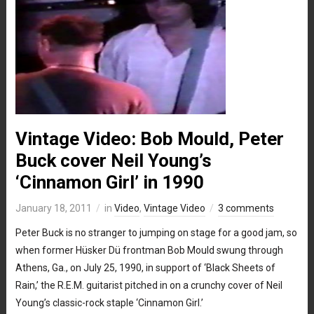
Vintage Video: Bob Mould, Peter
Buck cover Neil Young’s
‘Cinnamon Girl’ in 1990
January 18, 2011
in
Video
,
Vintage Video
3 comments
Peter Buck is no stranger to jumping on stage for a good jam, so
when former Hüsker Dü frontman Bob Mould swung through
Athens, Ga., on July 25, 1990, in support of ‘Black Sheets of
Rain,’ the R.E.M. guitarist pitched in on a crunchy cover of Neil
Young’s classic-rock staple ‘Cinnamon Girl.’