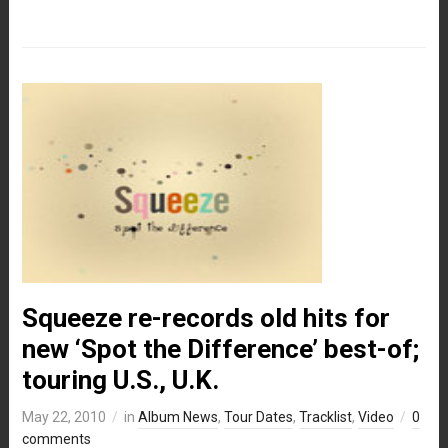
Squeeze re-records old hits for
new ‘Spot the Difference’ best-of;
touring U.S., U.K.
May 22, 2010
in
Album News
,
Tour Dates
,
Tracklist
,
Video
0
comments