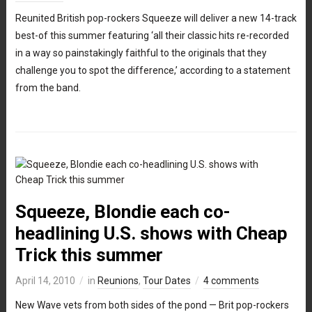
Reunited British pop-rockers Squeeze will deliver a new 14-track
best-of this summer featuring ‘all their classic hits re-recorded
in a way so painstakingly faithful to the originals that they
challenge you to spot the difference,’ according to a statement
from the band.
Squeeze, Blondie each co-
headlining U.S. shows with Cheap
Trick this summer
April 14, 2010
in
Reunions
,
Tour Dates
4 comments
New Wave vets from both sides of the pond — Brit pop-rockers