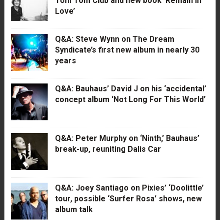
Tom Tom Club and new book ‘Remain in
Love’
Q&A: Steve Wynn on The Dream
Syndicate’s first new album in nearly 30
years
Q&A: Bauhaus’ David J on his ‘accidental’
concept album ‘Not Long For This World’
Q&A: Peter Murphy on ‘Ninth,’ Bauhaus’
break-up, reuniting Dalis Car
Q&A: Joey Santiago on Pixies’ ‘Doolittle’
tour, possible ‘Surfer Rosa’ shows, new
album talk