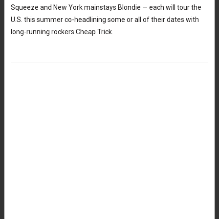
Squeeze and New York mainstays Blondie — each will tour the
U.S. this summer co-headlining some or all of their dates with
long-running rockers Cheap Trick.