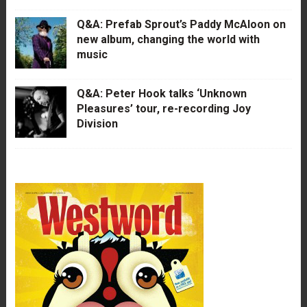
Q&A: Prefab Sprout’s Paddy McAloon on
new album, changing the world with
music
Q&A: Peter Hook talks ‘Unknown
Pleasures’ tour, re-recording Joy
Division