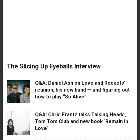
The Slicing Up Eyeballs Interview
Q&A: Daniel Ash on Love and Rockets’
reunion, his new band — and figuring out
how to play “So Alive”
Q&A: Chris Frantz talks Talking Heads,
Tom Tom Club and new book ‘Remain in
Love’