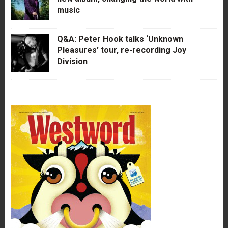
music
Q&A: Peter Hook talks ‘Unknown
Pleasures’ tour, re-recording Joy
Division