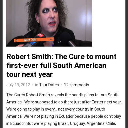
Robert Smith: The Cure to mount
first-ever full South American
tour next year
July 19, 2012
in
Tour Dates
12 comments
The Cure’s Robert Smith reveals the band’s plans to tour South
America: ‘We’re supposed to go there just after Easter next year.
We’re going to play in every… not every country in South
America. We’re not playing in Ecuador because people don’t play
in Ecuador. But we’re playing Brazil, Uruguay, Argentina, Chile,