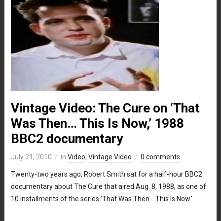
Vintage Video: The Cure on ‘That
Was Then… This Is Now,’ 1988
BBC2 documentary
July 21, 2010
in
Video
,
Vintage Video
0 comments
Twenty-two years ago, Robert Smith sat for a half-hour BBC2
documentary about The Cure that aired Aug. 8, 1988, as one of
10 installments of the series ‘That Was Then… This Is Now.’