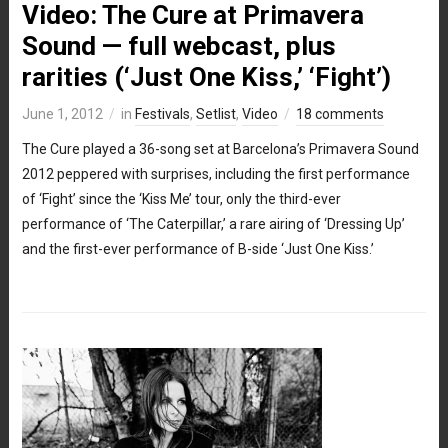
Video: The Cure at Primavera
Sound — full webcast, plus
rarities (‘Just One Kiss,’ ‘Fight’)
June 1, 2012
in
Festivals
,
Setlist
,
Video
18 comments
The Cure played a 36-song set at Barcelona’s Primavera Sound
2012 peppered with surprises, including the first performance
of ‘Fight’ since the ‘Kiss Me’ tour, only the third-ever
performance of ‘The Caterpillar,’ a rare airing of ‘Dressing Up’
and the first-ever performance of B-side ‘Just One Kiss.’