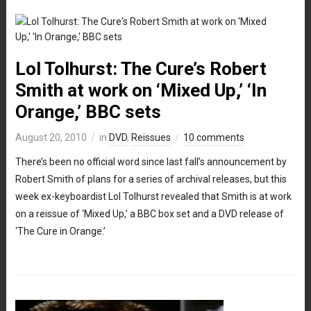
Lol Tolhurst: The Cure’s Robert
Smith at work on ‘Mixed Up,’ ‘In
Orange,’ BBC sets
August 20, 2010
in
DVD
,
Reissues
10 comments
There’s been no official word since last fall’s announcement by
Robert Smith of plans for a series of archival releases, but this
week ex-keyboardist Lol Tolhurst revealed that Smith is at work
on a reissue of ‘Mixed Up,’ a BBC box set and a DVD release of
‘The Cure in Orange.’