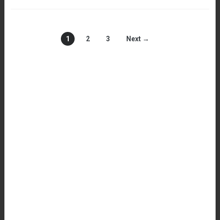
1
2
3
Next →