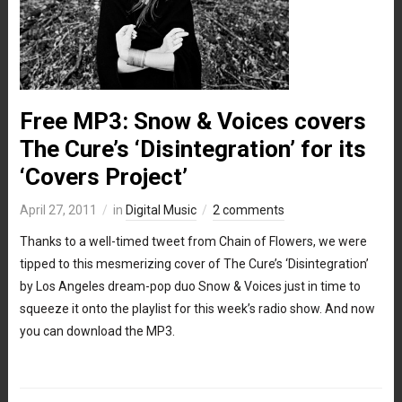
Free MP3: Snow & Voices covers
The Cure’s ‘Disintegration’ for its
‘Covers Project’
April 27, 2011
in
Digital Music
2 comments
Thanks to a well-timed tweet from Chain of Flowers, we were
tipped to this mesmerizing cover of The Cure’s ‘Disintegration’
by Los Angeles dream-pop duo Snow & Voices just in time to
squeeze it onto the playlist for this week’s radio show. And now
you can download the MP3.