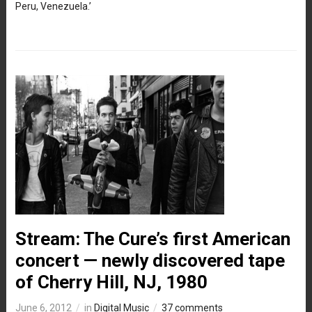
Peru, Venezuela.’
Stream: The Cure’s first American
concert — newly discovered tape
of Cherry Hill, NJ, 1980
June 6, 2012
in
Digital Music
37 comments