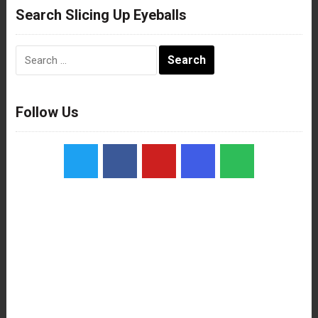
Search Slicing Up Eyeballs
Search
for:
Follow Us