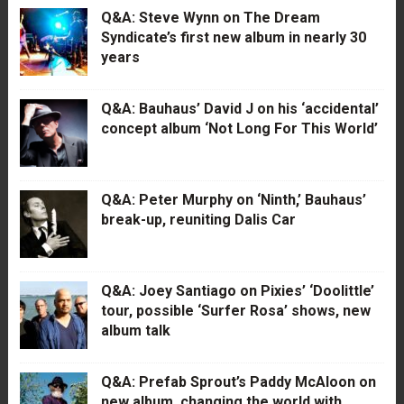
Q&A: Steve Wynn on The Dream
Syndicate’s first new album in nearly 30
years
Q&A: Bauhaus’ David J on his ‘accidental’
concept album ‘Not Long For This World’
Q&A: Peter Murphy on ‘Ninth,’ Bauhaus’
break-up, reuniting Dalis Car
Q&A: Joey Santiago on Pixies’ ‘Doolittle’
tour, possible ‘Surfer Rosa’ shows, new
album talk
Q&A: Prefab Sprout’s Paddy McAloon on
new album, changing the world with