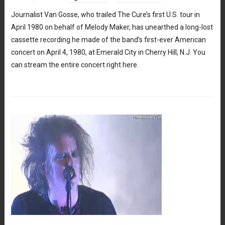
Journalist Van Gosse, who trailed The Cure’s first U.S. tour in
April 1980 on behalf of Melody Maker, has unearthed a long-lost
cassette recording he made of the band’s first-ever American
concert on April 4, 1980, at Emerald City in Cherry Hill, N.J. You
can stream the entire concert right here.