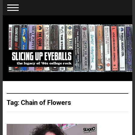
Tag:
Chain of Flowers