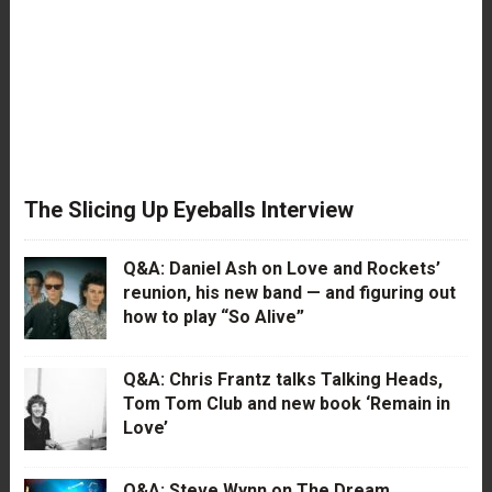
The Slicing Up Eyeballs Interview
Q&A: Daniel Ash on Love and Rockets’
reunion, his new band — and figuring out
how to play “So Alive”
Q&A: Chris Frantz talks Talking Heads,
Tom Tom Club and new book ‘Remain in
Love’
Q&A: Steve Wynn on The Dream