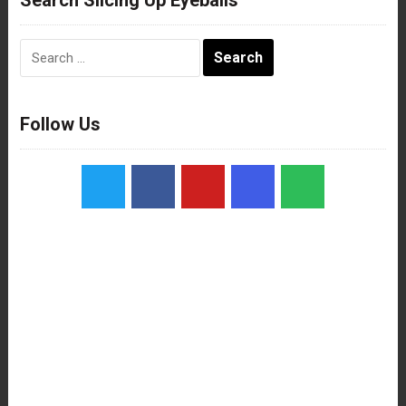
Search
for:
Follow Us