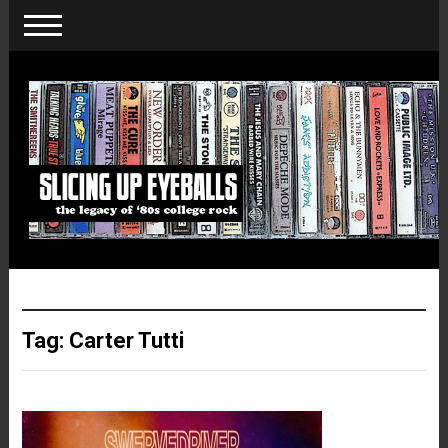
Tag:
Carter Tutti