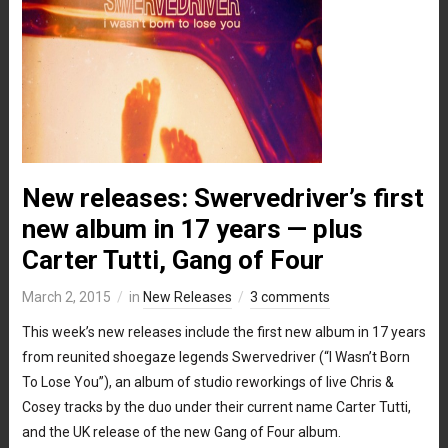
New releases: Swervedriver’s first
new album in 17 years — plus
Carter Tutti, Gang of Four
March 2, 2015
in
New Releases
3 comments
This week’s new releases include the first new album in 17 years
from reunited shoegaze legends Swervedriver (“I Wasn’t Born
To Lose You”), an album of studio reworkings of live Chris &
Cosey tracks by the duo under their current name Carter Tutti,
and the UK release of the new Gang of Four album.