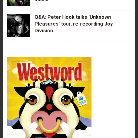
Q&A: Peter Hook talks ‘Unknown
Pleasures’ tour, re-recording Joy
Division