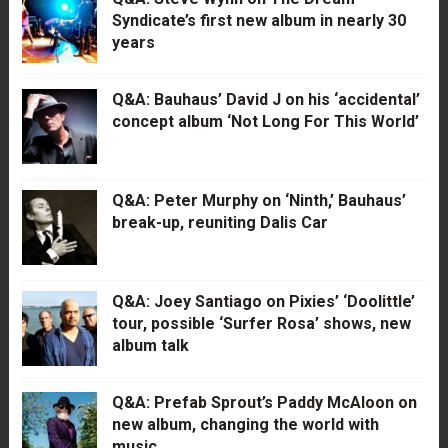
Syndicate’s first new album in nearly 30
years
Q&A: Bauhaus’ David J on his ‘accidental’
concept album ‘Not Long For This World’
Q&A: Peter Murphy on ‘Ninth,’ Bauhaus’
break-up, reuniting Dalis Car
Q&A: Joey Santiago on Pixies’ ‘Doolittle’
tour, possible ‘Surfer Rosa’ shows, new
album talk
Q&A: Prefab Sprout’s Paddy McAloon on
new album, changing the world with
music