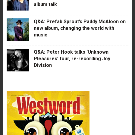
album talk
Q&A: Prefab Sprout’s Paddy McAloon on
new album, changing the world with
music
Q&A: Peter Hook talks ‘Unknown
Pleasures’ tour, re-recording Joy
Division