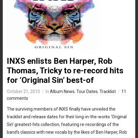
INXS enlists Ben Harper, Rob
Thomas, Tricky to re-record hits
for ‘Original Sin’ best-of
October 21, 2010
in
Album News
,
Tour Dates
,
Tracklist
11
comments
The surviving members of INXS finally have unveiled the
tracklist and release dates for their long-in-the-works ‘Original
Sin’ greatest-hits collection, featuring re-recordings of the
band’s classics with new vocals by the likes of Ben Harper, Rob