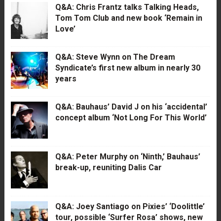
Q&A: Chris Frantz talks Talking Heads,
Tom Tom Club and new book ‘Remain in
Love’
Q&A: Steve Wynn on The Dream
Syndicate’s first new album in nearly 30
years
Q&A: Bauhaus’ David J on his ‘accidental’
concept album ‘Not Long For This World’
Q&A: Peter Murphy on ‘Ninth,’ Bauhaus’
break-up, reuniting Dalis Car
Q&A: Joey Santiago on Pixies’ ‘Doolittle’
tour, possible ‘Surfer Rosa’ shows, new