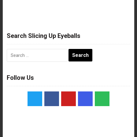
Search Slicing Up Eyeballs
Search
for:
Follow Us