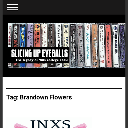
Tag:
Brandown Flowers