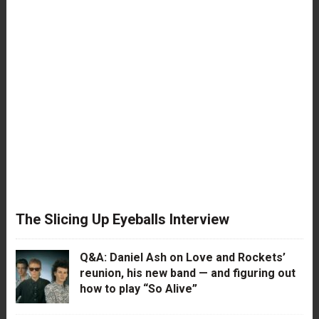
The Slicing Up Eyeballs Interview
Q&A: Daniel Ash on Love and Rockets’
reunion, his new band — and figuring out
how to play “So Alive”