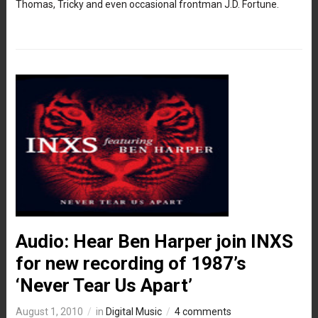
Thomas, Tricky and even occasional frontman J.D. Fortune.
Audio: Hear Ben Harper join INXS
for new recording of 1987’s
‘Never Tear Us Apart’
August 1, 2010
in
Digital Music
4 comments