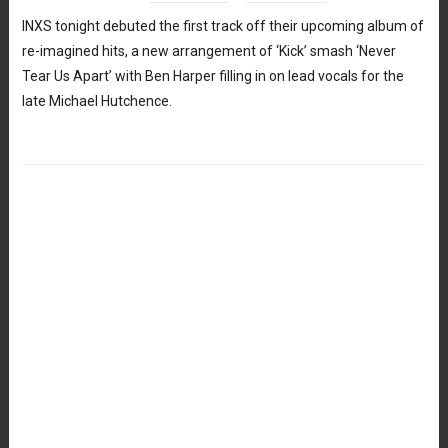
INXS tonight debuted the first track off their upcoming album of
re-imagined hits, a new arrangement of ‘Kick’ smash ‘Never
Tear Us Apart’ with Ben Harper filling in on lead vocals for the
late Michael Hutchence.