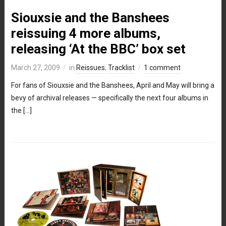
Siouxsie and the Banshees
reissuing 4 more albums,
releasing ‘At the BBC’ box set
March 27, 2009
in
Reissues
,
Tracklist
1 comment
For fans of Siouxsie and the Banshees, April and May will bring a
bevy of archival releases — specifically the next four albums in
the […]