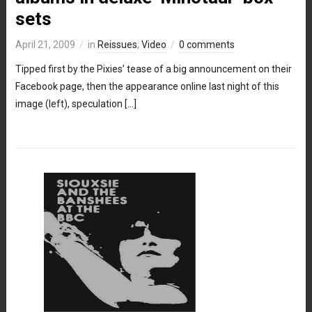
sets
April 21, 2009
in
Reissues
,
Video
0 comments
Tipped first by the Pixies’ tease of a big announcement on their
Facebook page, then the appearance online last night of this
image (left), speculation […]