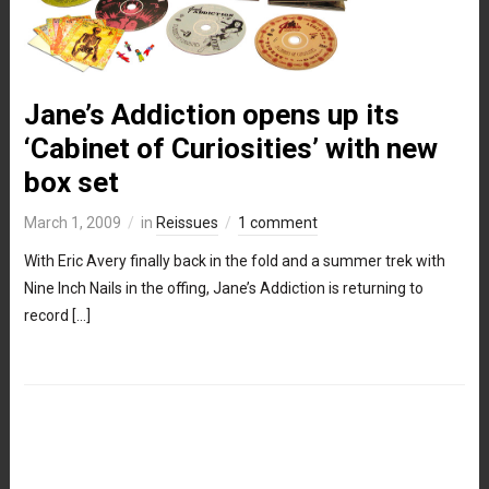
Jane’s Addiction opens up its
‘Cabinet of Curiosities’ with new
box set
March 1, 2009
in
Reissues
1 comment
With Eric Avery finally back in the fold and a summer trek with
Nine Inch Nails in the offing, Jane’s Addiction is returning to
record […]