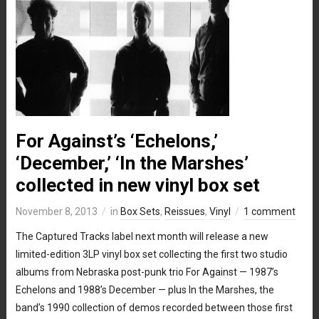
For Against’s ‘Echelons,’
‘December,’ ‘In the Marshes’
collected in new vinyl box set
November 8, 2013
in
Box Sets
,
Reissues
,
Vinyl
1 comment
The Captured Tracks label next month will release a new
limited-edition 3LP vinyl box set collecting the first two studio
albums from Nebraska post-punk trio For Against — 1987’s
Echelons and 1988’s December — plus In the Marshes, the
band’s 1990 collection of demos recorded between those first