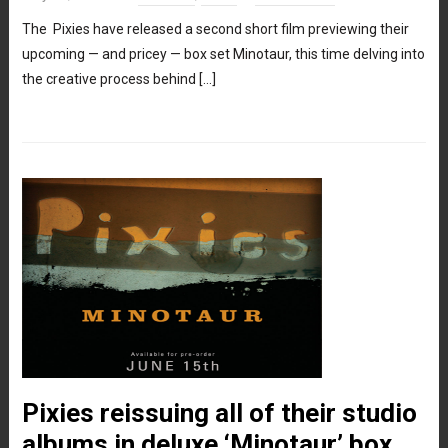
The Pixies have released a second short film previewing their
upcoming — and pricey — box set Minotaur, this time delving into
the creative process behind […]
Pixies reissuing all of their studio
albums in deluxe ‘Minotaur’ box