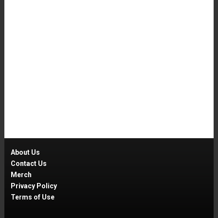
About Us
Contact Us
Merch
Privacy Policy
Terms of Use