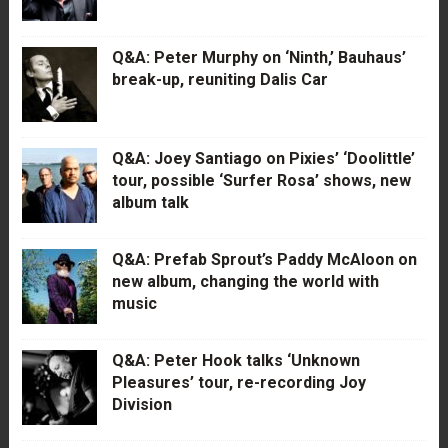
Q&A: Peter Murphy on ‘Ninth,’ Bauhaus’
break-up, reuniting Dalis Car
Q&A: Joey Santiago on Pixies’ ‘Doolittle’
tour, possible ‘Surfer Rosa’ shows, new
album talk
Q&A: Prefab Sprout’s Paddy McAloon on
new album, changing the world with
music
Q&A: Peter Hook talks ‘Unknown
Pleasures’ tour, re-recording Joy
Division