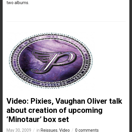
two albums.
Video: Pixies, Vaughan Oliver talk
about creation of upcoming
‘Minotaur’ box set
May 30, 2009
in
Reissues
,
Video
0 comments