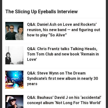
The Slicing Up Eyeballs Interview
Q&A: Daniel Ash on Love and Rockets’
reunion, his new band — and figuring out
how to play “So Alive”
Q&A: Chris Frantz talks Talking Heads,
Tom Tom Club and new book ‘Remain in
Love’
Q&A: Steve Wynn on The Dream
Syndicate’s first new album in nearly 30
years
Q&A: Bauhaus’ David J on his ‘accidental’
concept album ‘Not Long For This World’