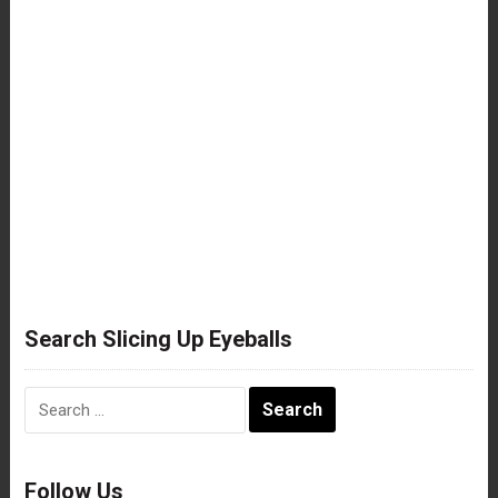
Search Slicing Up Eyeballs
Search
for:
Follow Us