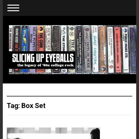
Tag:
Box Set