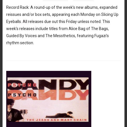
Record Rack: A round-up of the week’s new albums, expanded
reissues and/or box sets, appearing each Monday on Slicing Up
Eyeballs. All releases due out this Friday unless noted. This
week’s releases include titles from Alice Bag of The Bags,
Guided By Voices and The Messthetics, featuring Fugazi’s
rhythm section.