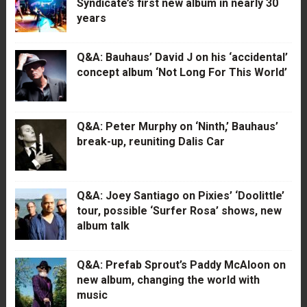
Syndicate’s first new album in nearly 30
years
Q&A: Bauhaus’ David J on his ‘accidental’
concept album ‘Not Long For This World’
Q&A: Peter Murphy on ‘Ninth,’ Bauhaus’
break-up, reuniting Dalis Car
Q&A: Joey Santiago on Pixies’ ‘Doolittle’
tour, possible ‘Surfer Rosa’ shows, new
album talk
Q&A: Prefab Sprout’s Paddy McAloon on
new album, changing the world with
music