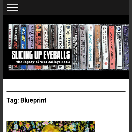
Tag:
Blueprint