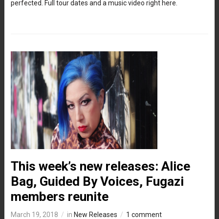
perfected. Full tour dates and a music video right here.
This week’s new releases: Alice
Bag, Guided By Voices, Fugazi
members reunite
March 19, 2018
in
New Releases
1 comment