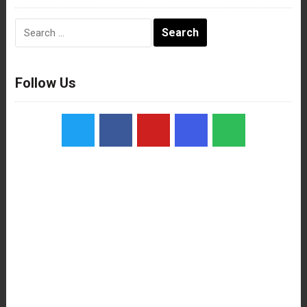
Search
for:
Follow Us