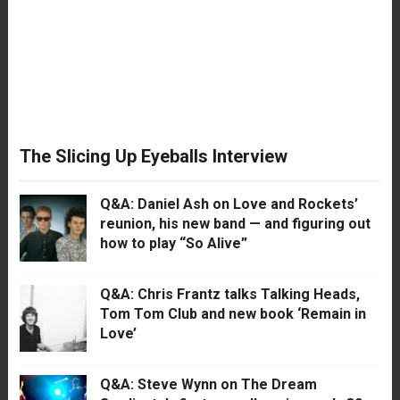
The Slicing Up Eyeballs Interview
Q&A: Daniel Ash on Love and Rockets’
reunion, his new band — and figuring out
how to play “So Alive”
Q&A: Chris Frantz talks Talking Heads,
Tom Tom Club and new book ‘Remain in
Love’
Q&A: Steve Wynn on The Dream