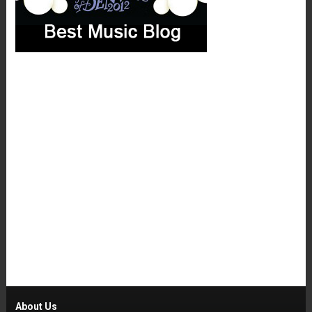
About Us