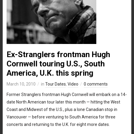
Ex-Stranglers frontman Hugh
Cornwell touring U.S., South
America, U.K. this spring
March 10, 2010
in
Tour Dates
,
Video
0 comments
Former Stranglers frontman Hugh Cornwell will embark on a 14-
date North American tour later this month — hitting the West
Coast and Midwest of the U.S., plus a lone Canadian stop in
Vancouver — before venturing to South America for three
concerts and returning to the U.K. for eight more dates.