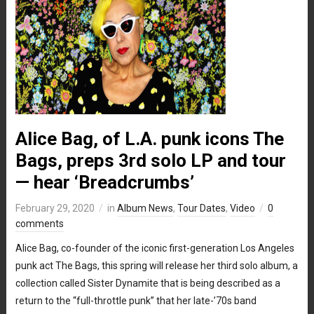
Alice Bag, of L.A. punk icons The
Bags, preps 3rd solo LP and tour
— hear ‘Breadcrumbs’
February 29, 2020
in
Album News
,
Tour Dates
,
Video
0
comments
Alice Bag, co-founder of the iconic first-generation Los Angeles
punk act The Bags, this spring will release her third solo album, a
collection called Sister Dynamite that is being described as a
return to the “full-throttle punk” that her late-’70s band