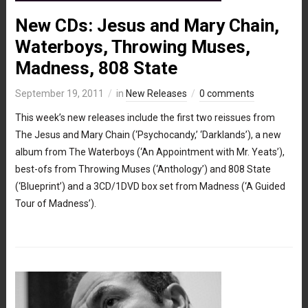
New CDs: Jesus and Mary Chain,
Waterboys, Throwing Muses,
Madness, 808 State
September 19, 2011
in
New Releases
0 comments
This week’s new releases include the first two reissues from
The Jesus and Mary Chain (‘Psychocandy,’ ‘Darklands’), a new
album from The Waterboys (‘An Appointment with Mr. Yeats’),
best-ofs from Throwing Muses (‘Anthology’) and 808 State
(‘Blueprint’) and a 3CD/1DVD box set from Madness (‘A Guided
Tour of Madness’).