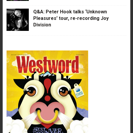
Q&A: Peter Hook talks ‘Unknown
Pleasures’ tour, re-recording Joy
Division