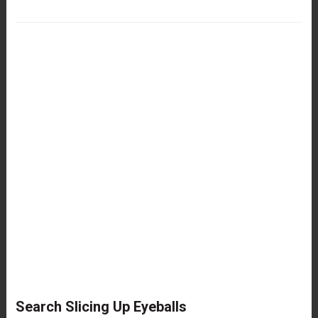
Search Slicing Up Eyeballs