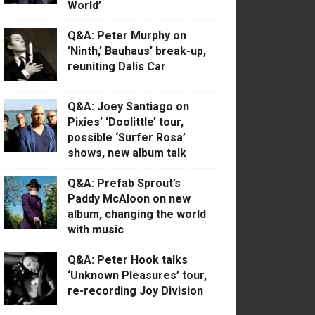
World’
Q&A: Peter Murphy on
‘Ninth,’ Bauhaus’ break-up,
reuniting Dalis Car
Q&A: Joey Santiago on
Pixies’ ‘Doolittle’ tour,
possible ‘Surfer Rosa’
shows, new album talk
Q&A: Prefab Sprout’s
Paddy McAloon on new
album, changing the world
with music
Q&A: Peter Hook talks
‘Unknown Pleasures’ tour,
re-recording Joy Division