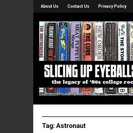
About Us
Contact Us
Privacy Policy
Tag:
Astronaut