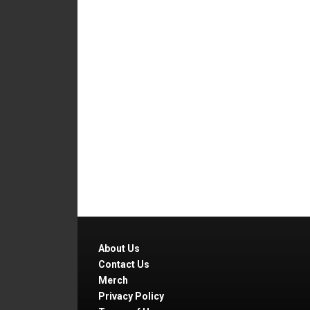
About Us
Contact Us
Merch
Privacy Policy