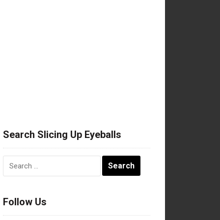
Search Slicing Up Eyeballs
Search
for:
Follow Us