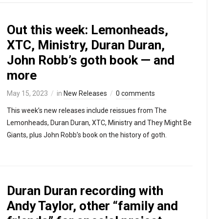
Out this week: Lemonheads,
XTC, Ministry, Duran Duran,
John Robb’s goth book — and
more
May 15, 2023
in
New Releases
0 comments
This week’s new releases include reissues from The
Lemonheads, Duran Duran, XTC, Ministry and They Might Be
Giants, plus John Robb’s book on the history of goth.
Duran Duran recording with
Andy Taylor, other “family and