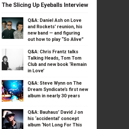
The Slicing Up Eyeballs Interview
Q&A: Daniel Ash on Love
and Rockets’ reunion, his
new band — and figuring
out how to play “So Alive”
Q&A: Chris Frantz talks
Talking Heads, Tom Tom
Club and new book ‘Remain
in Love’
Q&A: Steve Wynn on The
Dream Syndicate’s first new
album in nearly 30 years
Q&A: Bauhaus’ David J on
his ‘accidental’ concept
album ‘Not Long For This