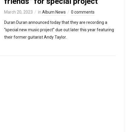
friends” for special project
March 20, 2023
in
Album News
0 comments
Duran Duran announced today that they are recording a
“special new music project” due out later this year featuring
their former guitarist Andy Taylor.