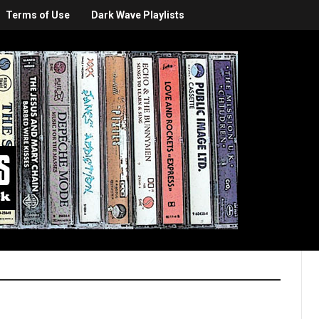
Terms of Use
Dark Wave Playlists