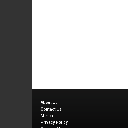
About Us
Contact Us
Merch
Privacy Policy