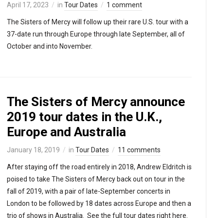
April 17, 2023
in
Tour Dates
1 comment
The Sisters of Mercy will follow up their rare U.S. tour with a
37-date run through Europe through late September, all of
October and into November.
The Sisters of Mercy announce
2019 tour dates in the U.K.,
Europe and Australia
January 18, 2019
in
Tour Dates
11 comments
After staying off the road entirely in 2018, Andrew Eldritch is
poised to take The Sisters of Mercy back out on tour in the
fall of 2019, with a pair of late-September concerts in
London to be followed by 18 dates across Europe and then a
trio of shows in Australia. See the full tour dates right here.