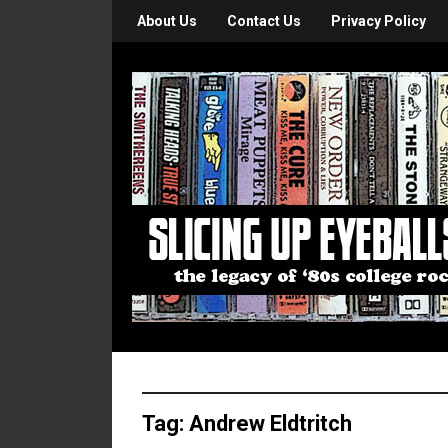
About Us
Contact Us
Privacy Policy
Tag:
Andrew Eldtritch