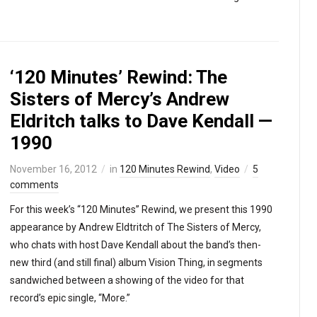
‘120 Minutes’ Rewind: The
Sisters of Mercy’s Andrew
Eldritch talks to Dave Kendall —
1990
November 16, 2012
in
120 Minutes Rewind
,
Video
5
comments
For this week’s “120 Minutes” Rewind, we present this 1990
appearance by Andrew Eldtritch of The Sisters of Mercy,
who chats with host Dave Kendall about the band’s then-
new third (and still final) album Vision Thing, in segments
sandwiched between a showing of the video for that
record’s epic single, “More.”