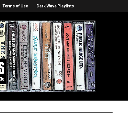
Terms of Use
Dark Wave Playlists