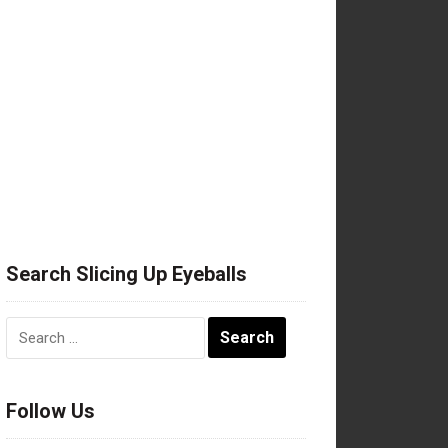
Search Slicing Up Eyeballs
Search
for:
Follow Us