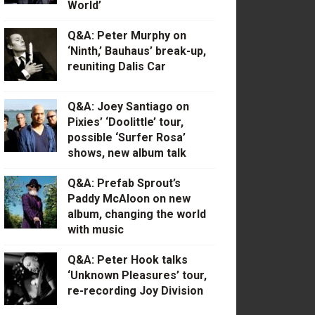
World’
Q&A: Peter Murphy on
‘Ninth,’ Bauhaus’ break-up,
reuniting Dalis Car
Q&A: Joey Santiago on
Pixies’ ‘Doolittle’ tour,
possible ‘Surfer Rosa’
shows, new album talk
Q&A: Prefab Sprout’s
Paddy McAloon on new
album, changing the world
with music
Q&A: Peter Hook talks
‘Unknown Pleasures’ tour,
re-recording Joy Division