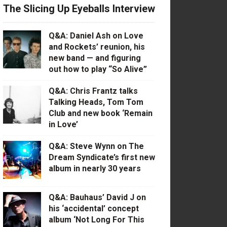
The Slicing Up Eyeballs Interview
Q&A: Daniel Ash on Love
and Rockets’ reunion, his
new band — and figuring
out how to play “So Alive”
Q&A: Chris Frantz talks
Talking Heads, Tom Tom
Club and new book ‘Remain
in Love’
Q&A: Steve Wynn on The
Dream Syndicate’s first new
album in nearly 30 years
Q&A: Bauhaus’ David J on
his ‘accidental’ concept
album ‘Not Long For This