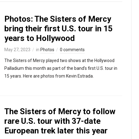
Photos: The Sisters of Mercy
bring their first U.S. tour in 15
years to Hollywood
May 27, 2023
in
Photos
0 comments
The Sisters of Mercy played two shows at the Hollywood
Palladium this month as part of the band’s first U.S. tour in
15 years. Here are photos from Kevin Estrada.
The Sisters of Mercy to follow
rare U.S. tour with 37-date
European trek later this year