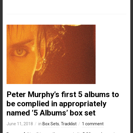
Peter Murphy’s first 5 albums to
be complied in appropriately
named ‘5 Albums’ box set
June 11, 2018
in
Box Sets
,
Tracklist
1 comment