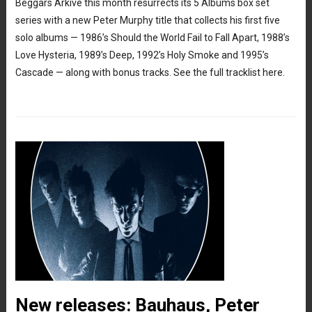
Beggars Arkive this month resurrects its 5 Albums box set
series with a new Peter Murphy title that collects his first five
solo albums — 1986’s Should the World Fail to Fall Apart, 1988’s
Love Hysteria, 1989’s Deep, 1992’s Holy Smoke and 1995’s
Cascade — along with bonus tracks. See the full tracklist here.
New releases: Bauhaus, Peter