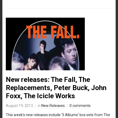
New releases: The Fall, The
Replacements, Peter Buck, John
Foxx, The Icicle Works
August 19, 2013
in
New Releases
0 comments
This week’s new releases include ‘5 Albums’ box sets from The