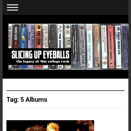
Tag:
5 Albums