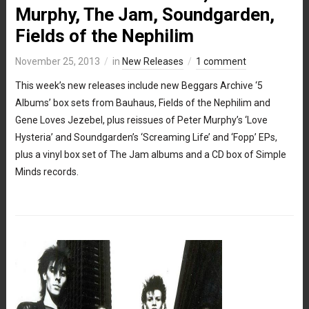
Murphy, The Jam, Soundgarden,
Fields of the Nephilim
November 25, 2013
in
New Releases
1 comment
This week’s new releases include new Beggars Archive ‘5
Albums’ box sets from Bauhaus, Fields of the Nephilim and
Gene Loves Jezebel, plus reissues of Peter Murphy’s ‘Love
Hysteria’ and Soundgarden’s ‘Screaming Life’ and ‘Fopp’ EPs,
plus a vinyl box set of The Jam albums and a CD box of Simple
Minds records.