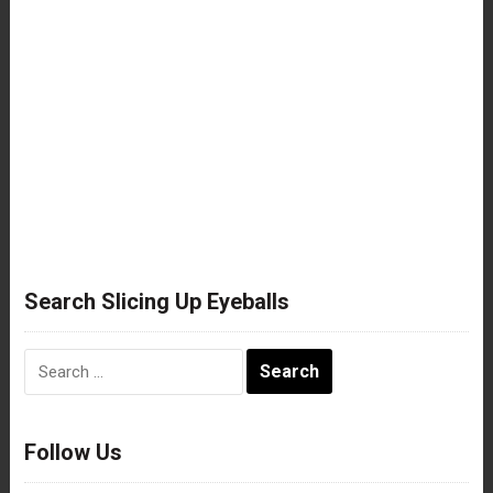
Search Slicing Up Eyeballs
Search
for:
Follow Us