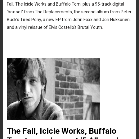
Fall, The Icicle Works and Buffalo Tom, plus a 95-track digital
‘box set’ from The Replacements, the second album from Peter
Buck’s Tired Pony, a new EP from John Foxx and Jori Hukkonen,
and a vinyl reissue of Elvis Costello’s Brutal Youth.
The Fall, Icicle Works, Buffalo