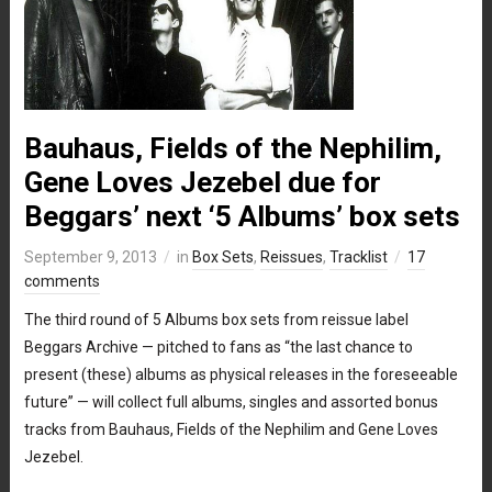
Bauhaus, Fields of the Nephilim,
Gene Loves Jezebel due for
Beggars’ next ‘5 Albums’ box sets
September 9, 2013
in
Box Sets
,
Reissues
,
Tracklist
17
comments
The third round of 5 Albums box sets from reissue label
Beggars Archive — pitched to fans as “the last chance to
present (these) albums as physical releases in the foreseeable
future” — will collect full albums, singles and assorted bonus
tracks from Bauhaus, Fields of the Nephilim and Gene Loves
Jezebel.