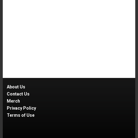
About Us
Contact Us
Merch
Privacy Policy
Terms of Use