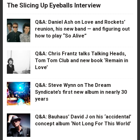
The Slicing Up Eyeballs Interview
Q&A: Daniel Ash on Love and Rockets’
reunion, his new band — and figuring out
how to play “So Alive”
Q&A: Chris Frantz talks Talking Heads,
Tom Tom Club and new book ‘Remain in
Love’
Q&A: Steve Wynn on The Dream
Syndicate’s first new album in nearly 30
years
Q&A: Bauhaus’ David J on his ‘accidental’
concept album ‘Not Long For This World’