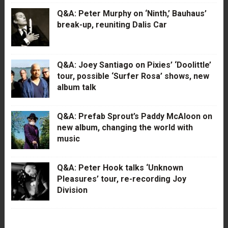
Q&A: Peter Murphy on ‘Ninth,’ Bauhaus’
break-up, reuniting Dalis Car
Q&A: Joey Santiago on Pixies’ ‘Doolittle’
tour, possible ‘Surfer Rosa’ shows, new
album talk
Q&A: Prefab Sprout’s Paddy McAloon on
new album, changing the world with
music
Q&A: Peter Hook talks ‘Unknown
Pleasures’ tour, re-recording Joy
Division