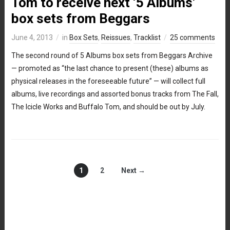
Tom to receive next ‘5 Albums’
box sets from Beggars
June 4, 2013
in
Box Sets
,
Reissues
,
Tracklist
25 comments
The second round of 5 Albums box sets from Beggars Archive
— promoted as “the last chance to present (these) albums as
physical releases in the foreseeable future” — will collect full
albums, live recordings and assorted bonus tracks from The Fall,
The Icicle Works and Buffalo Tom, and should be out by July.
1
2
Next →