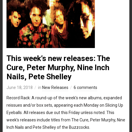
This week’s new releases: The
Cure, Peter Murphy, Nine Inch
Nails, Pete Shelley
June 18, 2018
in
New Releases
6 comments
Record Rack: A round-up of the week’s new albums, expanded
reissues and/or box sets, appearing each Monday on Slicing Up
Eyeballs. All releases due out this Friday unless noted. This
week’s releases include titles from The Cure, Peter Murphy, Nine
Inch Nails and Pete Shelley of the Buzzcocks.