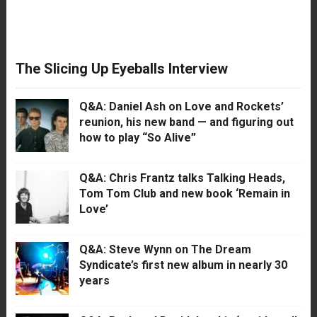
The Slicing Up Eyeballs Interview
Q&A: Daniel Ash on Love and Rockets’
reunion, his new band — and figuring out
how to play “So Alive”
Q&A: Chris Frantz talks Talking Heads,
Tom Tom Club and new book ‘Remain in
Love’
Q&A: Steve Wynn on The Dream
Syndicate’s first new album in nearly 30
years