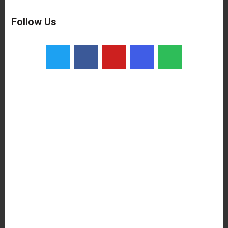
Follow Us