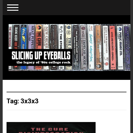
Tag:
3x3x3