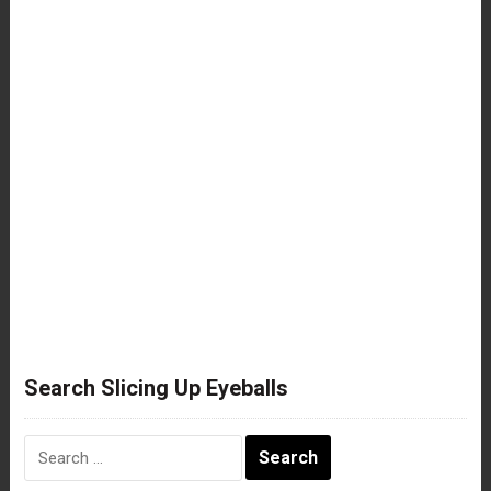
Search Slicing Up Eyeballs
Search
for: