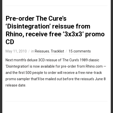
Pre-order The Cure’s
‘Disintegration’ reissue from
Rhino, receive free ‘3x3x3’ promo
CD
May 11, 2010
in
Reissues
,
Tracklist
15 comments
Next month’s deluxe 3CD reissue of The Cure’s 1989 classic
‘Disintegration’ is now available for pre-order from Rhino.com —
and the first 500 people to order will receive a free nine-track
promo sampler that’ll be mailed out before the reissue’s June 8
release date.