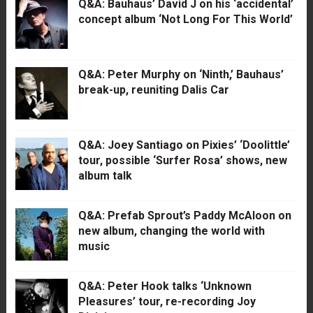
Q&A: Bauhaus’ David J on his ‘accidental’
concept album ‘Not Long For This World’
Q&A: Peter Murphy on ‘Ninth,’ Bauhaus’
break-up, reuniting Dalis Car
Q&A: Joey Santiago on Pixies’ ‘Doolittle’
tour, possible ‘Surfer Rosa’ shows, new
album talk
Q&A: Prefab Sprout’s Paddy McAloon on
new album, changing the world with
music
Q&A: Peter Hook talks ‘Unknown
Pleasures’ tour, re-recording Joy