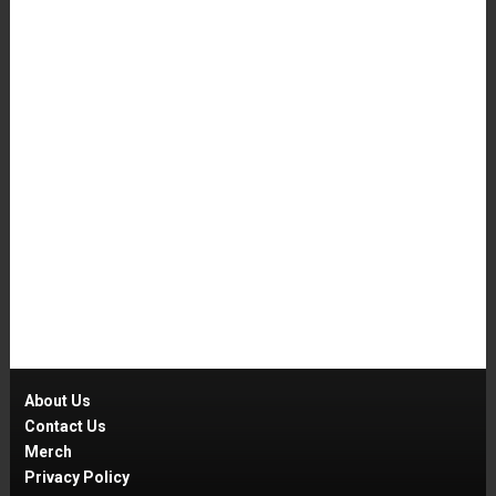
About Us
Contact Us
Merch
Privacy Policy