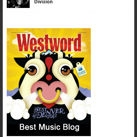
Division