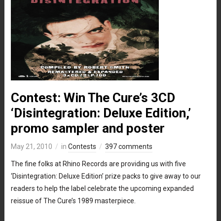
Contest: Win The Cure’s 3CD
‘Disintegration: Deluxe Edition,’
promo sampler and poster
May 21, 2010
in
Contests
397 comments
The fine folks at Rhino Records are providing us with five
‘Disintegration: Deluxe Edition’ prize packs to give away to our
readers to help the label celebrate the upcoming expanded
reissue of The Cure’s 1989 masterpiece.