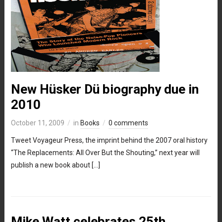
New Hüsker Dü biography due in
2010
October 11, 2009
in
Books
0 comments
Tweet Voyageur Press, the imprint behind the 2007 oral history
“The Replacements: All Over But the Shouting,” next year will
publish a new book about […]
Mike Watt celebrates 25th