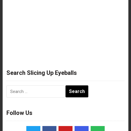
Search Slicing Up Eyeballs
Search
for:
Follow Us