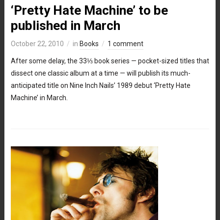
‘Pretty Hate Machine’ to be
published in March
October 22, 2010
in
Books
1 comment
After some delay, the 33⅓ book series — pocket-sized titles that
dissect one classic album at a time — will publish its much-
anticipated title on Nine Inch Nails’ 1989 debut ‘Pretty Hate
Machine’ in March.