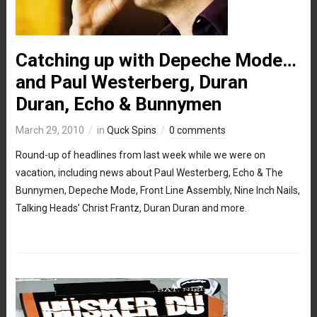
Catching up with Depeche Mode…
and Paul Westerberg, Duran
Duran, Echo & Bunnymen
March 29, 2010
in
Quck Spins
0 comments
Round-up of headlines from last week while we were on
vacation, including news about Paul Westerberg, Echo & The
Bunnymen, Depeche Mode, Front Line Assembly, Nine Inch Nails,
Talking Heads’ Christ Frantz, Duran Duran and more.