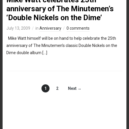
anniversary of The Minutemen’s
‘Double Nickels on the Dime’
July 13, 2009
in
Anniversary
0 comments
Mike Watt himself will be on hand to help celebrate the 25th
anniversary of The Minutemen’s classic Double Nickels on the
Dime double album […]
1
2
Next →