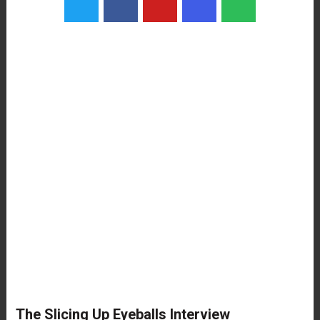
The Slicing Up Eyeballs Interview