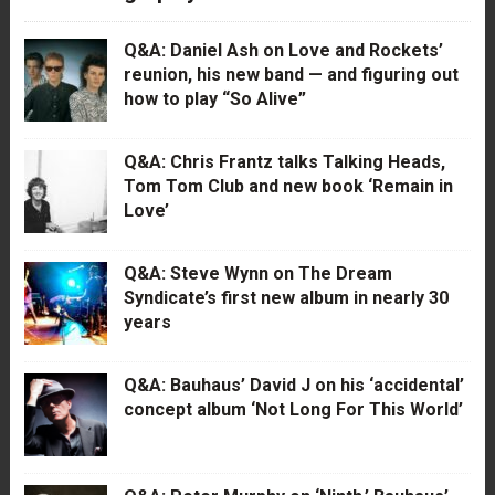
Q&A: Daniel Ash on Love and Rockets’
reunion, his new band — and figuring out
how to play “So Alive”
Q&A: Chris Frantz talks Talking Heads,
Tom Tom Club and new book ‘Remain in
Love’
Q&A: Steve Wynn on The Dream
Syndicate’s first new album in nearly 30
years
Q&A: Bauhaus’ David J on his ‘accidental’
concept album ‘Not Long For This World’