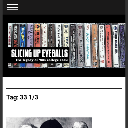
Tag:
33 1/3