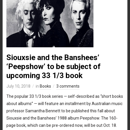
Siouxsie and the Banshees’
‘Peepshow’ to be subject of
upcoming 33 1/3 book
July 10, 2018
in
Books
3 comments
The popular 33 1/3 book series — self-described as “short books
about albums” — will feature an installment by Australian music
professor Samantha Bennett to be published this fall about
Siouxsie and the Banshees’ 1988 album Peepshow. The 160-
page book, which can be pre-ordered now, will be out Oct. 18.