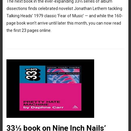
The next book in the ever-expanding 33⅓ series of album
dissections finds celebrated novelist Jonathan Lethem tackling
Talking Heads’ 1979 classic ‘Fear of Music’ — and while the 160-
page book won’t arrive until later this month, you can now read
the first 23 pages online.
33⅓ book on Nine Inch Nails’