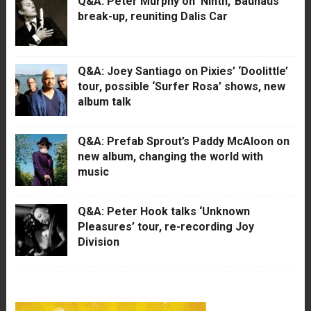
Q&A: Peter Murphy on ‘Ninth,’ Bauhaus’
break-up, reuniting Dalis Car
Q&A: Joey Santiago on Pixies’ ‘Doolittle’
tour, possible ‘Surfer Rosa’ shows, new
album talk
Q&A: Prefab Sprout’s Paddy McAloon on
new album, changing the world with
music
Q&A: Peter Hook talks ‘Unknown
Pleasures’ tour, re-recording Joy
Division