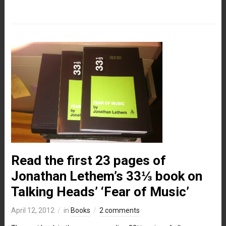
Read the first 23 pages of
Jonathan Lethem’s 33⅓ book on
Talking Heads’ ‘Fear of Music’
April 12, 2012
in
Books
2 comments