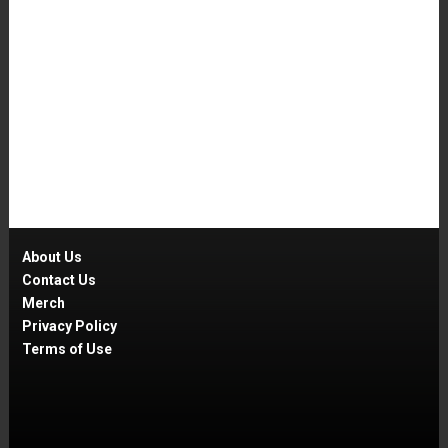
About Us
Contact Us
Merch
Privacy Policy
Terms of Use