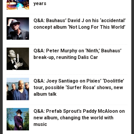
years
Q&A: Bauhaus’ David J on his ‘accidental’
concept album ‘Not Long For This World’
Q&A: Peter Murphy on ‘Ninth,’ Bauhaus’
break-up, reuniting Dalis Car
Q&A: Joey Santiago on Pixies’ ‘Doolittle’
tour, possible ‘Surfer Rosa’ shows, new
album talk
Q&A: Prefab Sprout’s Paddy McAloon on
new album, changing the world with
music