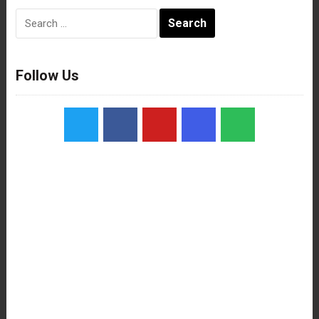
Search
for:
Follow Us