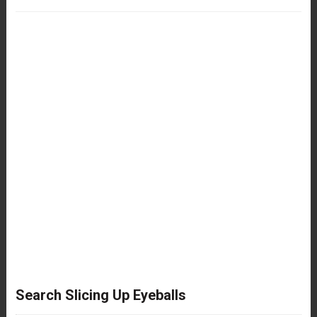
Search Slicing Up Eyeballs