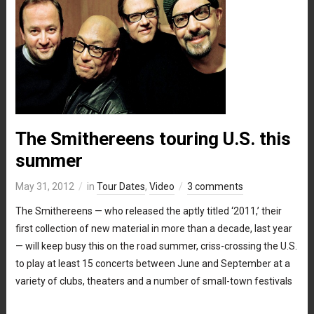
The Smithereens touring U.S. this
summer
May 31, 2012
in
Tour Dates
,
Video
3 comments
The Smithereens — who released the aptly titled ‘2011,’ their
first collection of new material in more than a decade, last year
— will keep busy this on the road summer, criss-crossing the U.S.
to play at least 15 concerts between June and September at a
variety of clubs, theaters and a number of small-town festivals