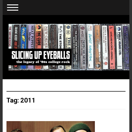
Tag:
2011