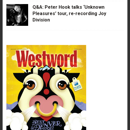
Q&A: Peter Hook talks ‘Unknown
Pleasures’ tour, re-recording Joy
Division