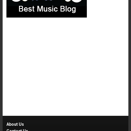
About Us
Contact Us