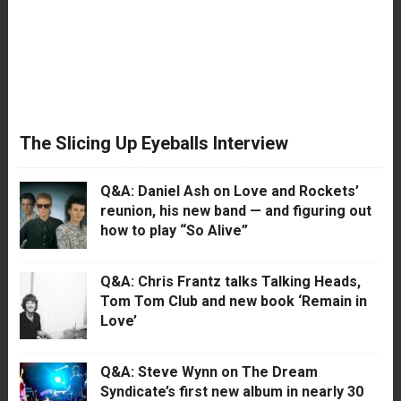
The Slicing Up Eyeballs Interview
Q&A: Daniel Ash on Love and Rockets’
reunion, his new band — and figuring out
how to play “So Alive”
Q&A: Chris Frantz talks Talking Heads,
Tom Tom Club and new book ‘Remain in
Love’
Q&A: Steve Wynn on The Dream
Syndicate’s first new album in nearly 30