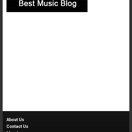
About Us
Contact Us