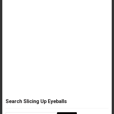
Search Slicing Up Eyeballs