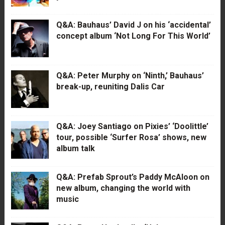
Q&A: Bauhaus’ David J on his ‘accidental’
concept album ‘Not Long For This World’
Q&A: Peter Murphy on ‘Ninth,’ Bauhaus’
break-up, reuniting Dalis Car
Q&A: Joey Santiago on Pixies’ ‘Doolittle’
tour, possible ‘Surfer Rosa’ shows, new
album talk
Q&A: Prefab Sprout’s Paddy McAloon on
new album, changing the world with
music