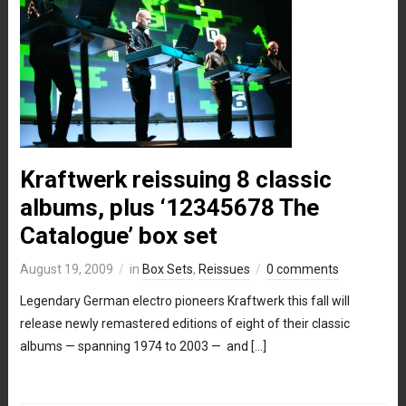
Kraftwerk reissuing 8 classic
albums, plus ‘12345678 The
Catalogue’ box set
August 19, 2009
in
Box Sets
,
Reissues
0 comments
Legendary German electro pioneers Kraftwerk this fall will
release newly remastered editions of eight of their classic
albums — spanning 1974 to 2003 — and […]