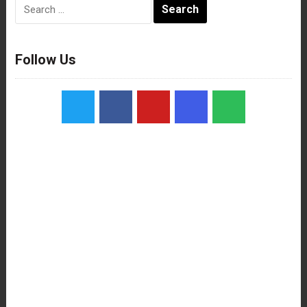
Search
for:
Follow Us