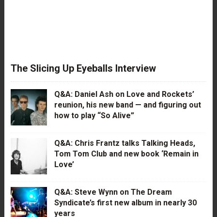
The Slicing Up Eyeballs Interview
Q&A: Daniel Ash on Love and Rockets’
reunion, his new band — and figuring out
how to play “So Alive”
Q&A: Chris Frantz talks Talking Heads,
Tom Tom Club and new book ‘Remain in
Love’
Q&A: Steve Wynn on The Dream
Syndicate’s first new album in nearly 30
years