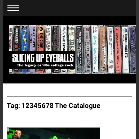
Tag:
12345678 The Catalogue