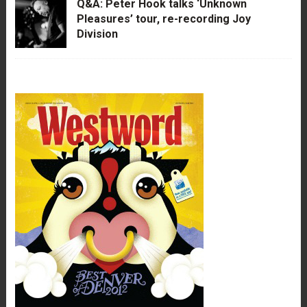
Q&A: Peter Hook talks ‘Unknown
Pleasures’ tour, re-recording Joy
Division