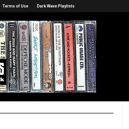
Terms of Use
Dark Wave Playlists