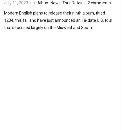
July 11, 2023
in
Album News
,
Tour Dates
2 comments
Modern English plans to release their ninth album, titled
1234, this fall and have just announced an 18-date U.S. tour
that’s focused largely on the Midwest and South.