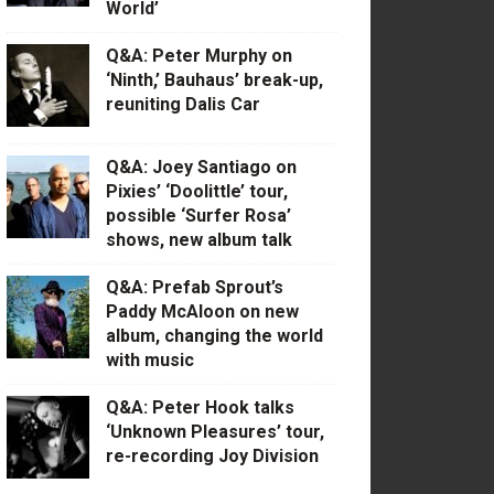
World’
Q&A: Peter Murphy on
‘Ninth,’ Bauhaus’ break-up,
reuniting Dalis Car
Q&A: Joey Santiago on
Pixies’ ‘Doolittle’ tour,
possible ‘Surfer Rosa’
shows, new album talk
Q&A: Prefab Sprout’s
Paddy McAloon on new
album, changing the world
with music
Q&A: Peter Hook talks
‘Unknown Pleasures’ tour,
re-recording Joy Division