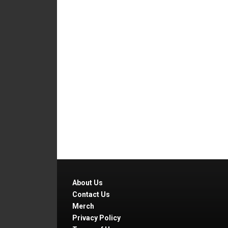
About Us
Contact Us
Merch
Privacy Policy