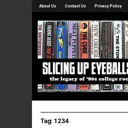
About Us
Contact Us
Privacy Policy
Tag:
1234