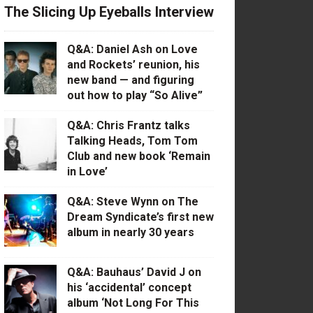
The Slicing Up Eyeballs Interview
Q&A: Daniel Ash on Love
and Rockets’ reunion, his
new band — and figuring
out how to play “So Alive”
Q&A: Chris Frantz talks
Talking Heads, Tom Tom
Club and new book ‘Remain
in Love’
Q&A: Steve Wynn on The
Dream Syndicate’s first new
album in nearly 30 years
Q&A: Bauhaus’ David J on
his ‘accidental’ concept
album ‘Not Long For This