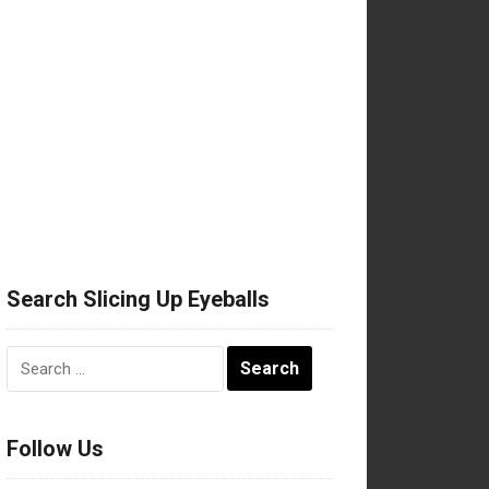
Search Slicing Up Eyeballs
Search
for:
Follow Us