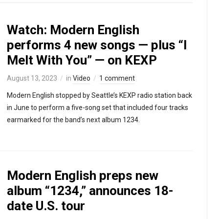
Watch: Modern English
performs 4 new songs — plus “I
Melt With You” — on KEXP
August 13, 2023
in
Video
1 comment
Modern English stopped by Seattle’s KEXP radio station back
in June to perform a five-song set that included four tracks
earmarked for the band’s next album 1234.
Modern English preps new
album “1234,” announces 18-
date U.S. tour