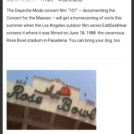
The Depeche Mode concert film “101” — documenting the
Concert for the Masses — will get a homecoming of sorts this
summer when the Los Angeles outdoor film series Eat|See|Hear
screens it where it was filmed on June 18, 1988: the cavernous
Rose Bowl stadium in Pasadena. You can bring your dog, too.