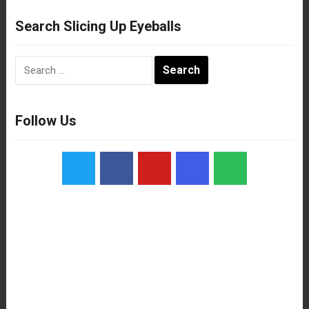
Search Slicing Up Eyeballs
Search
for:
Follow Us