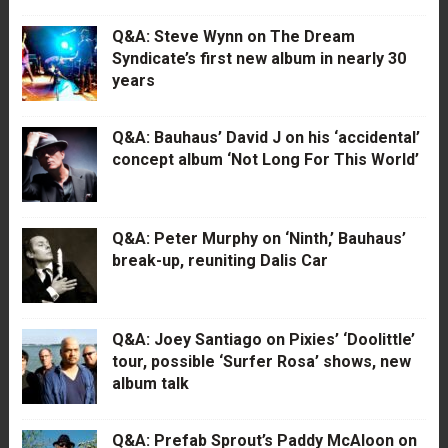
Q&A: Steve Wynn on The Dream
Syndicate’s first new album in nearly 30
years
Q&A: Bauhaus’ David J on his ‘accidental’
concept album ‘Not Long For This World’
Q&A: Peter Murphy on ‘Ninth,’ Bauhaus’
break-up, reuniting Dalis Car
Q&A: Joey Santiago on Pixies’ ‘Doolittle’
tour, possible ‘Surfer Rosa’ shows, new
album talk
Q&A: Prefab Sprout’s Paddy McAloon on