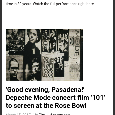
time in 30 years. Watch the full performance right here.
‘Good evening, Pasadena!’
Depeche Mode concert film ‘101’
to screen at the Rose Bowl
March 15, 2017
in
Film
4 comments