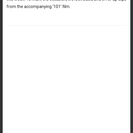
from the accompanying ‘101’ film.