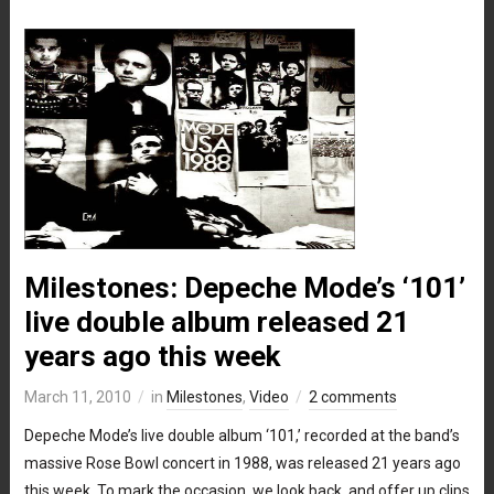
Milestones: Depeche Mode’s ‘101’
live double album released 21
years ago this week
March 11, 2010
in
Milestones
,
Video
2 comments
Depeche Mode’s live double album ‘101,’ recorded at the band’s
massive Rose Bowl concert in 1988, was released 21 years ago
this week. To mark the occasion, we look back, and offer up clips