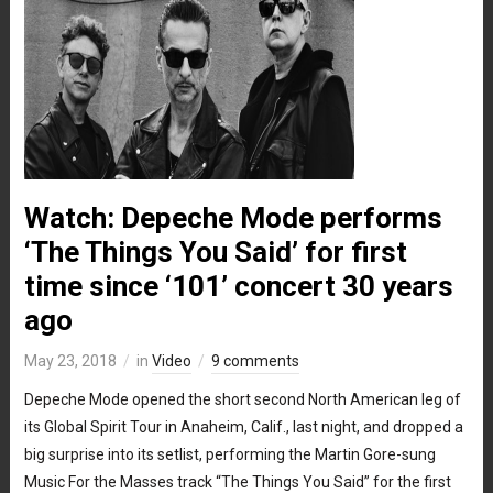
Watch: Depeche Mode performs
‘The Things You Said’ for first
time since ‘101’ concert 30 years
ago
May 23, 2018
in
Video
9 comments
Depeche Mode opened the short second North American leg of
its Global Spirit Tour in Anaheim, Calif., last night, and dropped a
big surprise into its setlist, performing the Martin Gore-sung
Music For the Masses track “The Things You Said” for the first