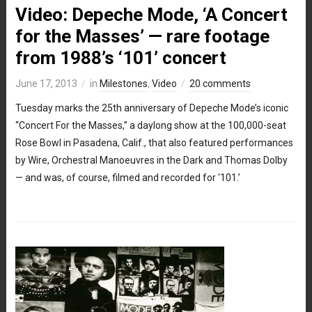
Video: Depeche Mode, ‘A Concert
for the Masses’ — rare footage
from 1988’s ‘101’ concert
June 17, 2013
in
Milestones
,
Video
20 comments
Tuesday marks the 25th anniversary of Depeche Mode’s iconic
“Concert For the Masses,” a daylong show at the 100,000-seat
Rose Bowl in Pasadena, Calif., that also featured performances
by Wire, Orchestral Manoeuvres in the Dark and Thomas Dolby
— and was, of course, filmed and recorded for ‘101.’