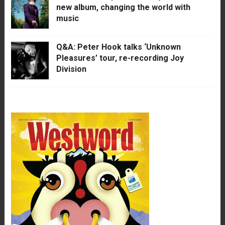
new album, changing the world with
music
Q&A: Peter Hook talks ‘Unknown
Pleasures’ tour, re-recording Joy
Division