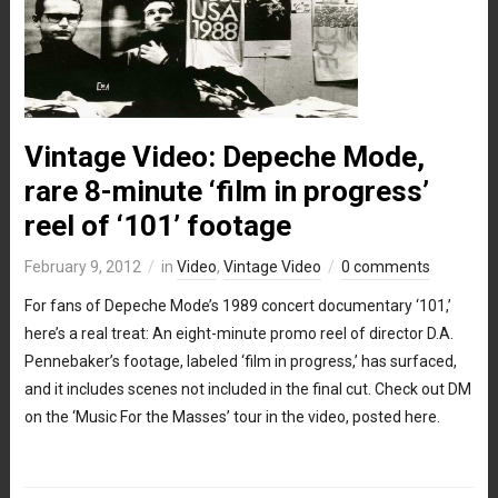
Vintage Video: Depeche Mode,
rare 8-minute ‘film in progress’
reel of ‘101’ footage
February 9, 2012
in
Video
,
Vintage Video
0 comments
For fans of Depeche Mode’s 1989 concert documentary ‘101,’
here’s a real treat: An eight-minute promo reel of director D.A.
Pennebaker’s footage, labeled ‘film in progress,’ has surfaced,
and it includes scenes not included in the final cut. Check out DM
on the ‘Music For the Masses’ tour in the video, posted here.