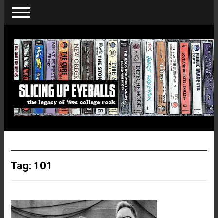
Tag:
101