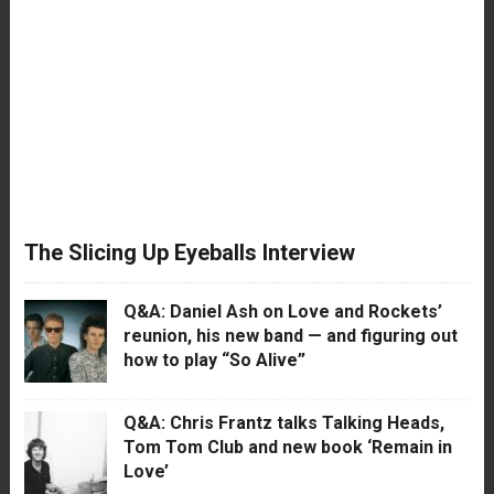
The Slicing Up Eyeballs Interview
Q&A: Daniel Ash on Love and Rockets’
reunion, his new band — and figuring out
how to play “So Alive”
Q&A: Chris Frantz talks Talking Heads,
Tom Tom Club and new book ‘Remain in
Love’