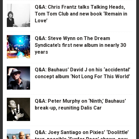
Q&A: Chris Frantz talks Talking Heads,
Tom Tom Club and new book ‘Remain in
Love’
Q&A: Steve Wynn on The Dream
Syndicate’s first new album in nearly 30
years
Q&A: Bauhaus’ David J on his ‘accidental’
concept album ‘Not Long For This World’
Q&A: Peter Murphy on ‘Ninth,’ Bauhaus’
break-up, reuniting Dalis Car
Q&A: Joey Santiago on Pixies’ ‘Doolittle’