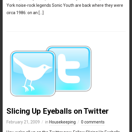
York noise-rock legends Sonic Youth are back where they were
circa 1986: on an […]
Slicing Up Eyeballs on Twitter
February 21, 2009
in
Housekeeping
0 comments