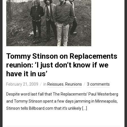
Tommy Stinson on Replacements
reunion: ‘I just don’t know if we
have it in us’
February 21, 2009
in
Reissues
,
Reunions
3 comments
Despite word last fall that The Replacements’ Paul Westerberg
and Tommy Stinson spent a few days jamming in Minneapolis,
Stinson tells Billboard.com that it’s unlikely […]