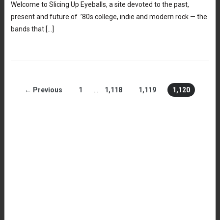
Welcome to Slicing Up Eyeballs, a site devoted to the past,
present and future of ’80s college, indie and modern rock — the
bands that […]
← Previous
1
…
1,118
1,119
1,120