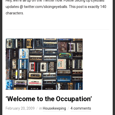
Hey, we’re all up on the Twitter now. Follow Slicing Up Eyeballs
updates @ twitter.com/slicingeyeballs. This post is exactly 140
characters.
‘Welcome to the Occupation’
February 20, 2009
in
Housekeeping
4 comments