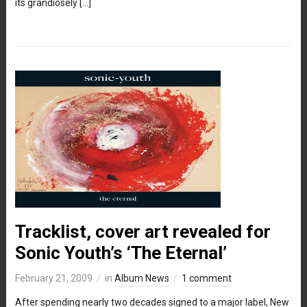
its grandiosely […]
Tracklist, cover art revealed for
Sonic Youth’s ‘The Eternal’
February 21, 2009
in
Album News
1 comment
After spending nearly two decades signed to a major label, New