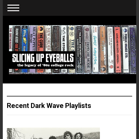
Recent Dark Wave Playlists