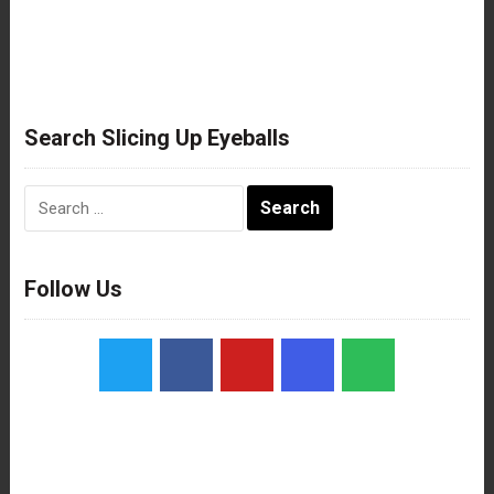
Search Slicing Up Eyeballs
Search
for:
Follow Us