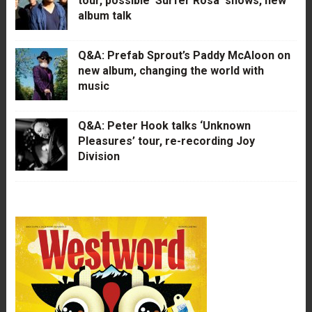
tour, possible ‘Surfer Rosa’ shows, new
album talk
Q&A: Prefab Sprout’s Paddy McAloon on
new album, changing the world with
music
Q&A: Peter Hook talks ‘Unknown
Pleasures’ tour, re-recording Joy
Division