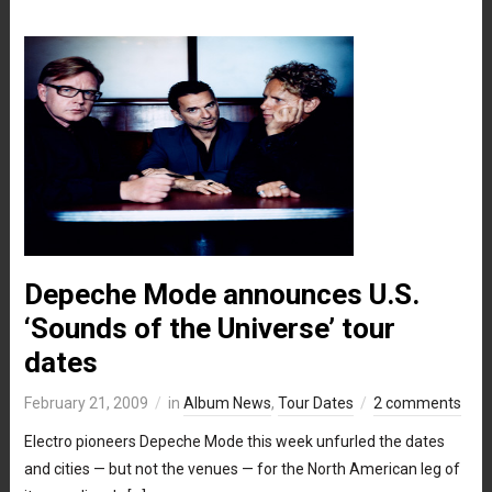
Depeche Mode announces U.S.
‘Sounds of the Universe’ tour
dates
February 21, 2009
in
Album News
,
Tour Dates
2 comments
Electro pioneers Depeche Mode this week unfurled the dates
and cities — but not the venues — for the North American leg of