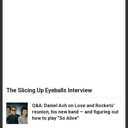
The Slicing Up Eyeballs Interview
Q&A: Daniel Ash on Love and Rockets’
reunion, his new band — and figuring out
how to play “So Alive”