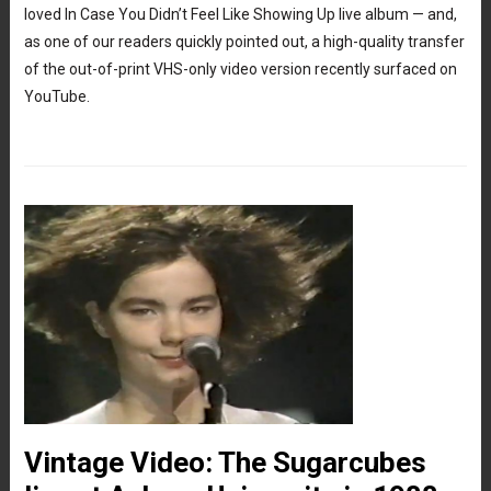
loved In Case You Didn’t Feel Like Showing Up live album — and,
as one of our readers quickly pointed out, a high-quality transfer
of the out-of-print VHS-only video version recently surfaced on
YouTube.
Vintage Video: The Sugarcubes