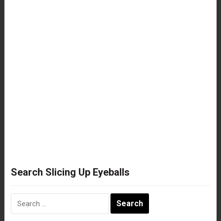
Search Slicing Up Eyeballs
Search
for: