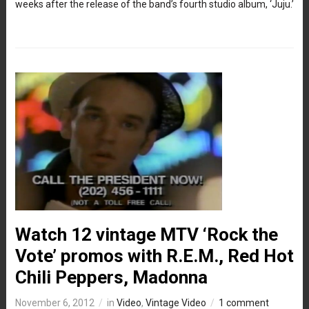
weeks after the release of the band’s fourth studio album, ‘Juju.’
Watch 12 vintage MTV ‘Rock the
Vote’ promos with R.E.M., Red Hot
Chili Peppers, Madonna
November 6, 2012
in
Video
,
Vintage Video
1 comment