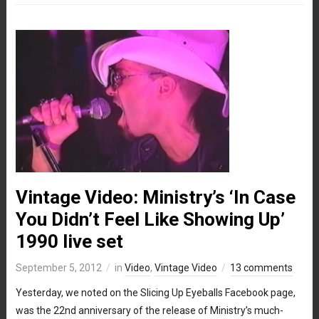
Vintage Video: Ministry’s ‘In Case
You Didn’t Feel Like Showing Up’
1990 live set
September 5, 2012
in
Video
,
Vintage Video
13 comments
Yesterday, we noted on the Slicing Up Eyeballs Facebook page,
was the 22nd anniversary of the release of Ministry’s much-