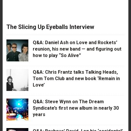
The Slicing Up Eyeballs Interview
Q&A: Daniel Ash on Love and Rockets’
reunion, his new band — and figuring out
how to play “So Alive”
Q&A: Chris Frantz talks Talking Heads,
Tom Tom Club and new book ‘Remain in
Love’
Q&A: Steve Wynn on The Dream
Syndicate’s first new album in nearly 30
years