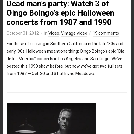
Dead man’s party: Watch 3 of
Oingo Boingo’s epic Halloween
concerts from 1987 and 1990
October 31, 2012
in
Video
,
Vintage Video
19 comments
For those of us living in Southern California in the late ’80s and
early ’90s, Halloween meant one thing: Oingo Boingo’s epic “Dia
de los Muertos” concerts in Los Angeles and San Diego. We’ve
posted this 1990 show before, but now we’ve got two full sets
from 1987 — Oct. 30 and 31 at Irivne Meadows.