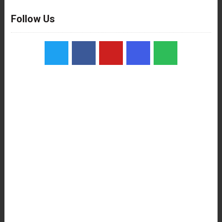
Follow Us