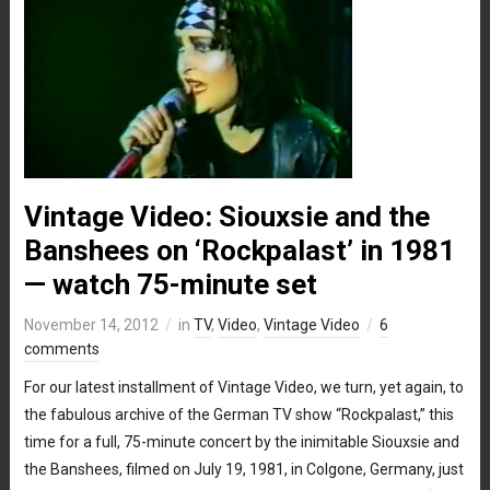
Vintage Video: Siouxsie and the
Banshees on ‘Rockpalast’ in 1981
— watch 75-minute set
November 14, 2012
in
TV
,
Video
,
Vintage Video
6
comments
For our latest installment of Vintage Video, we turn, yet again, to
the fabulous archive of the German TV show “Rockpalast,” this
time for a full, 75-minute concert by the inimitable Siouxsie and
the Banshees, filmed on July 19, 1981, in Colgone, Germany, just