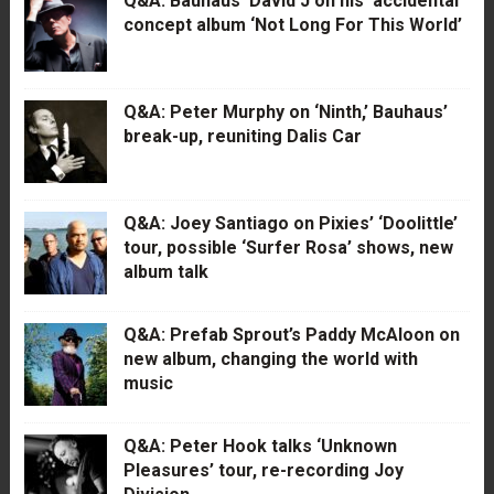
Q&A: Bauhaus’ David J on his ‘accidental’
concept album ‘Not Long For This World’
Q&A: Peter Murphy on ‘Ninth,’ Bauhaus’
break-up, reuniting Dalis Car
Q&A: Joey Santiago on Pixies’ ‘Doolittle’
tour, possible ‘Surfer Rosa’ shows, new
album talk
Q&A: Prefab Sprout’s Paddy McAloon on
new album, changing the world with
music
Q&A: Peter Hook talks ‘Unknown
Pleasures’ tour, re-recording Joy