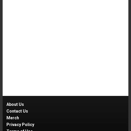
About Us
Contact Us
Merch
Privacy Policy