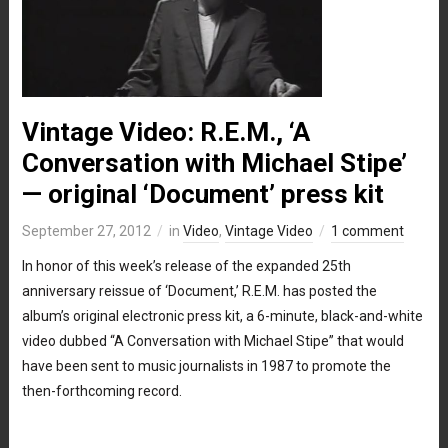
Vintage Video: R.E.M., ‘A
Conversation with Michael Stipe’
— original ‘Document’ press kit
September 27, 2012
in
Video
,
Vintage Video
1 comment
In honor of this week’s release of the expanded 25th
anniversary reissue of ‘Document,’ R.E.M. has posted the
album’s original electronic press kit, a 6-minute, black-and-white
video dubbed “A Conversation with Michael Stipe” that would
have been sent to music journalists in 1987 to promote the
then-forthcoming record.