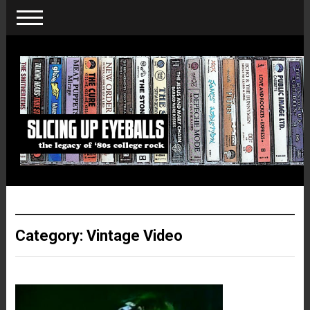
Category:
Vintage Video