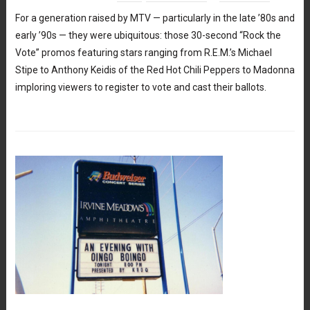
For a generation raised by MTV — particularly in the late ’80s and
early ’90s — they were ubiquitous: those 30-second “Rock the
Vote” promos featuring stars ranging from R.E.M.’s Michael
Stipe to Anthony Keidis of the Red Hot Chili Peppers to Madonna
imploring viewers to register to vote and cast their ballots.