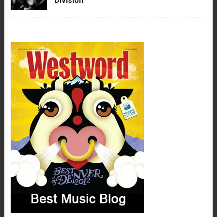
Division