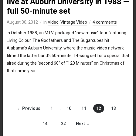
live at Auburn University in 1988 —
full 50-minute set
August 30, 2012
in
Video
,
Vintage Video
4 comments
In October 1988, an MTV-packaged “new music” tour featuring
Living Colour, The Godfathers and The Sugarcubes hit
Alabama’s Auburn University, where the music-video network
filmed the latter band’s 50-minute, 14-song set for a special that
aired during the “second 60” of “120 Minutes” on Christmas of
that same year.
← Previous
1
…
10
11
12
13
14
…
22
Next →