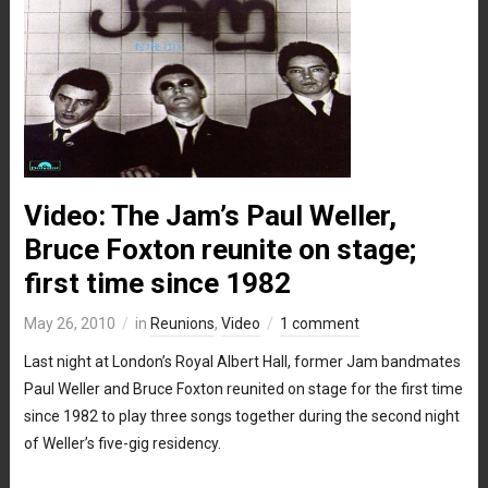
Video: The Jam’s Paul Weller,
Bruce Foxton reunite on stage;
first time since 1982
May 26, 2010
in
Reunions
,
Video
1 comment
Last night at London’s Royal Albert Hall, former Jam bandmates
Paul Weller and Bruce Foxton reunited on stage for the first time
since 1982 to play three songs together during the second night
of Weller’s five-gig residency.