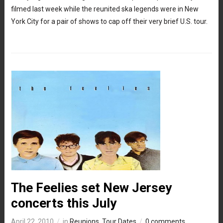
filmed last week while the reunited ska legends were in New
York City for a pair of shows to cap off their very brief U.S. tour.
The Feelies set New Jersey
concerts this July
April 22, 2010
in
Reunions
,
Tour Dates
0 comments