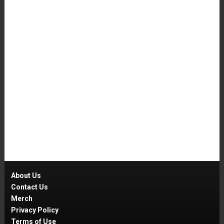
About Us
Contact Us
Merch
Privacy Policy
Terms of Use