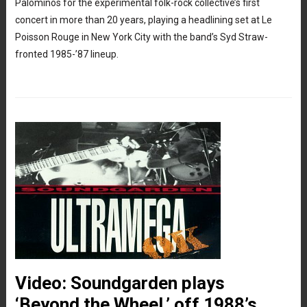
Palominos for the experimental folk-rock collective’s first
concert in more than 20 years, playing a headlining set at Le
Poisson Rouge in New York City with the band’s Syd Straw-
fronted 1985-’87 lineup.
Video: Soundgarden plays
‘Beyond the Wheel,’ off 1988’s