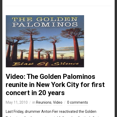
Video: The Golden Palominos
reunite in New York City for first
concert in 20 years
May 11, 2010
in
Reunions
,
Video
0 comments
Last Friday, drummer Anton Fier reactivated the Golden