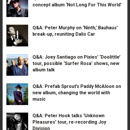
concept album ‘Not Long For This World’
Q&A: Peter Murphy on ‘Ninth,’ Bauhaus’
break-up, reuniting Dalis Car
Q&A: Joey Santiago on Pixies’ ‘Doolittle’
tour, possible ‘Surfer Rosa’ shows, new
album talk
Q&A: Prefab Sprout’s Paddy McAloon on
new album, changing the world with
music
Q&A: Peter Hook talks ‘Unknown
Pleasures’ tour, re-recording Joy
Division