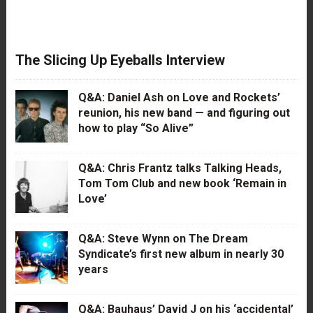
The Slicing Up Eyeballs Interview
Q&A: Daniel Ash on Love and Rockets’
reunion, his new band — and figuring out
how to play “So Alive”
Q&A: Chris Frantz talks Talking Heads,
Tom Tom Club and new book ‘Remain in
Love’
Q&A: Steve Wynn on The Dream
Syndicate’s first new album in nearly 30
years
Q&A: Bauhaus’ David J on his ‘accidental’