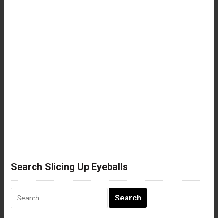
Search Slicing Up Eyeballs
Search
for: