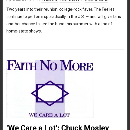
Two years into their reunion, college-rock faves The Feelies
continue to perform sporadically in the U.S. — and will give fans
another chance to see the band this summer with a trio of
home-state shows.
‘We Care a Lot’: Chuck Mosley