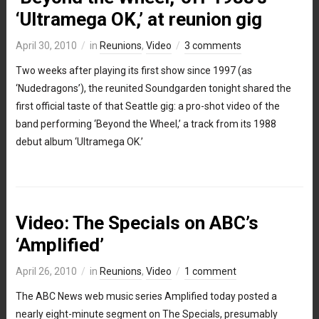
‘Ultramega OK,’ at reunion gig
April 30, 2010
in
Reunions
,
Video
3 comments
Two weeks after playing its first show since 1997 (as
‘Nudedragons’), the reunited Soundgarden tonight shared the
first official taste of that Seattle gig: a pro-shot video of the
band performing ‘Beyond the Wheel,’ a track from its 1988
debut album ‘Ultramega OK.’
Video: The Specials on ABC’s
‘Amplified’
April 26, 2010
in
Reunions
,
Video
1 comment
The ABC News web music series Amplified today posted a
nearly eight-minute segment on The Specials, presumably