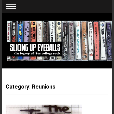
Category:
Reunions