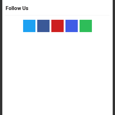
Follow Us