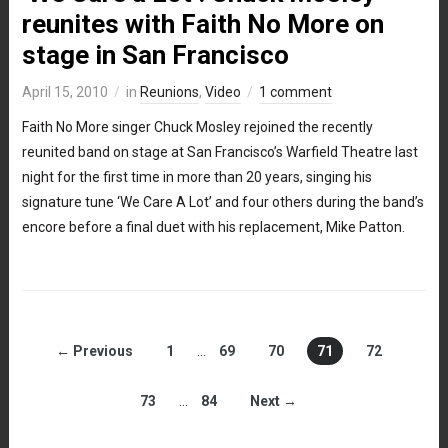
reunites with Faith No More on
stage in San Francisco
April 15, 2010
in
Reunions
,
Video
1 comment
Faith No More singer Chuck Mosley rejoined the recently
reunited band on stage at San Francisco’s Warfield Theatre last
night for the first time in more than 20 years, singing his
signature tune ‘We Care A Lot’ and four others during the band’s
encore before a final duet with his replacement, Mike Patton.
← Previous
1
…
69
70
71
72
73
…
84
Next →