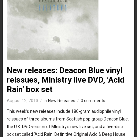
New releases: Deacon Blue vinyl
reissues, Ministry live DVD, ‘Acid
Rain’ box set
August 12, 2013
in
New Releases
0 comments
This week’s new releases include 180-gram audiophile vinyl
reissues of three albums from Scottish pop group Deacon Blue,
the U.K. DVD version of MInistry’s new live set, and a five-disc
box set called ‘Acid Rain: Definitive Original Acid & Deep House