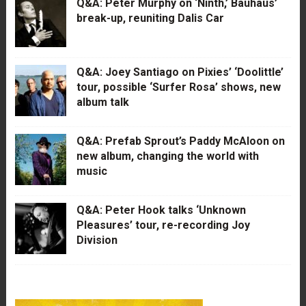
Q&A: Peter Murphy on ‘Ninth,’ Bauhaus’
break-up, reuniting Dalis Car
Q&A: Joey Santiago on Pixies’ ‘Doolittle’
tour, possible ‘Surfer Rosa’ shows, new
album talk
Q&A: Prefab Sprout’s Paddy McAloon on
new album, changing the world with
music
Q&A: Peter Hook talks ‘Unknown
Pleasures’ tour, re-recording Joy
Division