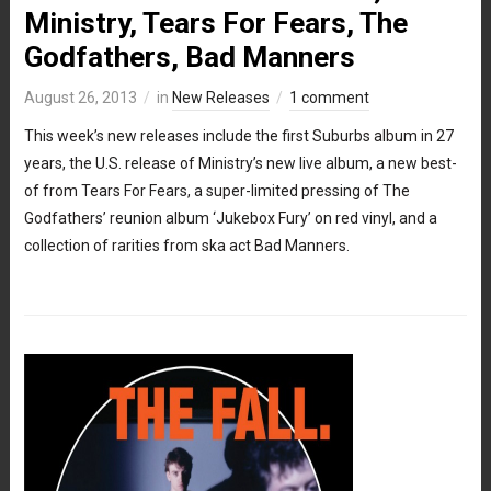
Ministry, Tears For Fears, The
Godfathers, Bad Manners
August 26, 2013
in
New Releases
1 comment
This week’s new releases include the first Suburbs album in 27
years, the U.S. release of Ministry’s new live album, a new best-
of from Tears For Fears, a super-limited pressing of The
Godfathers’ reunion album ‘Jukebox Fury’ on red vinyl, and a
collection of rarities from ska act Bad Manners.