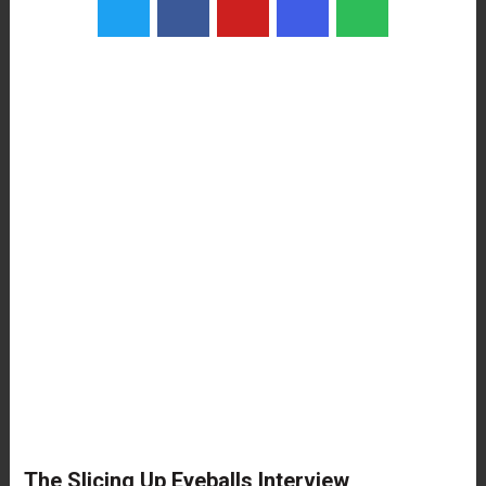
The Slicing Up Eyeballs Interview