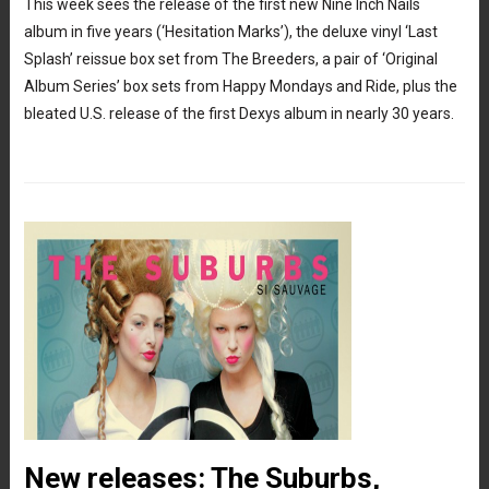
This week sees the release of the first new Nine Inch Nails
album in five years (‘Hesitation Marks’), the deluxe vinyl ‘Last
Splash’ reissue box set from The Breeders, a pair of ‘Original
Album Series’ box sets from Happy Mondays and Ride, plus the
bleated U.S. release of the first Dexys album in nearly 30 years.
New releases: The Suburbs,