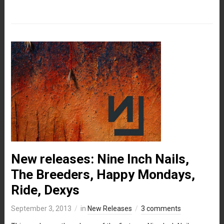
New releases: Nine Inch Nails,
The Breeders, Happy Mondays,
Ride, Dexys
September 3, 2013
in
New Releases
3 comments