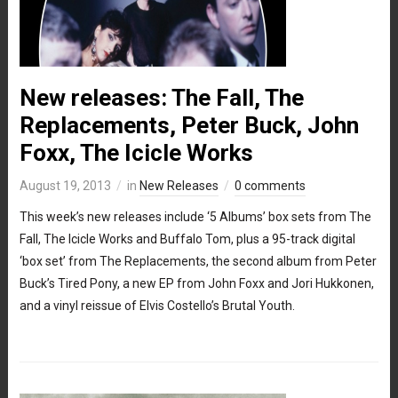
New releases: The Fall, The
Replacements, Peter Buck, John
Foxx, The Icicle Works
August 19, 2013
in
New Releases
0 comments
This week’s new releases include ‘5 Albums’ box sets from The
Fall, The Icicle Works and Buffalo Tom, plus a 95-track digital
‘box set’ from The Replacements, the second album from Peter
Buck’s Tired Pony, a new EP from John Foxx and Jori Hukkonen,
and a vinyl reissue of Elvis Costello’s Brutal Youth.