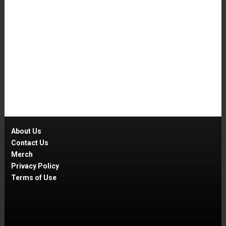
About Us
Contact Us
Merch
Privacy Policy
Terms of Use