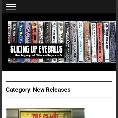
Category:
New Releases