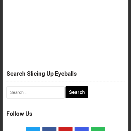
Search Slicing Up Eyeballs
Search
for:
Follow Us