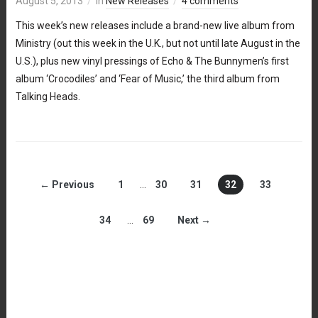
August 5, 2013
in
New Releases
4 comments
This week’s new releases include a brand-new live album from
Ministry (out this week in the U.K., but not until late August in the
U.S.), plus new vinyl pressings of Echo & The Bunnymen’s first
album ‘Crocodiles’ and ‘Fear of Music,’ the third album from
Talking Heads.
← Previous
1
…
30
31
32
33
34
…
69
Next →