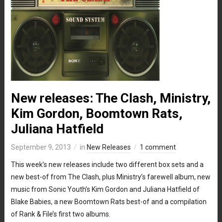
New releases: The Clash, Ministry,
Kim Gordon, Boomtown Rats,
Juliana Hatfield
September 9, 2013
in
New Releases
1 comment
This week’s new releases include two different box sets and a
new best-of from The Clash, plus Ministry’s farewell album, new
music from Sonic Youth’s Kim Gordon and Juliana Hatfield of
Blake Babies, a new Boomtown Rats best-of and a compilation
of Rank & File’s first two albums.