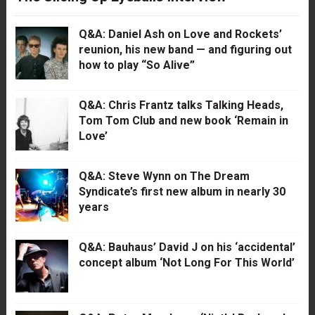
Q&A: Daniel Ash on Love and Rockets’
reunion, his new band — and figuring out
how to play “So Alive”
Q&A: Chris Frantz talks Talking Heads,
Tom Tom Club and new book ‘Remain in
Love’
Q&A: Steve Wynn on The Dream
Syndicate’s first new album in nearly 30
years
Q&A: Bauhaus’ David J on his ‘accidental’
concept album ‘Not Long For This World’