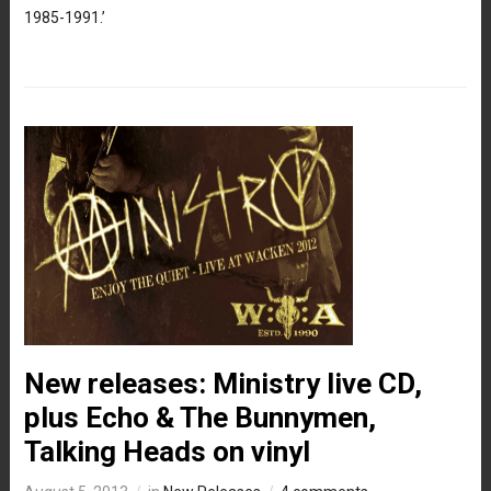
1985-1991.’
New releases: Ministry live CD,
plus Echo & The Bunnymen,
Talking Heads on vinyl