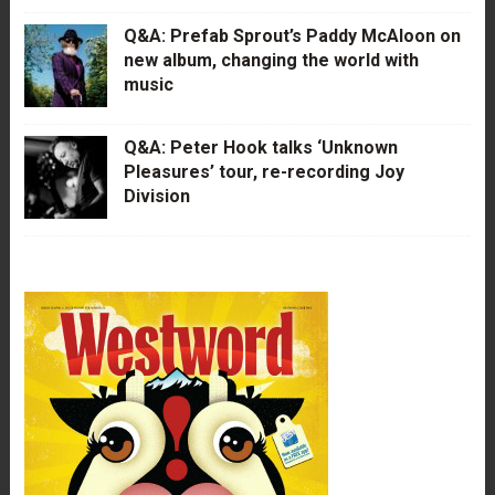
Q&A: Prefab Sprout’s Paddy McAloon on
new album, changing the world with
music
Q&A: Peter Hook talks ‘Unknown
Pleasures’ tour, re-recording Joy
Division