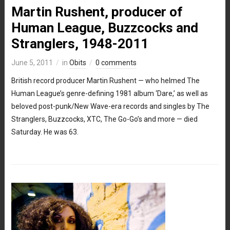
Martin Rushent, producer of
Human League, Buzzcocks and
Stranglers, 1948-2011
June 5, 2011
in
Obits
0 comments
British record producer Martin Rushent — who helmed The
Human League’s genre-defining 1981 album ‘Dare,’ as well as
beloved post-punk/New Wave-era records and singles by The
Stranglers, Buzzcocks, XTC, The Go-Go’s and more — died
Saturday. He was 63.