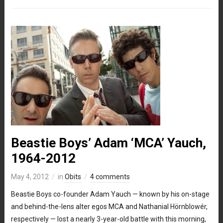
Beastie Boys’ Adam ‘MCA’ Yauch,
1964-2012
May 4, 2012
in
Obits
4 comments
Beastie Boys co-founder Adam Yauch — known by his on-stage
and behind-the-lens alter egos MCA and Nathanial Hörnblowér,
respectively — lost a nearly 3-year-old battle with this morning,