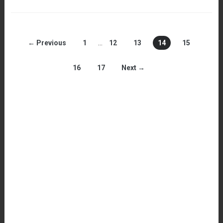
← Previous
1
…
12
13
14
15
16
17
Next →