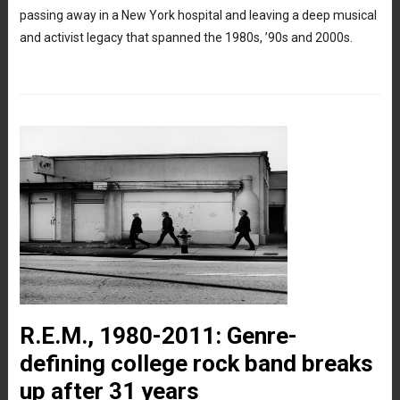
passing away in a New York hospital and leaving a deep musical
and activist legacy that spanned the 1980s, ’90s and 2000s.
R.E.M., 1980-2011: Genre-
defining college rock band breaks
up after 31 years