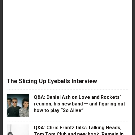
The Slicing Up Eyeballs Interview
Q&A: Daniel Ash on Love and Rockets’
reunion, his new band — and figuring out
how to play “So Alive”
Q&A: Chris Frantz talks Talking Heads,
Tom Tom Club and new book ‘Remain in