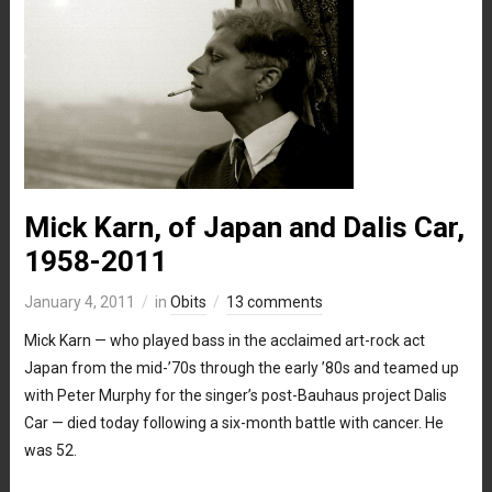
Mick Karn, of Japan and Dalis Car,
1958-2011
January 4, 2011
in
Obits
13 comments
Mick Karn — who played bass in the acclaimed art-rock act
Japan from the mid-’70s through the early ’80s and teamed up
with Peter Murphy for the singer’s post-Bauhaus project Dalis
Car — died today following a six-month battle with cancer. He
was 52.