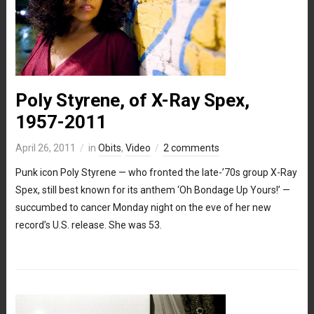
Poly Styrene, of X-Ray Spex,
1957-2011
April 26, 2011
in
Obits
,
Video
2 comments
Punk icon Poly Styrene — who fronted the late-’70s group X-Ray
Spex, still best known for its anthem ‘Oh Bondage Up Yours!’ —
succumbed to cancer Monday night on the eve of her new
record’s U.S. release. She was 53.