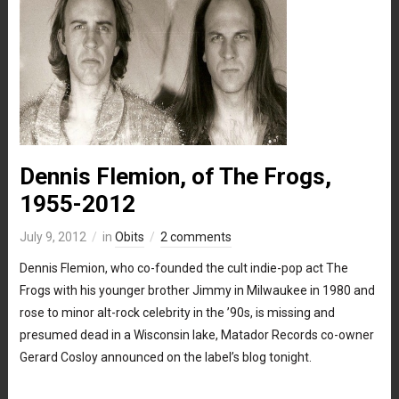
Dennis Flemion, of The Frogs,
1955-2012
July 9, 2012
in
Obits
2 comments
Dennis Flemion, who co-founded the cult indie-pop act The
Frogs with his younger brother Jimmy in Milwaukee in 1980 and
rose to minor alt-rock celebrity in the ’90s, is missing and
presumed dead in a Wisconsin lake, Matador Records co-owner
Gerard Cosloy announced on the label’s blog tonight.