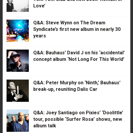
Love’
Q&A: Steve Wynn on The Dream
Syndicate’s first new album in nearly 30
years
Q&A: Bauhaus’ David J on his ‘accidental’
concept album ‘Not Long For This World’
Q&A: Peter Murphy on ‘Ninth,’ Bauhaus’
break-up, reuniting Dalis Car
Q&A: Joey Santiago on Pixies’ ‘Doolittle’
tour, possible ‘Surfer Rosa’ shows, new
album talk