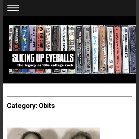
Category:
Obits