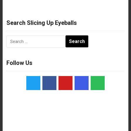
Search Slicing Up Eyeballs
Search
for:
Follow Us