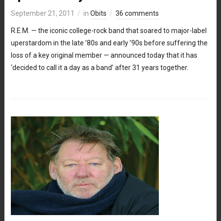
September 21, 2011
in
Obits
36 comments
R.E.M. — the iconic college-rock band that soared to major-label
uperstardom in the late ’80s and early ’90s before suffering the
loss of a key original member — announced today that it has
‘decided to call it a day as a band’ after 31 years together.