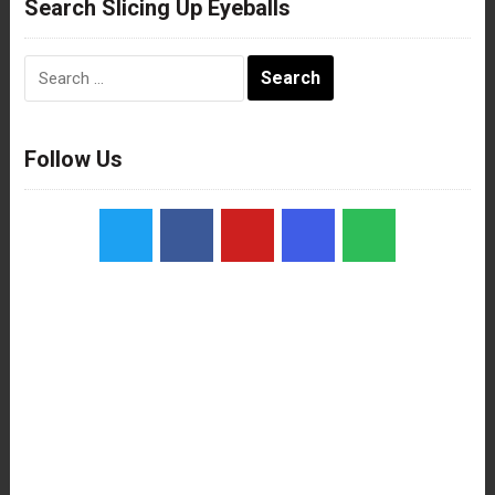
Search Slicing Up Eyeballs
Search
for:
Follow Us