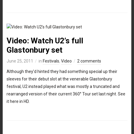
Video: Watch U2’s full
Glastonbury set
June 25, 2011
in
Festivals
,
Video
2 comments
Although they’d hinted they had something special up their
sleeves for their debut slot at the venerable Glastonbury
festival, U2 instead played what was mostly a truncated and
rearranged version of their current 360° Tour set last night. See
it here in HD.