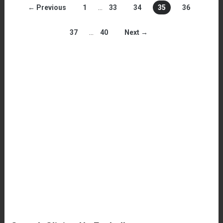
← Previous
1
…
33
34
35
36
37
…
40
Next →