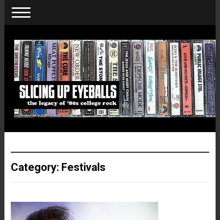
Category:
Festivals