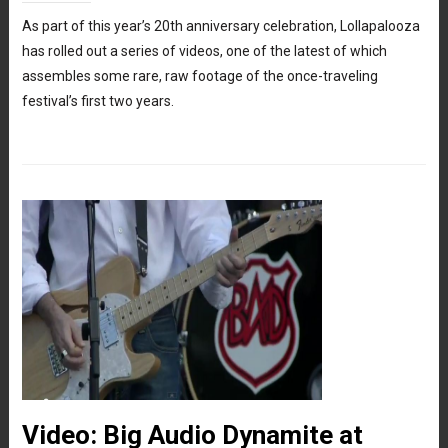
As part of this year’s 20th anniversary celebration, Lollapalooza
has rolled out a series of videos, one of the latest of which
assembles some rare, raw footage of the once-traveling
festival’s first two years.
Video: Big Audio Dynamite at