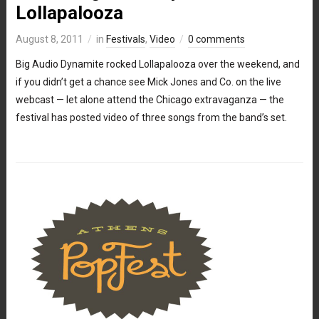
Lollapalooza
August 8, 2011
in
Festivals
,
Video
0 comments
Big Audio Dynamite rocked Lollapalooza over the weekend, and
if you didn’t get a chance see Mick Jones and Co. on the live
webcast — let alone attend the Chicago extravaganza — the
festival has posted video of three songs from the band’s set.