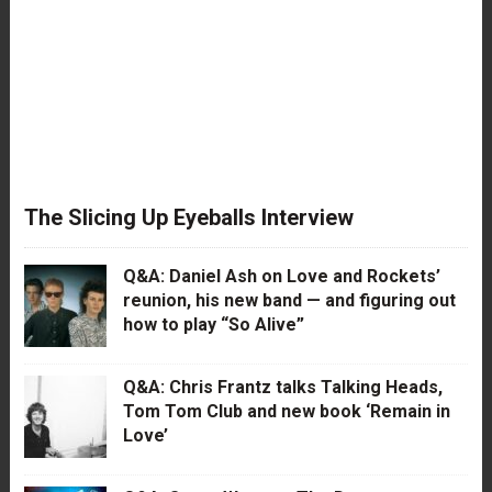
The Slicing Up Eyeballs Interview
Q&A: Daniel Ash on Love and Rockets’
reunion, his new band — and figuring out
how to play “So Alive”
Q&A: Chris Frantz talks Talking Heads,
Tom Tom Club and new book ‘Remain in
Love’