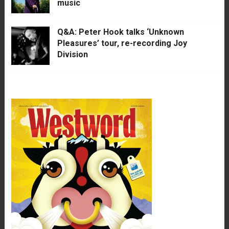
music
Q&A: Peter Hook talks ‘Unknown
Pleasures’ tour, re-recording Joy
Division