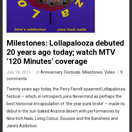
Milestones: Lollapalooza debuted
20 years ago today; watch MTV
‘120 Minutes’ coverage
July 18, 2011
in
Anniversary
,
Festivals
,
Milestones
,
Video
9
comments
Twenty years ago today, the Perry Farrell-spawned Lollapalooza
festival — which, in retrospect, joins Nevermind as perhaps the
best historical encapsulation of ‘the year punk broke’ — made its
debut in the sun-baked Arizona desert with performances by
Nine Inch Nails, Living Colour, Siouxsie and the Banshees and
Jane’s Addiction.