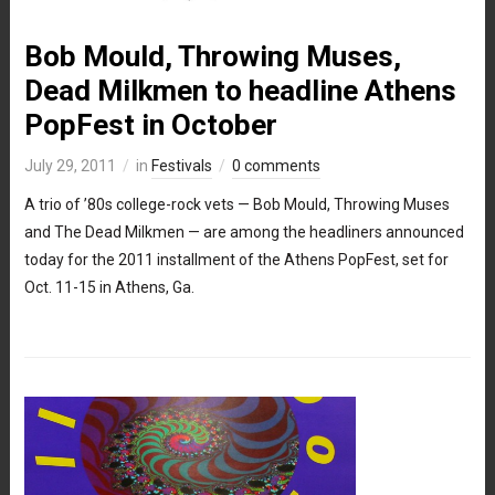
Bob Mould, Throwing Muses,
Dead Milkmen to headline Athens
PopFest in October
July 29, 2011
in
Festivals
0 comments
A trio of ’80s college-rock vets — Bob Mould, Throwing Muses
and The Dead Milkmen — are among the headliners announced
today for the 2011 installment of the Athens PopFest, set for
Oct. 11-15 in Athens, Ga.