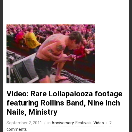
Video: Rare Lollapalooza footage
featuring Rollins Band, Nine Inch
Nails, Ministry
September 2, 2011
in
Anniversary
,
Festivals
,
Video
2
comments