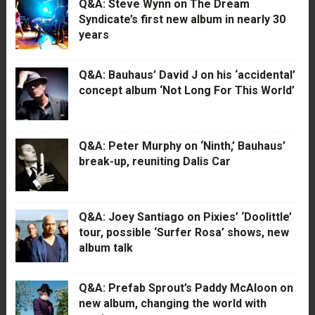
Q&A: Steve Wynn on The Dream
Syndicate’s first new album in nearly 30
years
Q&A: Bauhaus’ David J on his ‘accidental’
concept album ‘Not Long For This World’
Q&A: Peter Murphy on ‘Ninth,’ Bauhaus’
break-up, reuniting Dalis Car
Q&A: Joey Santiago on Pixies’ ‘Doolittle’
tour, possible ‘Surfer Rosa’ shows, new
album talk
Q&A: Prefab Sprout’s Paddy McAloon on
new album, changing the world with