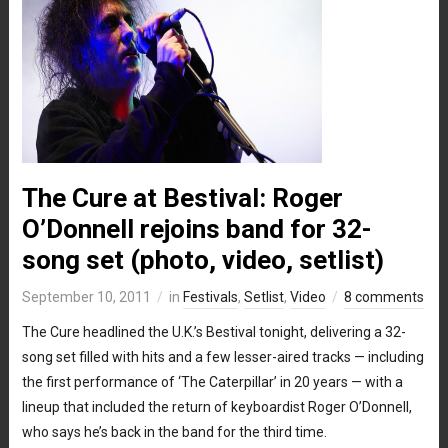
The Cure at Bestival: Roger
O’Donnell rejoins band for 32-
song set (photo, video, setlist)
September 10, 2011
in
Festivals
,
Setlist
,
Video
8 comments
The Cure headlined the U.K.’s Bestival tonight, delivering a 32-
song set filled with hits and a few lesser-aired tracks — including
the first performance of ‘The Caterpillar’ in 20 years — with a
lineup that included the return of keyboardist Roger O’Donnell,
who says he’s back in the band for the third time.