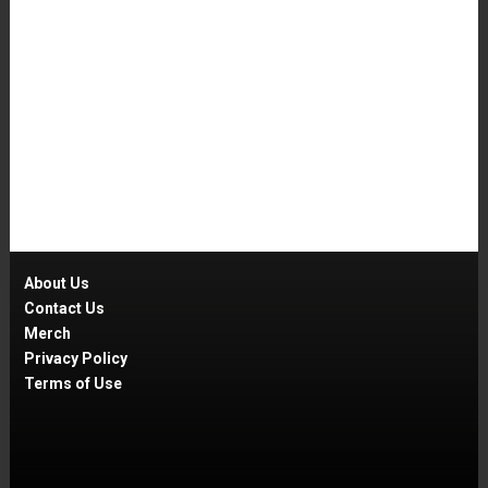
About Us
Contact Us
Merch
Privacy Policy
Terms of Use