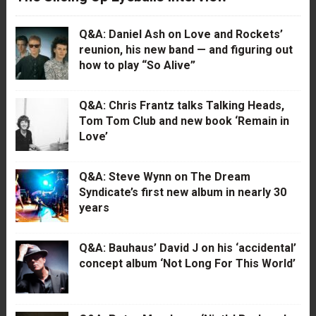
Q&A: Daniel Ash on Love and Rockets’
reunion, his new band — and figuring out
how to play “So Alive”
Q&A: Chris Frantz talks Talking Heads,
Tom Tom Club and new book ‘Remain in
Love’
Q&A: Steve Wynn on The Dream
Syndicate’s first new album in nearly 30
years
Q&A: Bauhaus’ David J on his ‘accidental’
concept album ‘Not Long For This World’