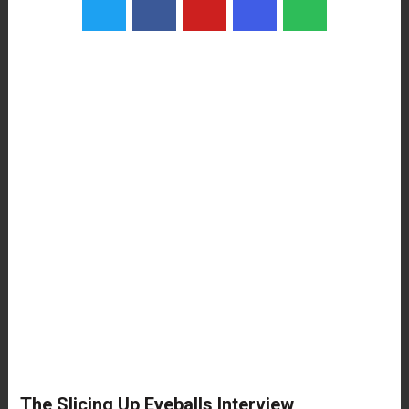
The Slicing Up Eyeballs Interview