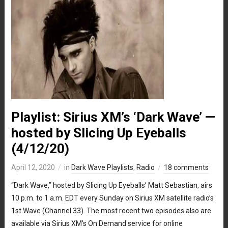
Playlist: Sirius XM’s ‘Dark Wave’ —
hosted by Slicing Up Eyeballs
(4/12/20)
April 12, 2020
in
Dark Wave Playlists
,
Radio
18 comments
“Dark Wave,” hosted by Slicing Up Eyeballs’ Matt Sebastian, airs
10 p.m. to 1 a.m. EDT every Sunday on Sirius XM satellite radio’s
1st Wave (Channel 33). The most recent two episodes also are
available via Sirius XM’s On Demand service for online