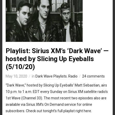
Playlist: Sirius XM’s ‘Dark Wave’ —
hosted by Slicing Up Eyeballs
(5/10/20)
May 10, 2020
in
Dark Wave Playlists
,
Radio
24 comments
“Dark Wave,” hosted by Slicing Up Eyeballs’ Matt Sebastian, airs
10 p.m. to 1 a.m. EDT every Sunday on Sirius XM satellite radio’s
1st Wave (Channel 33). The most recent two episodes also are
available via Sirius XM’s On Demand service for online
subscribers. Check out tonight’s full playlist right here.