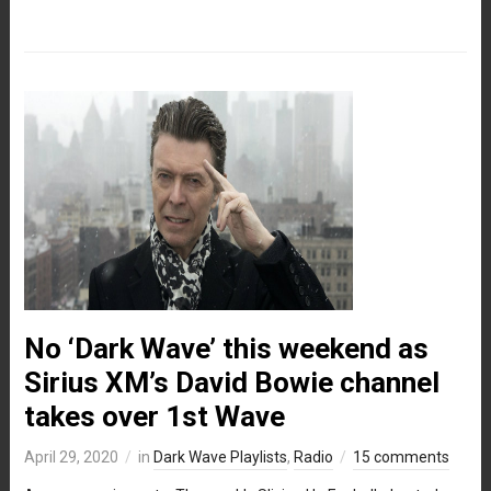
No ‘Dark Wave’ this weekend as
Sirius XM’s David Bowie channel
takes over 1st Wave
April 29, 2020
in
Dark Wave Playlists
,
Radio
15 comments