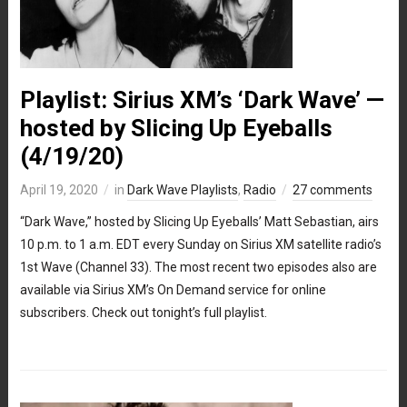
Playlist: Sirius XM’s ‘Dark Wave’ —
hosted by Slicing Up Eyeballs
(4/19/20)
April 19, 2020
in
Dark Wave Playlists
,
Radio
27 comments
“Dark Wave,” hosted by Slicing Up Eyeballs’ Matt Sebastian, airs
10 p.m. to 1 a.m. EDT every Sunday on Sirius XM satellite radio’s
1st Wave (Channel 33). The most recent two episodes also are
available via Sirius XM’s On Demand service for online
subscribers. Check out tonight’s full playlist.