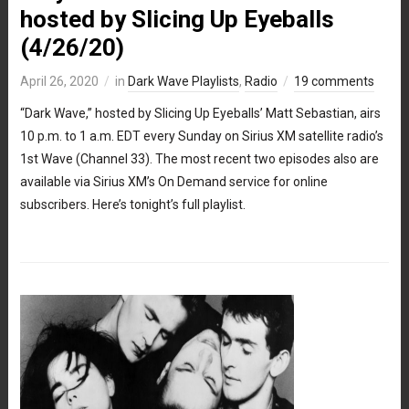
hosted by Slicing Up Eyeballs
(4/26/20)
April 26, 2020
in
Dark Wave Playlists
,
Radio
19 comments
“Dark Wave,” hosted by Slicing Up Eyeballs’ Matt Sebastian, airs
10 p.m. to 1 a.m. EDT every Sunday on Sirius XM satellite radio’s
1st Wave (Channel 33). The most recent two episodes also are
available via Sirius XM’s On Demand service for online
subscribers. Here’s tonight’s full playlist.