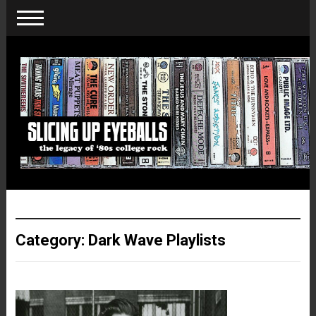
Category:
Dark Wave Playlists