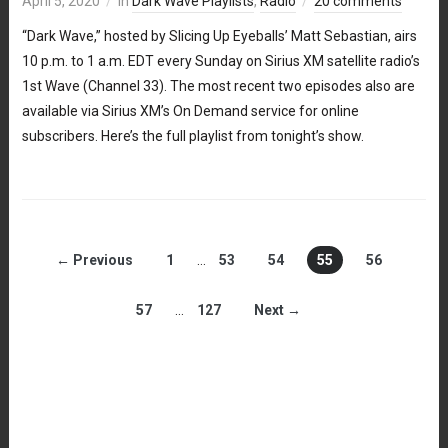
April 5, 2020
in
Dark Wave Playlists
,
Radio
20 comments
“Dark Wave,” hosted by Slicing Up Eyeballs’ Matt Sebastian, airs
10 p.m. to 1 a.m. EDT every Sunday on Sirius XM satellite radio’s
1st Wave (Channel 33). The most recent two episodes also are
available via Sirius XM’s On Demand service for online
subscribers. Here’s the full playlist from tonight’s show.
← Previous
1
…
53
54
55
56
57
…
127
Next →