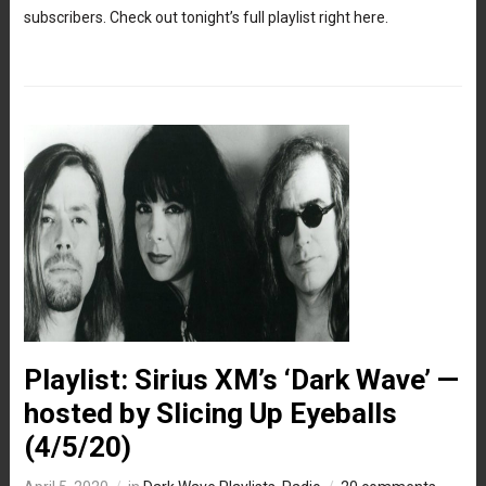
subscribers. Check out tonight’s full playlist right here.
Playlist: Sirius XM’s ‘Dark Wave’ —
hosted by Slicing Up Eyeballs
(4/5/20)