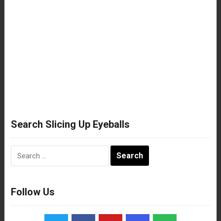
Search Slicing Up Eyeballs
Search
for:
Follow Us