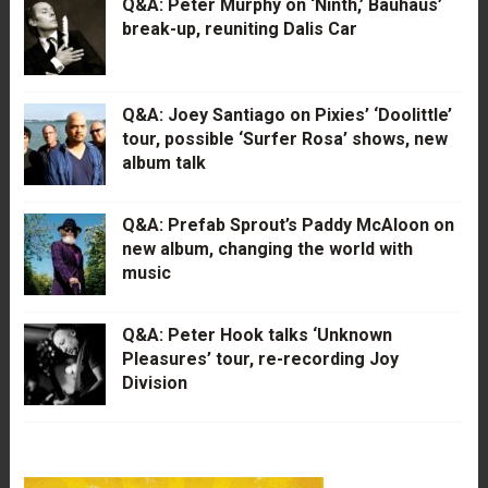
Q&A: Peter Murphy on ‘Ninth,’ Bauhaus’
break-up, reuniting Dalis Car
Q&A: Joey Santiago on Pixies’ ‘Doolittle’
tour, possible ‘Surfer Rosa’ shows, new
album talk
Q&A: Prefab Sprout’s Paddy McAloon on
new album, changing the world with
music
Q&A: Peter Hook talks ‘Unknown
Pleasures’ tour, re-recording Joy
Division