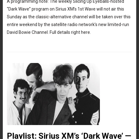
A programming note: The weekly Slicing Up Eyeballs-hosted
“Dark Wave” program on Sirius XM’s 1st Wave will not air this
Sunday as the classic-alternative channel will be taken over this
entire weekend by the satellite radio network’s new limited-run
David Bowie Channel. Full details right here.
Playlist: Sirius XM’s ‘Dark Wave’ —