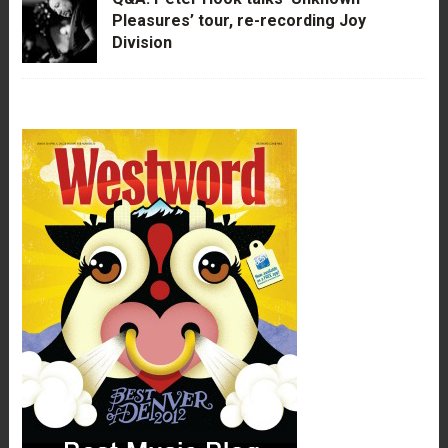
Pleasures’ tour, re-recording Joy
Division