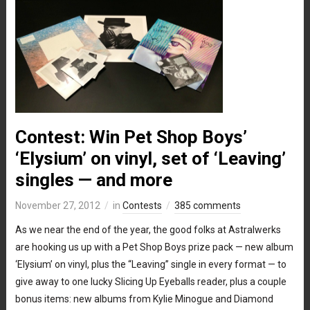
Contest: Win Pet Shop Boys’
‘Elysium’ on vinyl, set of ‘Leaving’
singles — and more
November 27, 2012
in
Contests
385 comments
As we near the end of the year, the good folks at Astralwerks
are hooking us up with a Pet Shop Boys prize pack — new album
‘Elysium’ on vinyl, plus the “Leaving” single in every format — to
give away to one lucky Slicing Up Eyeballs reader, plus a couple
bonus items: new albums from Kylie Minogue and Diamond