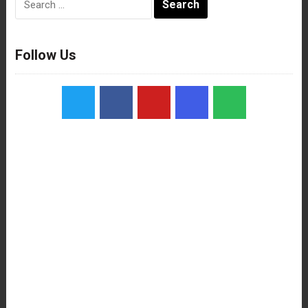
for:
Follow Us