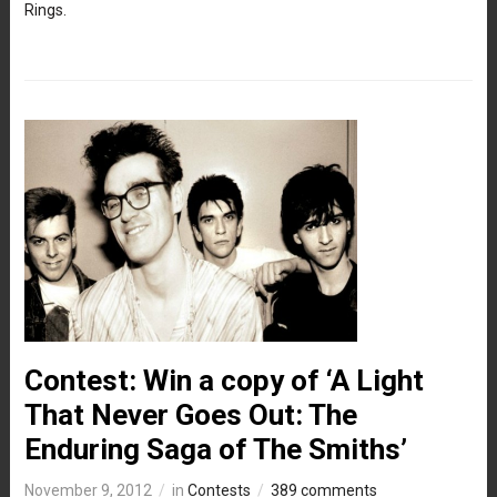
Rings.
Contest: Win a copy of ‘A Light
That Never Goes Out: The
Enduring Saga of The Smiths’
November 9, 2012
in
Contests
389 comments