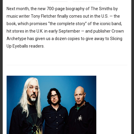
Next month, the new 700-page biography of The Smiths by
music writer Tony Fletcher finally comes out in the U.S. — the
book, which promises “the complete story” of the iconic band,
hit stores in the U.K. in early September — and publisher Crown
Archetype has given us a dozen copies to give away to Slicing
Up Eyeballs readers.