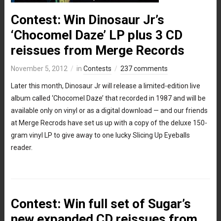
Contest: Win Dinosaur Jr’s
‘Chocomel Daze’ LP plus 3 CD
reissues from Merge Records
November 5, 2012
in
Contests
237 comments
Later this month, Dinosaur Jr will release a limited-edition live
album called ‘Chocomel Daze’ that recorded in 1987 and will be
available only on vinyl or as a digital download — and our friends
at Merge Recrods have set us up with a copy of the deluxe 150-
gram vinyl LP to give away to one lucky Slicing Up Eyeballs
reader.
Contest: Win full set of Sugar’s
new expanded CD reissues from