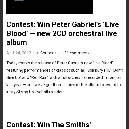
Contest: Win Peter Gabriel’s ‘Live
Blood’ — new 2CD orchestral live
album
April 24, 2012
in
Contests
131 comments
Today marks the release of Peter Gabriel’s new ‘Live Blood’ —
featuring performances of classics such as “Solsbury Hill,” “Don’t
Give Up” and “Red Rain” with a full orchestra recorded in London
last year — and we’ve got three copies of the album to award to
lucky Slicing Up Eyeballs readers.
Contest: Win The Smiths’