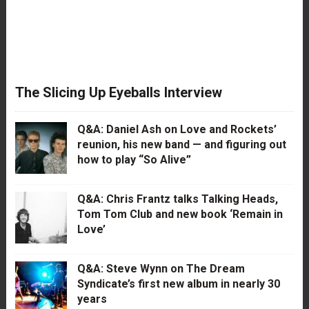
The Slicing Up Eyeballs Interview
Q&A: Daniel Ash on Love and Rockets’
reunion, his new band — and figuring out
how to play “So Alive”
Q&A: Chris Frantz talks Talking Heads,
Tom Tom Club and new book ‘Remain in
Love’
Q&A: Steve Wynn on The Dream
Syndicate’s first new album in nearly 30
years