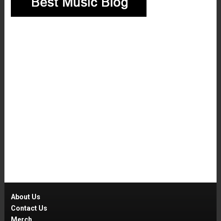
About Us
Contact Us
Merch