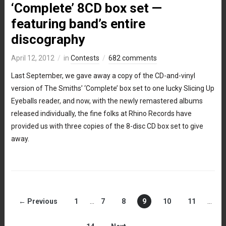
‘Complete’ 8CD box set —
featuring band’s entire
discography
April 12, 2012
in
Contests
682 comments
Last September, we gave away a copy of the CD-and-vinyl
version of The Smiths’ ‘Complete’ box set to one lucky Slicing Up
Eyeballs reader, and now, with the newly remastered albums
released individually, the fine folks at Rhino Records have
provided us with three copies of the 8-disc CD box set to give
away.
← Previous
1
…
7
8
9
10
11
…