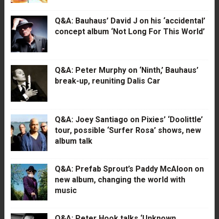
Q&A: Bauhaus’ David J on his ‘accidental’
concept album ‘Not Long For This World’
Q&A: Peter Murphy on ‘Ninth,’ Bauhaus’
break-up, reuniting Dalis Car
Q&A: Joey Santiago on Pixies’ ‘Doolittle’
tour, possible ‘Surfer Rosa’ shows, new
album talk
Q&A: Prefab Sprout’s Paddy McAloon on
new album, changing the world with
music
Q&A: Peter Hook talks ‘Unknown