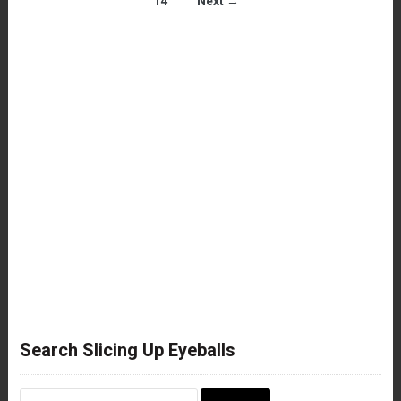
14
Next →
Search Slicing Up Eyeballs
Search