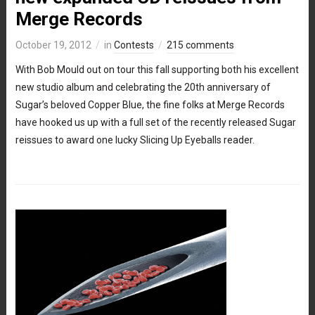
Merge Records
October 19, 2012
in
Contests
215 comments
With Bob Mould out on tour this fall supporting both his excellent
new studio album and celebrating the 20th anniversary of
Sugar’s beloved Copper Blue, the fine folks at Merge Records
have hooked us up with a full set of the recently released Sugar
reissues to award one lucky Slicing Up Eyeballs reader.