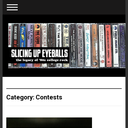
Category:
Contests