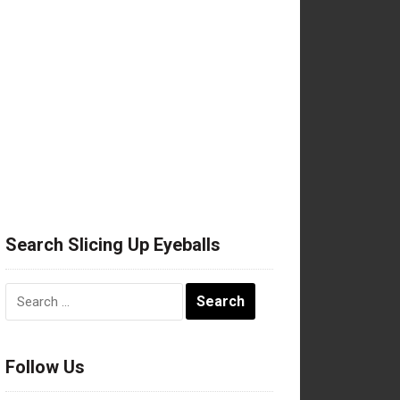
Search Slicing Up Eyeballs
Search
for:
Follow Us