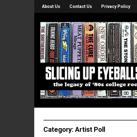
About Us
Contact Us
Privacy Policy
Category:
Artist Poll