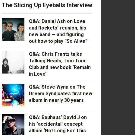
The Slicing Up Eyeballs Interview
Q&A: Daniel Ash on Love
and Rockets’ reunion, his
new band — and figuring
out how to play “So Alive”
Q&A: Chris Frantz talks
Talking Heads, Tom Tom
Club and new book ‘Remain
in Love’
Q&A: Steve Wynn on The
Dream Syndicate’s first new
album in nearly 30 years
Q&A: Bauhaus’ David J on
his ‘accidental’ concept
album ‘Not Long For This