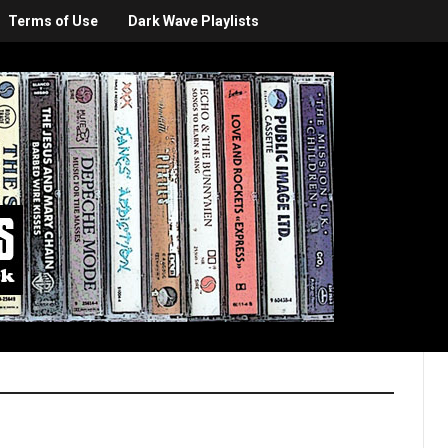
Terms of Use
Dark Wave Playlists