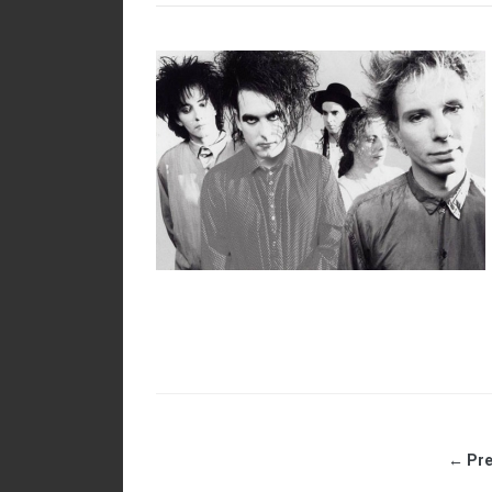
← Pre