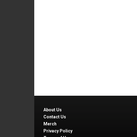
About Us
Contact Us
Merch
Privacy Policy