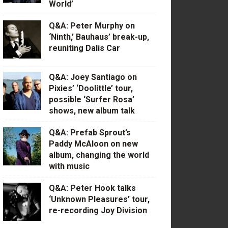
World’
Q&A: Peter Murphy on
‘Ninth,’ Bauhaus’ break-up,
reuniting Dalis Car
Q&A: Joey Santiago on
Pixies’ ‘Doolittle’ tour,
possible ‘Surfer Rosa’
shows, new album talk
Q&A: Prefab Sprout’s
Paddy McAloon on new
album, changing the world
with music
Q&A: Peter Hook talks
‘Unknown Pleasures’ tour,
re-recording Joy Division