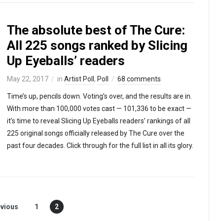
The absolute best of The Cure:
All 225 songs ranked by Slicing
Up Eyeballs’ readers
May 22, 2017
in
Artist Poll
,
Poll
68 comments
Time’s up, pencils down. Voting’s over, and the results are in.
With more than 100,000 votes cast — 101,336 to be exact —
it’s time to reveal Slicing Up Eyeballs readers’ rankings of all
225 original songs officially released by The Cure over the
past four decades. Click through for the full list in all its glory.
vious
1
2