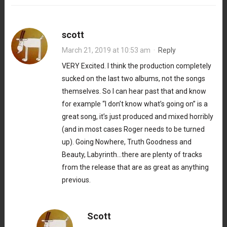
scott
March 21, 2019 at 10:53 am
·
Reply
VERY Excited. I think the production completely
sucked on the last two albums, not the songs
themselves. So I can hear past that and know
for example “I don’t know what’s going on” is a
great song, it’s just produced and mixed horribly
(and in most cases Roger needs to be turned
up). Going Nowhere, Truth Goodness and
Beauty, Labyrinth…there are plenty of tracks
from the release that are as great as anything
previous.
Scott