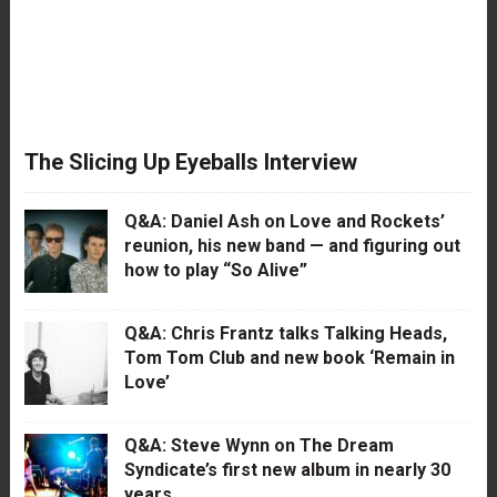
The Slicing Up Eyeballs Interview
Q&A: Daniel Ash on Love and Rockets’
reunion, his new band — and figuring out
how to play “So Alive”
Q&A: Chris Frantz talks Talking Heads,
Tom Tom Club and new book ‘Remain in
Love’
Q&A: Steve Wynn on The Dream
Syndicate’s first new album in nearly 30
years