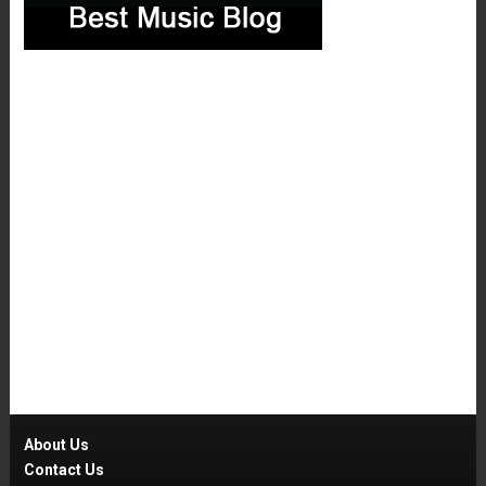
About Us
Contact Us