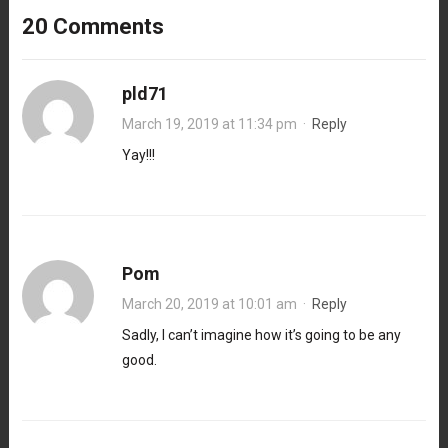
20 Comments
pld71
March 19, 2019 at 11:34 pm
·
Reply
Yay!!!
Pom
March 20, 2019 at 10:01 am
·
Reply
Sadly, I can’t imagine how it’s going to be any
good.