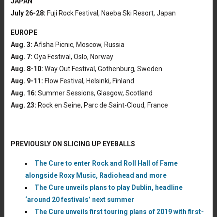
JAPAN
July 26-28:
Fuji Rock Festival, Naeba Ski Resort, Japan
EUROPE
Aug. 3:
Afisha Picnic, Moscow, Russia
Aug. 7:
Oya Festival, Oslo, Norway
Aug. 8-10:
Way Out Festival, Gothenburg, Sweden
Aug. 9-11:
Flow Festival, Helsinki, Finland
Aug. 16:
Summer Sessions, Glasgow, Scotland
Aug. 23:
Rock en Seine, Parc de Saint-Cloud, France
PREVIOUSLY ON SLICING UP EYEBALLS
The Cure to enter Rock and Roll Hall of Fame
alongside Roxy Music, Radiohead and more
The Cure unveils plans to play Dublin, headline
‘around 20 festivals’ next summer
The Cure unveils first touring plans of 2019 with first-