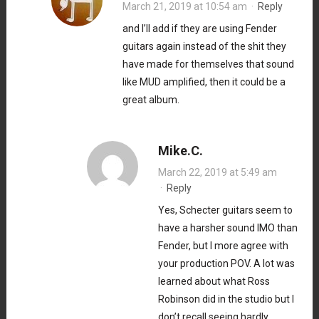
March 21, 2019 at 10:54 am
·
Reply
and I’ll add if they are using Fender
guitars again instead of the shit they
have made for themselves that sound
like MUD amplified, then it could be a
great album.
Mike.C.
March 22, 2019 at 5:49 am
·
Reply
Yes, Schecter guitars seem to
have a harsher sound IMO than
Fender, but I more agree with
your production POV. A lot was
learned about what Ross
Robinson did in the studio but I
don’t recall seeing hardly