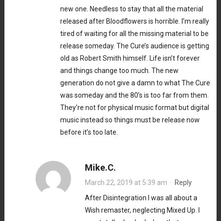
new one. Needless to stay that all the material
released after Bloodflowers is horrible. I’m really
tired of waiting for all the missing material to be
release someday. The Cure’s audience is getting
old as Robert Smith himself. Life isn’t forever
and things change too much. The new
generation do not give a damn to what The Cure
was someday and the 80’s is too far from them.
They’re not for physical music format but digital
music instead so things must be release now
before it’s too late.
Mike.C.
March 22, 2019 at 5:39 am
·
Reply
After Disintegration I was all about a
Wish remaster, neglecting Mixed Up. I