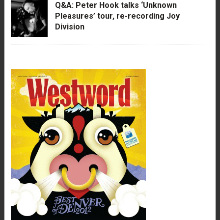
Q&A: Peter Hook talks ‘Unknown
Pleasures’ tour, re-recording Joy
Division