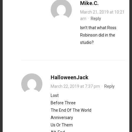
Mike.C.
March 21, 2019 at 10:21
am
·
Reply
Isn’t that what Ross
Robinson did in the
studio?
HalloweenJack
March 22, 2019 at 7:37 pm
·
Reply
Lost
Before Three
The End Of The World
Anniversary
Us Or Them