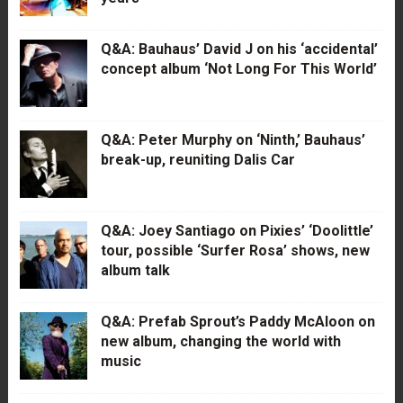
Q&A: Bauhaus’ David J on his ‘accidental’
concept album ‘Not Long For This World’
Q&A: Peter Murphy on ‘Ninth,’ Bauhaus’
break-up, reuniting Dalis Car
Q&A: Joey Santiago on Pixies’ ‘Doolittle’
tour, possible ‘Surfer Rosa’ shows, new
album talk
Q&A: Prefab Sprout’s Paddy McAloon on
new album, changing the world with
music