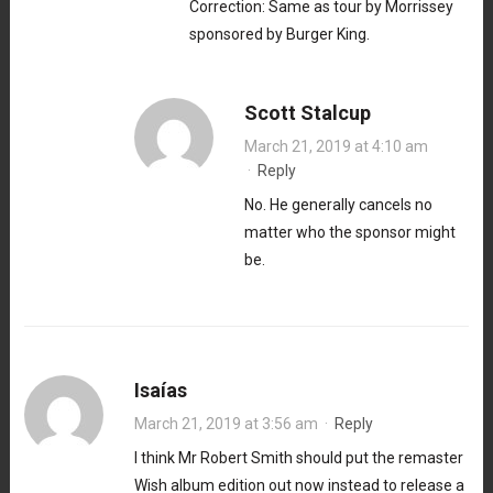
Correction: Same as tour by Morrissey
sponsored by Burger King.
Scott Stalcup
March 21, 2019 at 4:10 am
·
Reply
No. He generally cancels no
matter who the sponsor might
be.
Isaías
March 21, 2019 at 3:56 am
·
Reply
I think Mr Robert Smith should put the remaster
Wish album edition out now instead to release a