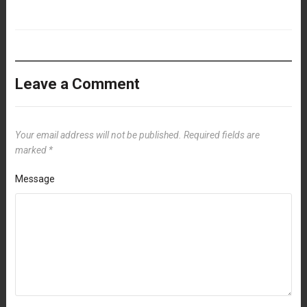
Leave a Comment
Your email address will not be published.
Required fields are
marked
*
Message