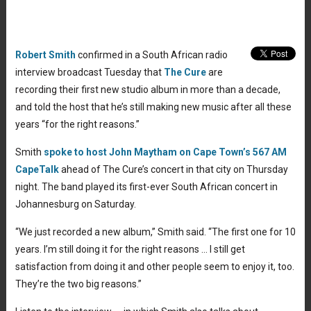
Robert Smith
confirmed in a South African radio
interview broadcast Tuesday that
The Cure
are
recording their first new studio album in more than a decade,
and told the host that he’s still making new music after all these
years “for the right reasons.”
Smith
spoke to host John Maytham on Cape Town’s 567 AM
CapeTalk
ahead of The Cure’s concert in that city on Thursday
night. The band played its first-ever South African concert in
Johannesburg on Saturday.
“We just recorded a new album,” Smith said. “The first one for 10
years. I’m still doing it for the right reasons … I still get
satisfaction from doing it and other people seem to enjoy it, too.
They’re the two big reasons.”