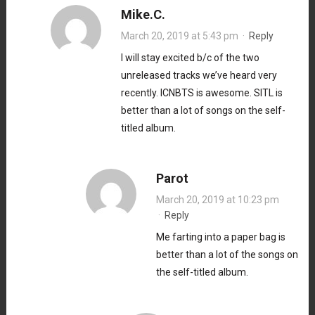
Mike.C.
March 20, 2019 at 5:43 pm
·
Reply
I will stay excited b/c of the two
unreleased tracks we’ve heard very
recently. ICNBTS is awesome. SITL is
better than a lot of songs on the self-
titled album.
Parot
March 20, 2019 at 10:23 pm
·
Reply
Me farting into a paper bag is
better than a lot of the songs on
the self-titled album.