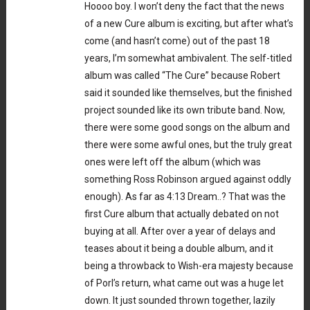
Hoooo boy. I won’t deny the fact that the news
of a new Cure album is exciting, but after what’s
come (and hasn’t come) out of the past 18
years, I’m somewhat ambivalent. The self-titled
album was called “The Cure” because Robert
said it sounded like themselves, but the finished
project sounded like its own tribute band. Now,
there were some good songs on the album and
there were some awful ones, but the truly great
ones were left off the album (which was
something Ross Robinson argued against oddly
enough). As far as 4:13 Dream..? That was the
first Cure album that actually debated on not
buying at all. After over a year of delays and
teases about it being a double album, and it
being a throwback to Wish-era majesty because
of Porl’s return, what came out was a huge let
down. It just sounded thrown together, lazily