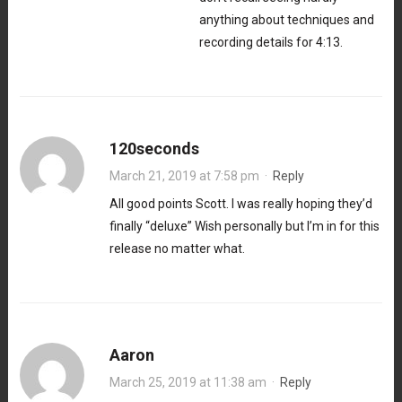
anything about techniques and
recording details for 4:13.
120seconds
March 21, 2019 at 7:58 pm
·
Reply
All good points Scott. I was really hoping they’d
finally “deluxe” Wish personally but I’m in for this
release no matter what.
Aaron
March 25, 2019 at 11:38 am
·
Reply