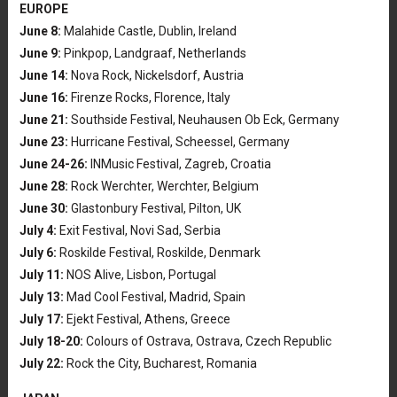
EUROPE
June 8:
Malahide Castle, Dublin, Ireland
June 9:
Pinkpop, Landgraaf, Netherlands
June 14:
Nova Rock, Nickelsdorf, Austria
June 16:
Firenze Rocks, Florence, Italy
June 21:
Southside Festival, Neuhausen Ob Eck, Germany
June 23:
Hurricane Festival, Scheessel, Germany
June 24-26:
INMusic Festival, Zagreb, Croatia
June 28:
Rock Werchter, Werchter, Belgium
June 30:
Glastonbury Festival, Pilton, UK
July 4:
Exit Festival, Novi Sad, Serbia
July 6:
Roskilde Festival, Roskilde, Denmark
July 11:
NOS Alive, Lisbon, Portugal
July 13:
Mad Cool Festival, Madrid, Spain
July 17:
Ejekt Festival, Athens, Greece
July 18-20:
Colours of Ostrava, Ostrava, Czech Republic
July 22:
Rock the City, Bucharest, Romania