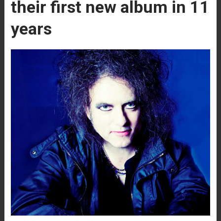
their first new album in 11
years