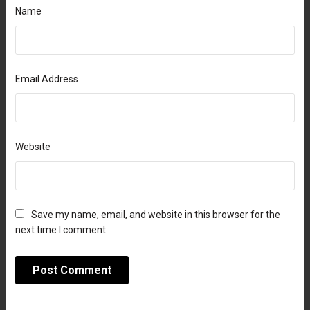
Name
Email Address
Website
Save my name, email, and website in this browser for the
next time I comment.