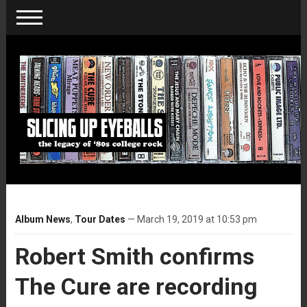
Album News
,
Tour Dates
— March 19, 2019 at 10:53 pm
Robert Smith confirms
The Cure are recording