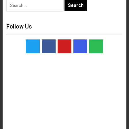
Search
for:
Follow Us