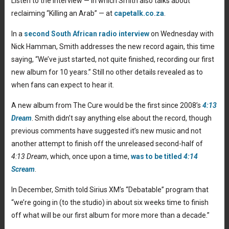
Listen to the interview — in which Smith also talks about
reclaiming “Killing an Arab” — at
capetalk.co.za
.
In a
second South African radio interview
on Wednesday with
Nick Hamman, Smith addresses the new record again, this time
saying, “We’ve just started, not quite finished, recording our first
new album for 10 years.” Still no other details revealed as to
when fans can expect to hear it.
A new album from The Cure would be the first since 2008’s
4:13
Dream
. Smith didn’t say anything else about the record, though
previous comments have suggested it’s new music and not
another attempt to finish off the unreleased second-half of
4:13 Dream
, which, once upon a time,
was to be titled
4:14
Scream
.
In December, Smith told Sirius XM’s “Debatable” program that
“we’re going in (to the studio) in about six weeks time to finish
off what will be our first album for more more than a decade.”