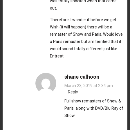
was totally shocked when that came
out.
Therefore, I wonder if before we get
Wish (it will happen) there will be a
remaster of Show and Paris. Would love
a Paris remaster but am terrified that it
would sound totally different just like
Entreat.
shane calhoon
March 23, 2019 at 2:34 pm
·
Reply
Full show remasters of Show &
Paris, along with DVD/Blu Ray of
Show.