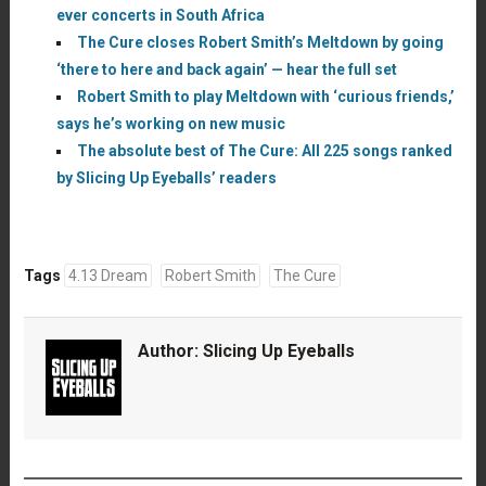
ever concerts in South Africa
The Cure closes Robert Smith’s Meltdown by going
‘there to here and back again’ — hear the full set
Robert Smith to play Meltdown with ‘curious friends,’
says he’s working on new music
The absolute best of The Cure: All 225 songs ranked
by Slicing Up Eyeballs’ readers
Tags
4.13 Dream
Robert Smith
The Cure
Author:
Slicing Up Eyeballs