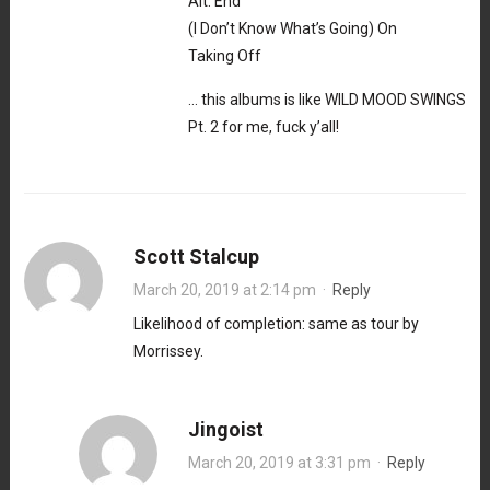
Alt. End
(I Don’t Know What’s Going) On
Taking Off
… this albums is like WILD MOOD SWINGS
Pt. 2 for me, fuck y’all!
Scott Stalcup
March 20, 2019 at 2:14 pm
·
Reply
Likelihood of completion: same as tour by
Morrissey.
Jingoist
March 20, 2019 at 3:31 pm
·
Reply