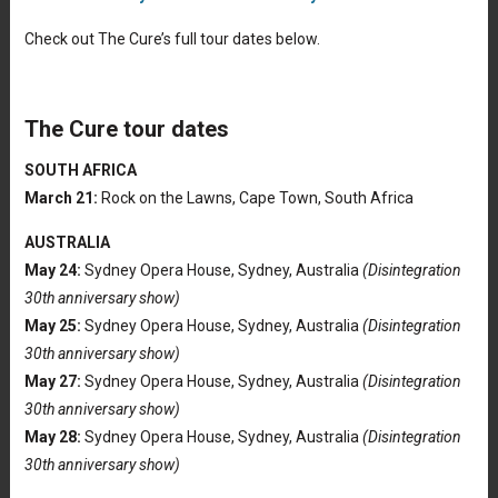
Check out The Cure’s full tour dates below.
The Cure tour dates
SOUTH AFRICA
March 21:
Rock on the Lawns, Cape Town, South Africa
AUSTRALIA
May 24:
Sydney Opera House, Sydney, Australia
(Disintegration
30th anniversary show)
May 25:
Sydney Opera House, Sydney, Australia
(Disintegration
30th anniversary show)
May 27:
Sydney Opera House, Sydney, Australia
(Disintegration
30th anniversary show)
May 28:
Sydney Opera House, Sydney, Australia
(Disintegration
30th anniversary show)