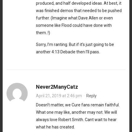
produced, and half developed ideas. At best, it
was finished demos that needed to be pushed
further. (Imagine what Dave Allen or even
someone like Flood could have done with
them..!)
Sorry, I’m ranting. But if it’s just going to be
another 4:13 Debacle then I’ll pass.
Never2ManyCatz
April 21, 2019 at 2:46 pm
·
Reply
Doesn’t matter, we Cure fans remain faithful.
What one may like, another may not. We will
always love Robert Smith. Cant wait to hear
what he has created.