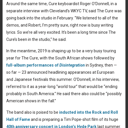
Around the same time, Cure keyboardist Roger O’Donnell, in a
separate interview with Cleveland’s WKYC TV, said The Cure was
going back into the studio in February. “We listened to all of the
demos, and Robert, I’m pretty sure, right now is busy writing
lyrics. So we’re all very excited. It’s been a long time since The
Cure’s been in the studio,” he said.
In the meantime, 2019 is shaping up to be a very busy touring
year for The Cure, with the South African shows followed by
full-album performances of
Disintegration
in Sydney, then —
so far — 23 announced headlining appearances at European
and Japanese festivals this summer. O’Donnell, in his interview,
referred to it as a year-long “world tour” that would be “ending
probably in South America.” He said there also could be “possibly
American shows in the fall.”
The band also is poised to be
inducted into the Rock and Roll
Hall of Fame
and is preparing a Tim Pope-shot film of its huge
40th anniversary concert in London’s Hyde Park
last summer.