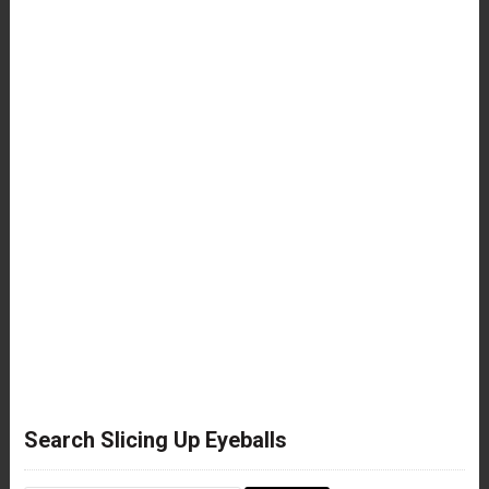
Search Slicing Up Eyeballs