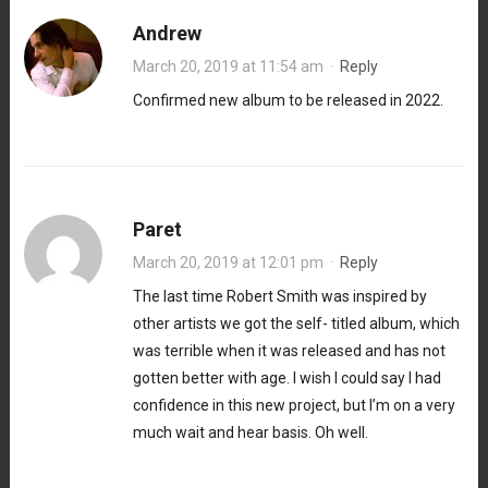
Andrew
March 20, 2019 at 11:54 am
·
Reply
Confirmed new album to be released in 2022.
Paret
March 20, 2019 at 12:01 pm
·
Reply
The last time Robert Smith was inspired by
other artists we got the self- titled album, which
was terrible when it was released and has not
gotten better with age. I wish I could say I had
confidence in this new project, but I’m on a very
much wait and hear basis. Oh well.