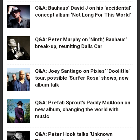
Q&A: Bauhaus’ David J on his ‘accidental’
concept album ‘Not Long For This World’
Q&A: Peter Murphy on ‘Ninth,’ Bauhaus’
break-up, reuniting Dalis Car
Q&A: Joey Santiago on Pixies’ ‘Doolittle’
tour, possible ‘Surfer Rosa’ shows, new
album talk
Q&A: Prefab Sprout’s Paddy McAloon on
new album, changing the world with
music
Q&A: Peter Hook talks ‘Unknown