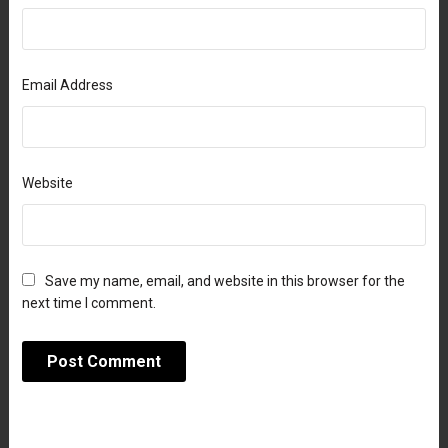
Email Address
Website
Save my name, email, and website in this browser for the
next time I comment.