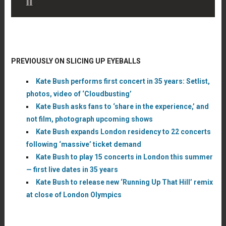
PREVIOUSLY ON SLICING UP EYEBALLS
Kate Bush performs first concert in 35 years: Setlist,
photos, video of ‘Cloudbusting’
Kate Bush asks fans to ‘share in the experience,’ and
not film, photograph upcoming shows
Kate Bush expands London residency to 22 concerts
following ‘massive’ ticket demand
Kate Bush to play 15 concerts in London this summer
— first live dates in 35 years
Kate Bush to release new ‘Running Up That Hill’ remix
at close of London Olympics