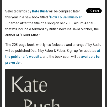
Selected lyrics by
Kate Bush
will be compiled later
this year in a new book titled
“How To Be Invisible”
— named after the title of a song on her 2005 album Aerial —
that will include a forward by British novelist David Mitchell, the
author of “Cloud Atlas.”
The 208-page book, with lyrics “selected and arranged” by Bush,
will be published Dec. 6 by Faber & Faber. Sign up for updates
at
the publisher’s website
, and the book soon will be
available for
pre-order
.