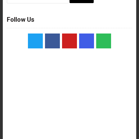
for:
Follow Us