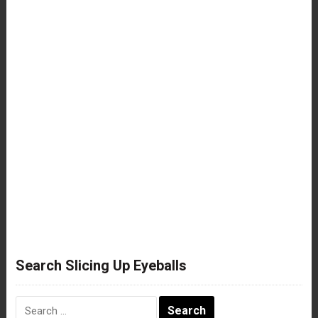
Search Slicing Up Eyeballs
Search