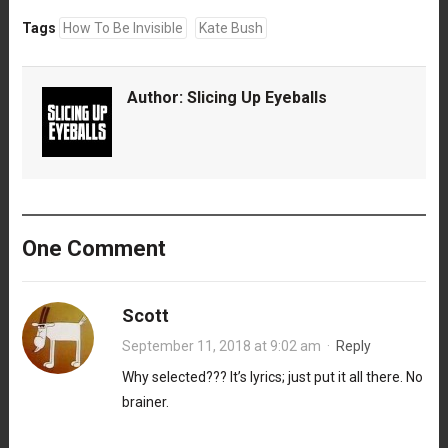
Tags
How To Be Invisible
Kate Bush
Author:
Slicing Up Eyeballs
One Comment
Scott
September 11, 2018 at 9:02 am
·
Reply
Why selected??? It’s lyrics; just put it all there. No
brainer.