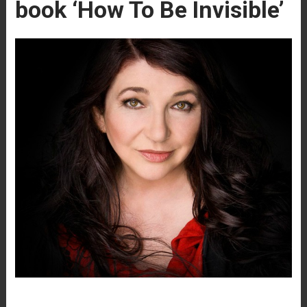
book ‘How To Be Invisible’