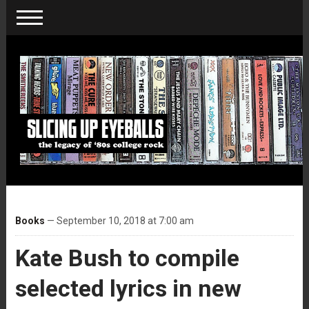
Books
— September 10, 2018 at 7:00 am
Kate Bush to compile
selected lyrics in new