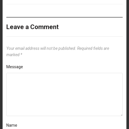
Leave a Comment
Your email address will not be published.
Required fields are
marked
*
Message
Name