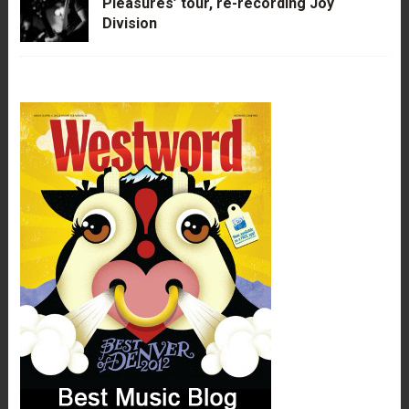
Pleasures’ tour, re-recording Joy
Division