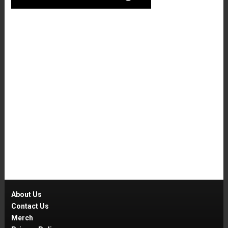
About Us
Contact Us
Merch