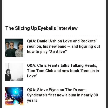
The Slicing Up Eyeballs Interview
Q&A: Daniel Ash on Love and Rockets’
reunion, his new band — and figuring out
how to play “So Alive”
Q&A: Chris Frantz talks Talking Heads,
Tom Tom Club and new book ‘Remain in
Love’
Q&A: Steve Wynn on The Dream
Syndicate’s first new album in nearly 30
years