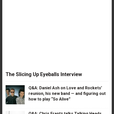
The Slicing Up Eyeballs Interview
Q&A: Daniel Ash on Love and Rockets’
reunion, his new band — and figuring out
how to play “So Alive”
Q&A: Chris Frantz talks Talking Heads,