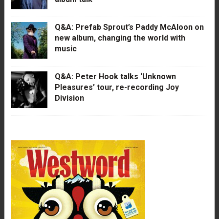
Q&A: Prefab Sprout’s Paddy McAloon on
new album, changing the world with
music
Q&A: Peter Hook talks ‘Unknown
Pleasures’ tour, re-recording Joy
Division