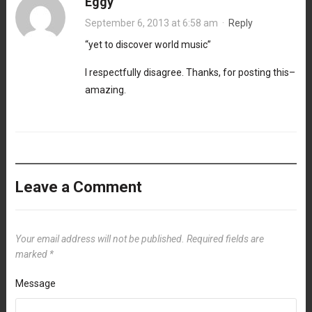
Eggy
September 6, 2013 at 6:58 am
·
Reply
“yet to discover world music”
I respectfully disagree. Thanks, for posting this–
amazing.
Leave a Comment
Your email address will not be published.
Required fields are
marked
*
Message