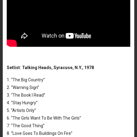
Setlist: Talking Heads, Syracuse, N.Y., 1978
1. “The Big Country”
2. “Warning Sign”
3. “The Book I Read”
4. “Stay Hungry”
5. “Artists Only”
6. “The Girls Want To Be With The Girls”
7. “The Good Thing”
8. “Love Goes To Buildings On Fire”