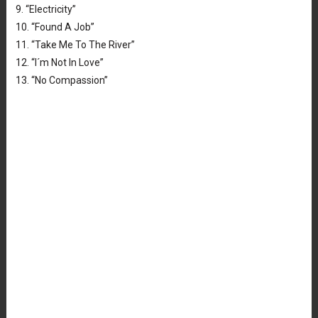
9. “Electricity”
10. “Found A Job”
11. “Take Me To The River”
12. “I´m Not In Love”
13. “No Compassion”