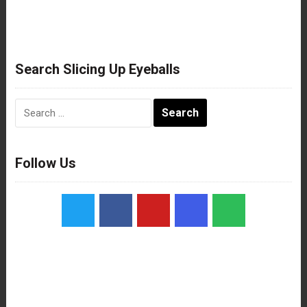
Search Slicing Up Eyeballs
Search
for:
Follow Us