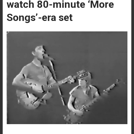
watch 80-minute ‘More
Songs’-era set