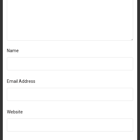
Name
Email Address
Website