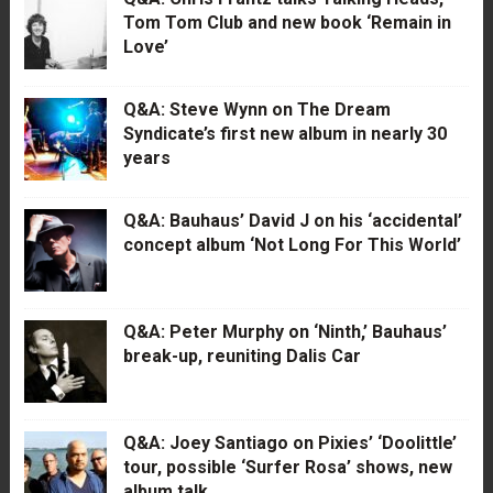
Tom Tom Club and new book ‘Remain in
Love’
Q&A: Steve Wynn on The Dream
Syndicate’s first new album in nearly 30
years
Q&A: Bauhaus’ David J on his ‘accidental’
concept album ‘Not Long For This World’
Q&A: Peter Murphy on ‘Ninth,’ Bauhaus’
break-up, reuniting Dalis Car
Q&A: Joey Santiago on Pixies’ ‘Doolittle’
tour, possible ‘Surfer Rosa’ shows, new
album talk