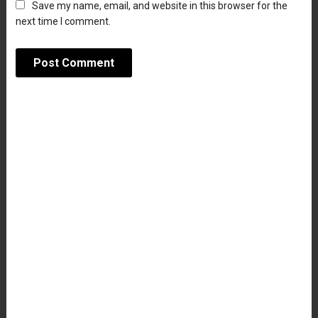
Save my name, email, and website in this browser for the
next time I comment.