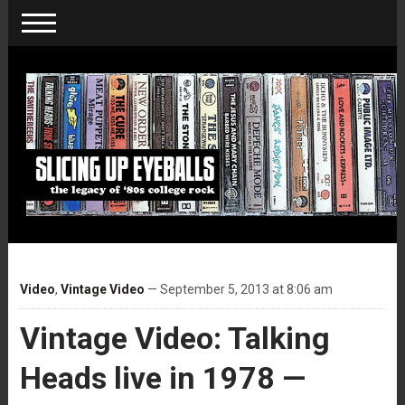
Video
,
Vintage Video
— September 5, 2013 at 8:06 am
Vintage Video: Talking
Heads live in 1978 —