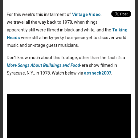
For this week’s this installment of
Vintage Video
,
we travel all the way back to 1978, when things
apparently still were filmed in black and white, and the
Talking
Heads
were still a herky-jerky four-piece yet to discover world
music and on-stage guest musicians.
Don’t know much about this footage, other than the fact it’s a
More Songs About Buildings and Food
-era show filmed in
Syracuse, N.Y., in 1978. Watch below via
assneck2007
.