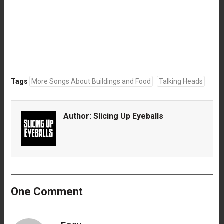
Tags
More Songs About Buildings and Food
Talking Heads
Author:
Slicing Up Eyeballs
One Comment